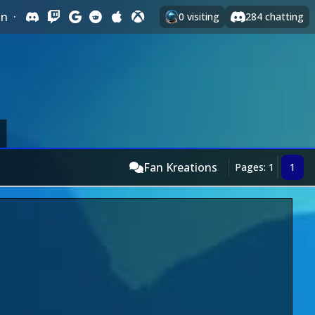
In
·
0
visiting
284
chatting
Fan Kreations
Pages: 1
1