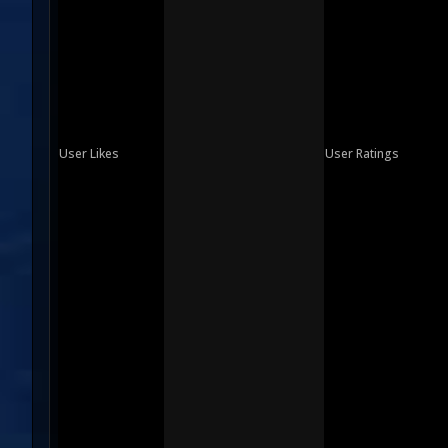
User Likes
User Ratings