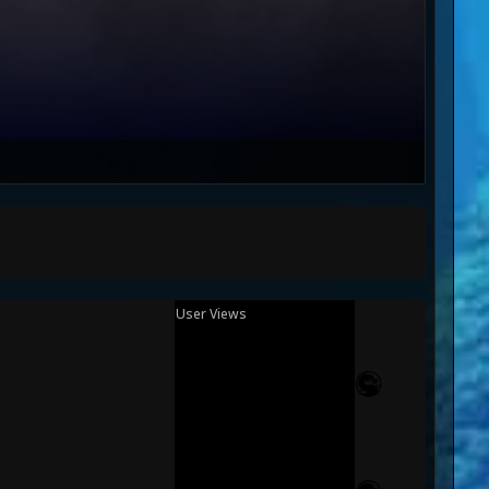
User Views