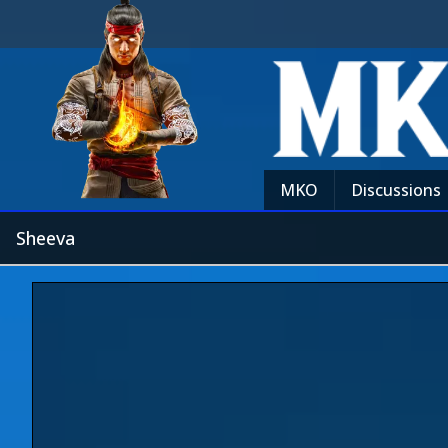
MKO
Discussions
Sheeva