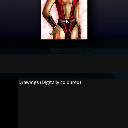
Drawings (Digitally coloured)