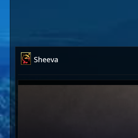
Sheeva