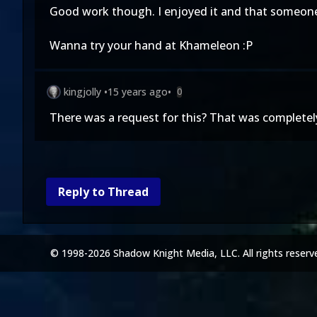
Good work though. I enjoyed it and that someone 
Wanna try your hand at Khameleon :P
kingjolly
•
15 years ago
•
0
There was a request for this? That was completely 
Reply to Thread
© 1998-2026 Shadow Knight Media, LLC. All rights reserv