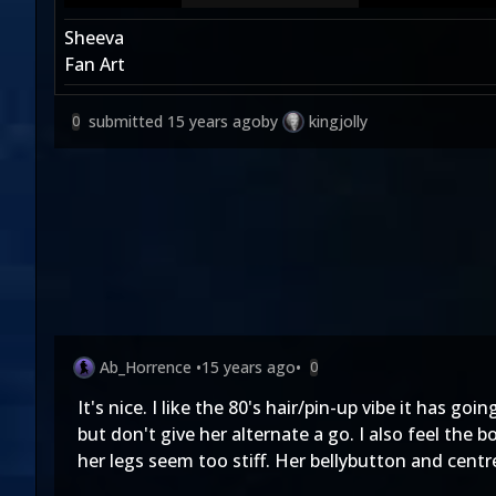
Sheeva
Fan Art
submitted
15 years ago
by
kingjolly
0
Ab_Horrence
•
15 years ago
•
0
It's nice. I like the 80's hair/pin-up vibe it has goi
but don't give her alternate a go. I also feel the
her legs seem too stiff. Her bellybutton and centre