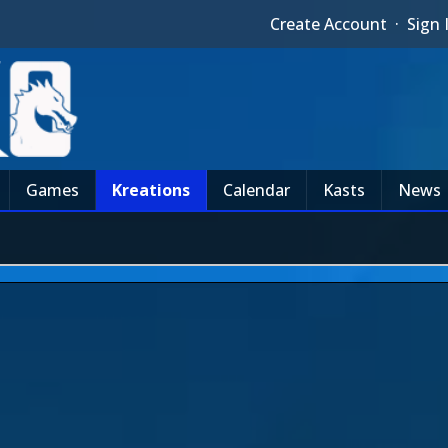
Create Account
·
Sign 
Games
Kreations
Calendar
Kasts
News