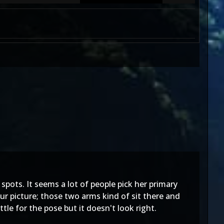
's spots. It seems a lot of people pick her primary
ur picture; those two arms kind of sit there and
tle for the pose but it doesn't look right.