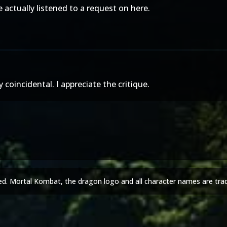
actually listened to a request on here.
coincidental. I appreciate the critique.
ed. Mortal Kombat, the dragon logo and all character names are tra