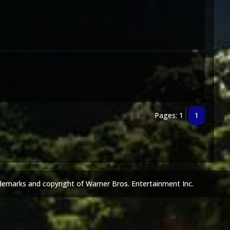
Pages: 1
1
demarks and copyright of Warner Bros. Entertainment Inc.