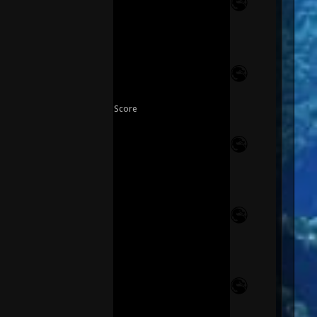
Score