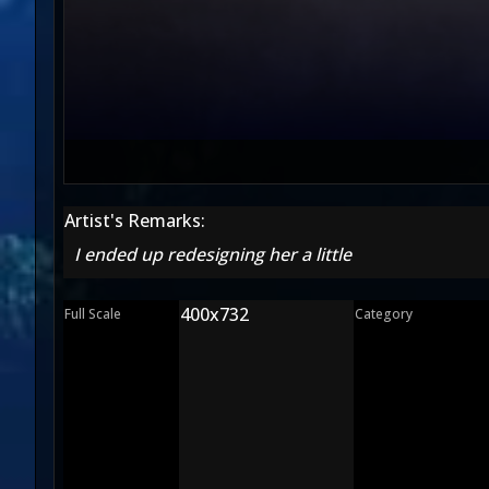
Artist's Remarks:
I ended up redesigning her a little
400x732
Full Scale
Category