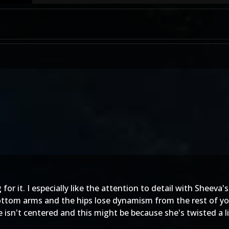
ng for it. I especially like the attention to detail with Sheeva
 bottom arms and the hips lose dynamism from the rest of yo
 isn't centered and this might be because she's twisted a lit