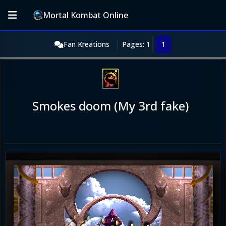
Mortal Kombat Online
Fan Kreations
Pages: 1
1
Smokes doom (My 3rd fake)