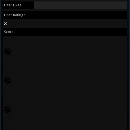
User Likes
User Ratings
8
Score