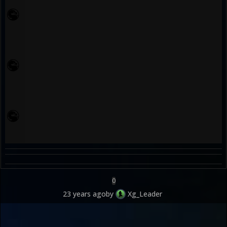
0
23 years ago
by
Xg_Leader