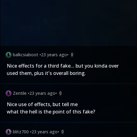
balkcsiaboot
•
23 years ago
•
0
Nice effects for a third fake... but you kinda over
used them, plus it's overall boring.
Zentile
•
23 years ago
•
0
Nice use of effects, but tell me
what the hell is the point of this fake?
blitz700
•
23 years ago
•
0