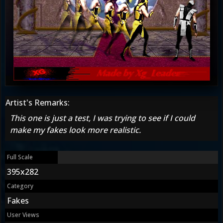
Artist's Remarks:
This one is just a test, I was trying to see if I could
make my fakes look more realistic.
Full Scale
395x282
Category
Fakes
User Views