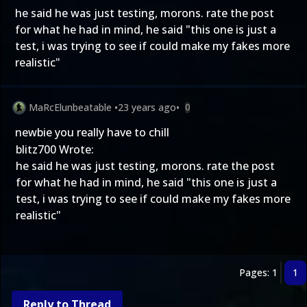
he said he was just testing, morons. rate the post
for what he had in mind, he said "this one is just a
test, i was trying to see if could make my fakes more
realistic"
MaRcElunbeatable
•
23 years ago
•
0
newbie you really have to chill
blitz700 Wrote:
he said he was just testing, morons. rate the post
for what he had in mind, he said "this one is just a
test, i was trying to see if could make my fakes more
realistic"
Pages: 1
1
Reply to Thread