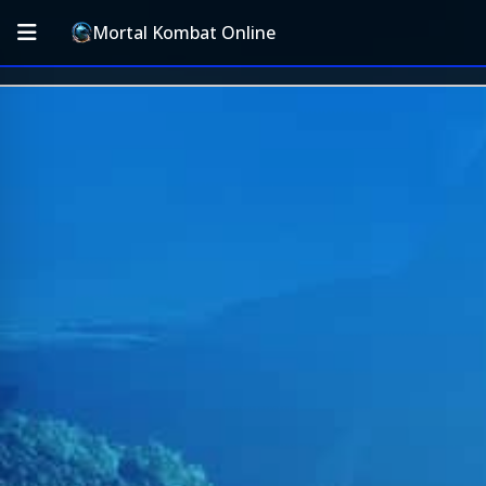
Mortal Kombat Online