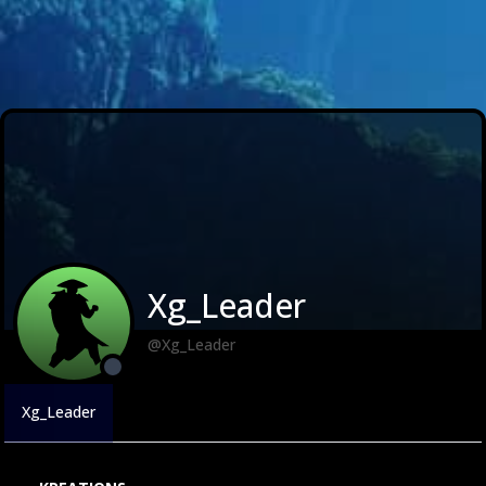
Xg_Leader
@Xg_Leader
Xg_Leader