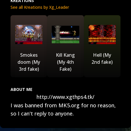
KREATIONS
See all Kreations by Xg_Leader
Smokes
Kill Kang
Hell (My
doom (My
(My 4th
2nd fake)
3rd fake)
Fake)
ABOUT ME
http://www.xgthps4.tk/
I was banned from MK5.org for no reason,
so I can't reply to anyone.