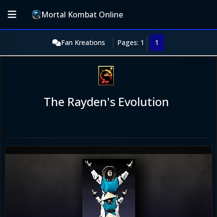
Mortal Kombat Online
Fan Kreations
Pages: 1
1
The Rayden's Evolution