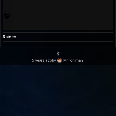
Raiden
0
5 years ago
by
MrToniman