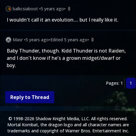
balkcsiaboot
•
5 years ago
•
0
I wouldn't call it an evolution.... but I really like it.
Masr
•
5 years ago
•
Edited
5 years ago
•
0
Baby Thunder, though. Kidd Thunder is not Raiden,
and I don't know if he's a grown midget/dwarf or
boy.
Pages: 1
1
Reply to Thread
© 1998-2026 Shadow Knight Media, LLC. All rights reserved.
Mortal Kombat, the dragon logo and all character names are
trademarks and copyright of Warner Bros. Entertainment Inc.