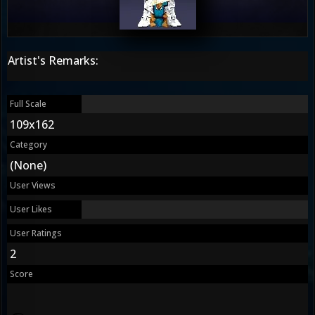
Artist's Remarks:
Full Scale
109x162
Category
(None)
User Views
User Likes
User Ratings
2
Score