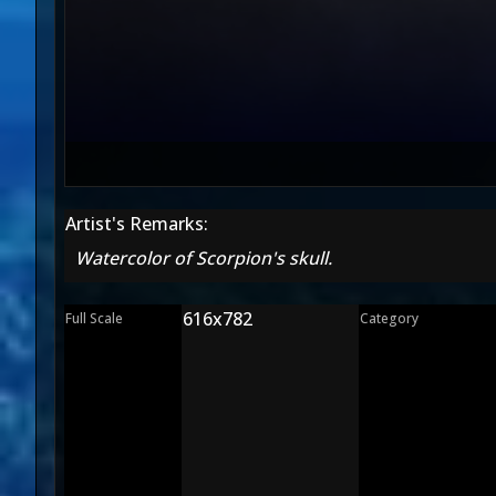
Artist's Remarks:
Watercolor of Scorpion's skull.
616x782
Full Scale
Category