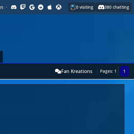
In
·
0
visiting
380
chatting
Fan Kreations
Pages: 1
1