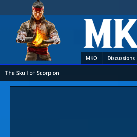
MKO
Discussions
The Skull of Scorpion