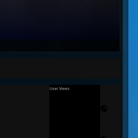
User Views