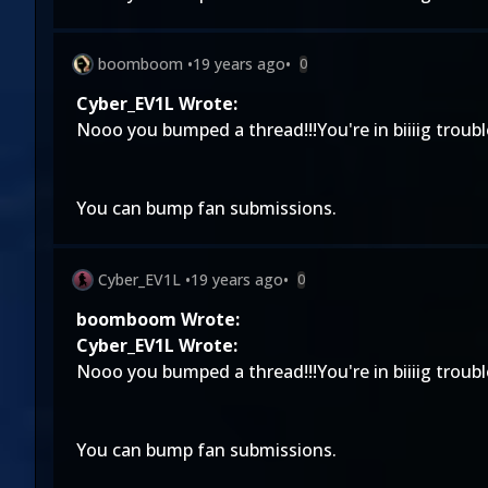
boomboom
•
19 years ago
•
0
Cyber_EV1L Wrote:
Nooo you bumped a thread!!!You're in biiiig troubl
You can bump fan submissions.
Cyber_EV1L
•
19 years ago
•
0
boomboom Wrote:
Cyber_EV1L Wrote:
Nooo you bumped a thread!!!You're in biiiig troubl
You can bump fan submissions.