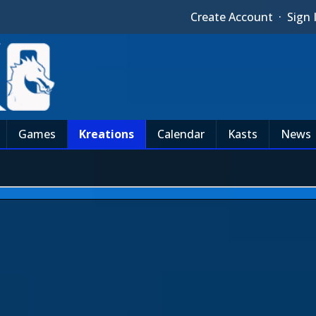
Create Account
·
Sign 
Games
Kreations
Calendar
Kasts
News