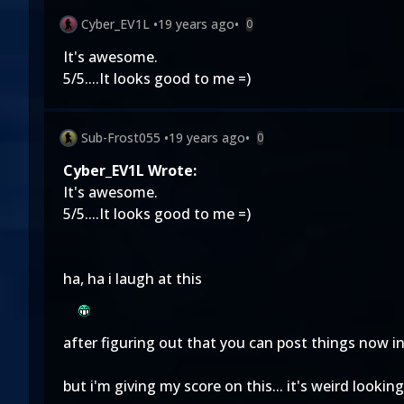
Cyber_EV1L
•
19 years ago
•
0
It's awesome.
5/5....It looks good to me =)
Sub-Frost055
•
19 years ago
•
0
Cyber_EV1L Wrote:
It's awesome.
5/5....It looks good to me =)
ha, ha i laugh at this
after figuring out that you can post things now in 
but i'm giving my score on this... it's weird lookin