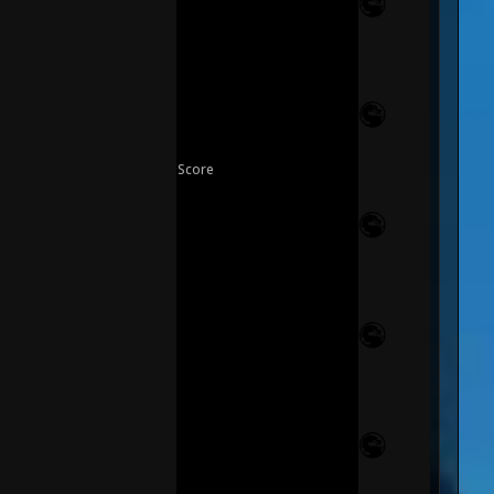
Score