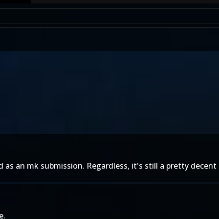
as an mk submission. Regardless, it's still a pretty decent 
e.