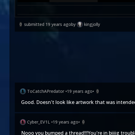
submitted
19 years ago
by
kingjolly
0
ToCatchAPredator
•
19 years ago
•
0
Good. Doesn't look like artwork that was intended 
Cyber_EV1L
•
19 years ago
•
0
Nooo you bumped a thread!!!You're in biiiig troubl