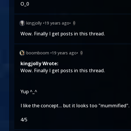
O_0
kingjolly
•
19 years ago
•
0
Wow. Finally I get posts in this thread.
boomboom
•
19 years ago
•
0
kingjolly Wrote:
Wow. Finally I get posts in this thread.
Yup ^_^
I like the concept... but it looks too "mummified".
4/5