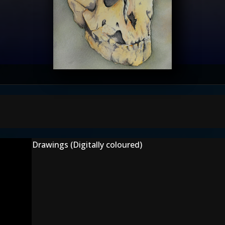
Drawings (Digitally coloured)