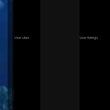
User Likes
User Ratings