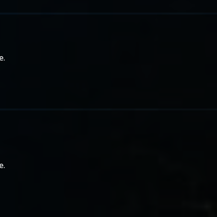
e.
e.