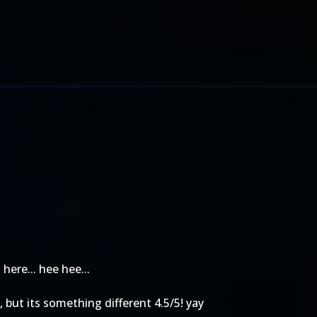
here... hee hee...
g, but its something different 4.5/5! yay