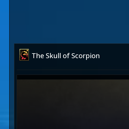
The Skull of Scorpion