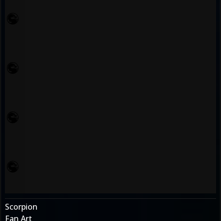
Scorpion
Fan Art