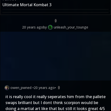
Ultimate Mortal Kombat 3
0
20 years ago
by
unleash_your_tounge
owen_pwned
•
20 years ago
•
0
it is really cool it really seperates him from the pallete
swaps brilliant but I dont think scorpion would be
doing a martial art like that but still it looks great 4/5