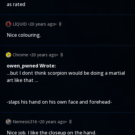
as rated
LlQUID
•
20 years ago
•
0
Nice colouring.
Chrome
•
20 years ago
•
0
owen_pwned Wrote:
...but I dont think scorpion would be doing a martial
art like that ...
-slaps his hand on his own face and forehead-
Nemesis316
•
20 years ago
•
0
Nice job. I like the closeup on the hand.