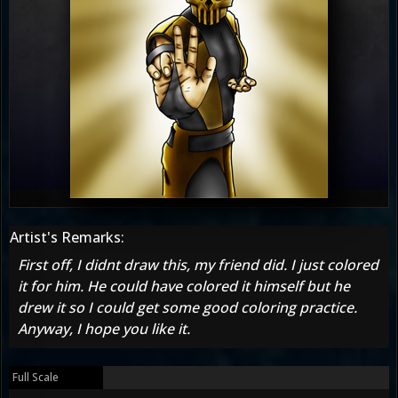
Artist's Remarks:
First off, I didnt draw this, my friend did. I just colored
it for him. He could have colored it himself but he
drew it so I could get some good coloring practice.
Anyway, I hope you like it.
Full Scale