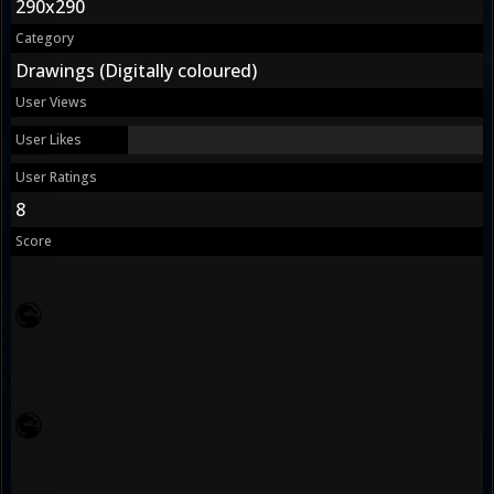
290x290
Category
Drawings (Digitally coloured)
User Views
User Likes
User Ratings
8
Score