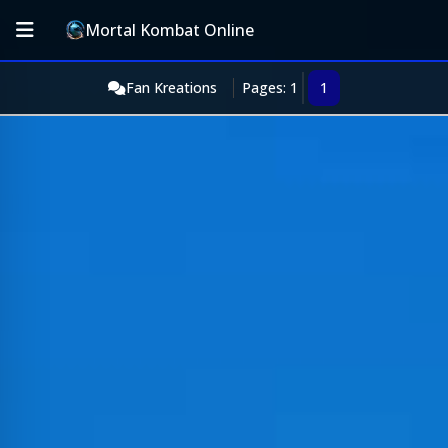
Mortal Kombat Online
Fan Kreations
Pages: 1
1