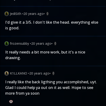
JediSith
•
20 years ago
•
0
I'd give it a 3/5. I don't like the head. everything else
is good.
frozensubby
•
20 years ago
•
0
It really needs a bit more work, but it's a nice
drawing.
K1LLKANO
•
20 years ago
•
0
I really like the back ligthing you accomplished, uyt.
Glad I could help ya out on it as well. Hope to see
more from ya soon