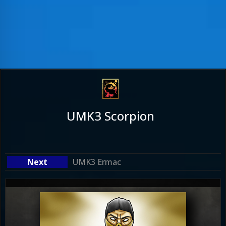
UMK3 Scorpion
UMK3 Ermac