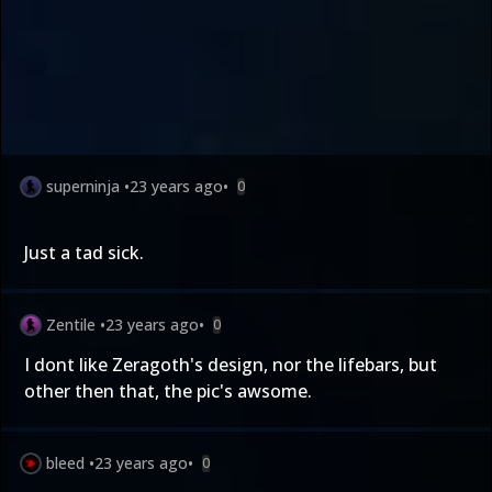
superninja
•
23 years ago
•
0
Just a tad sick.
Zentile
•
23 years ago
•
0
I dont like Zeragoth's design, nor the lifebars, but
other then that, the pic's awsome.
bleed
•
23 years ago
•
0