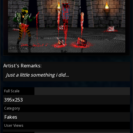
Artist's Remarks:
Just a little something i did...
Full Scale
395x253
Category
Fakes
User Views