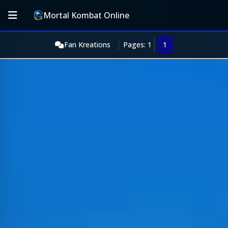
Mortal Kombat Online
Fan Kreations
Pages: 1
1