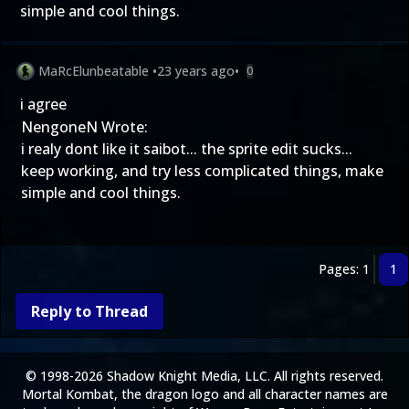
simple and cool things.
MaRcElunbeatable
•
23 years ago
•
0
i agree
NengoneN Wrote:
i realy dont like it saibot... the sprite edit sucks...
keep working, and try less complicated things, make
simple and cool things.
Pages: 1
1
Reply to Thread
© 1998-2026 Shadow Knight Media, LLC. All rights reserved.
Mortal Kombat, the dragon logo and all character names are