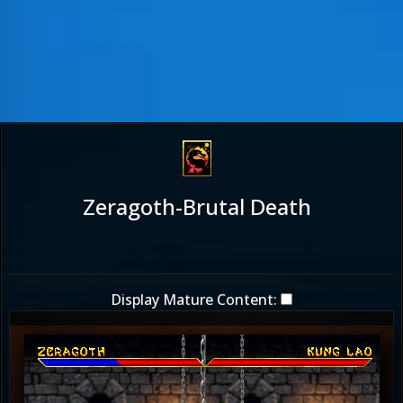
Zeragoth-Brutal Death
Display Mature Content: