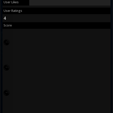
User Likes
User Ratings
4
Score