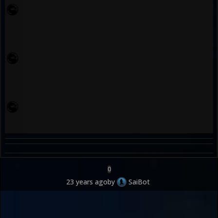
0
23 years ago
by
SaiBot