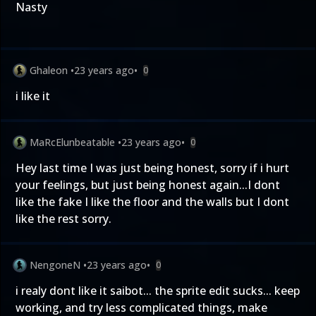
Nasty
Ghaleon
•
23 years ago
•
0
i like it
MaRcElunbeatable
•
23 years ago
•
0
Hey last time I was just being honest, sorry if i hurt
your feelings, but just being honest again...I dont
like the fake I like the floor and the walls but I dont
like the rest sorry.
NengoneN
•
23 years ago
•
0
i realy dont like it saibot... the sprite edit sucks... keep
working, and try less complicated things, make