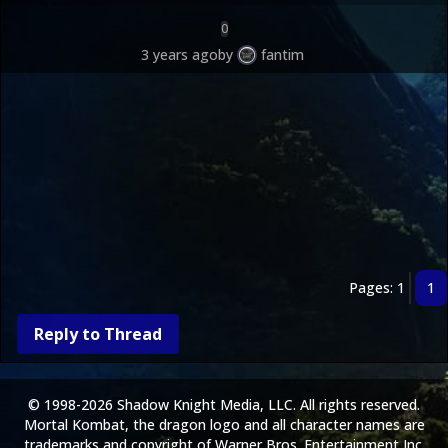
0
3 years ago
by
fantim
Pages: 1
1
Reply to Thread
© 1998-2026 Shadow Knight Media, LLC. All rights reserved.
Mortal Kombat, the dragon logo and all character names are
trademarks and copyright of Warner Bros. Entertainment Inc.