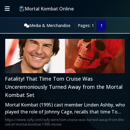
Mortal Kombat Online
Media & Merchandise
Pages: 1
1
Fatality! That Time Tom Cruise Was
Unceremoniously Turned Away from the Mortal
Kombat Set
Mortal Kombat (1995) cast member Linden Ashby, who
played the role of Johnny Cage, recalls that time Tom
Cruise was turned away from the set.
https://www.syfy.com/syfy-wire/tom-cruise-was-turned-away-from-the-
set-of-mortal-kombat-1995-movie