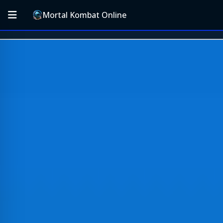
Mortal Kombat Online