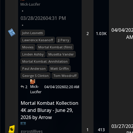
Mick-Lucifer
•
03/28/2026
04:31 PM
•
04/04/20
John Leonetti
2
1.03K
A
Lawrence Kasanoff
JJ Perry
Movies
Mortal Kombat (film)
Linden Ashby
Musetta Vander
Mortal Kombat: Annihilation
Paul Anderson
Matt Griffin
George S Clinton
Tom Woodruff
Mick-
2
04/04/2026
02:20 AM
Lucifer
Mortal Kombat Kollection
4K and Bluray - June 29,
2026 by Arrow
03/27/20
1
413
gorostilllives