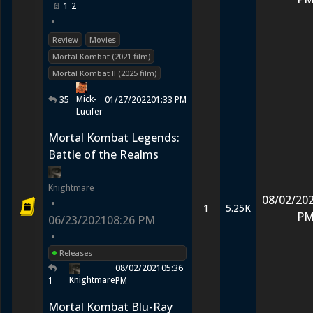
1
2
•
Review
Movies
Mortal Kombat (2021 film)
Mortal Kombat II (2025 film)
Mick-
35
01/27/2022
01:33 PM
Lucifer
Mortal Kombat Legends:
Battle of the Realms
Knightmare
08/02/20
•
1
5.25K
P
06/23/2021
08:26 PM
•
Releases
08/02/2021
05:36
Knightmare
1
PM
Mortal Kombat Blu-Ray