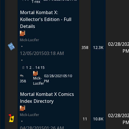
T-rex
Mortal Kombat X:
Kollector's Edition - Full
Details
Mick-Lucifer
02/28/20
•
358
12.3K
P
12/05/2015
03:18 AM
•
1
2
14
15
02/28/2021
05:10
Mick-
358
PM
Lucifer
Mortal Kombat X Comics
Index Directory
Mick-Lucifer
02/28/20
11
10.8K
•
P
04/28/2015
01:26 AM