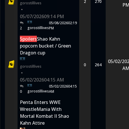
2
270
gorostilllives
P
•
05/07/2026
09:14 PM
05/08/2026
02:19
gorostilllives
2
PM
Spoilers
Shao Kahn
popcorn bucket / Green
Dragon cup
05/02/20
0
264
gorostilllives
A
•
05/02/2026
04:15 AM
05/02/2026
04:15
gorostilllives
0
AM
Penta Enters WWE
WrestleMania With
Mortal Kombat II Shao
Kahn Attire