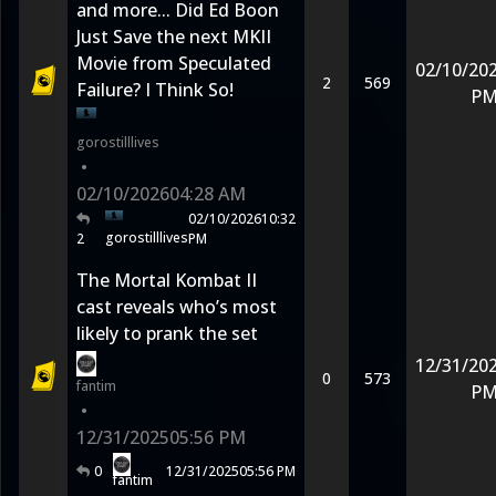
and more... Did Ed Boon
Just Save the next MKII
Movie from Speculated
02/10/20
2
569
Failure? I Think So!
P
gorostilllives
•
02/10/2026
04:28 AM
02/10/2026
10:32
gorostilllives
2
PM
The Mortal Kombat II
cast reveals who’s most
likely to prank the set
12/31/20
0
573
fantim
P
•
12/31/2025
05:56 PM
0
12/31/2025
05:56 PM
fantim