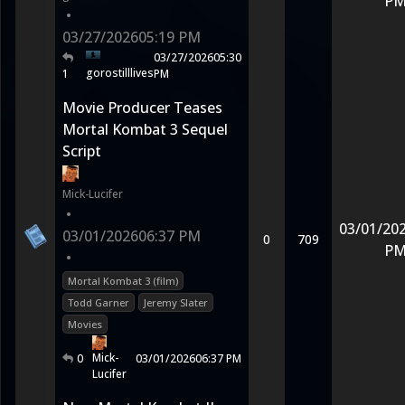
P
•
03/27/2026
05:19 PM
03/27/2026
05:30
gorostilllives
1
PM
Movie Producer Teases
Mortal Kombat 3 Sequel
Script
Mick-Lucifer
•
03/01/20
03/01/2026
06:37 PM
0
709
P
•
Mortal Kombat 3 (film)
Todd Garner
Jeremy Slater
Movies
Mick-
0
03/01/2026
06:37 PM
Lucifer