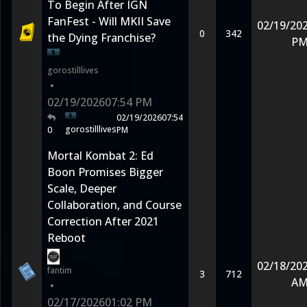
To Begin After IGN
FanFest - Will MKII Save
02/19/20
0
342
the Dying Franchise?
P
gorostilllives
•
02/19/2026
07:54 PM
02/19/2026
07:54
gorostilllives
0
PM
Mortal Kombat 2: Ed
Boon Promises Bigger
Scale, Deeper
Collaboration, and Course
Correction After 2021
Reboot
02/18/20
fantim
3
712
A
•
02/17/2026
01:02 PM