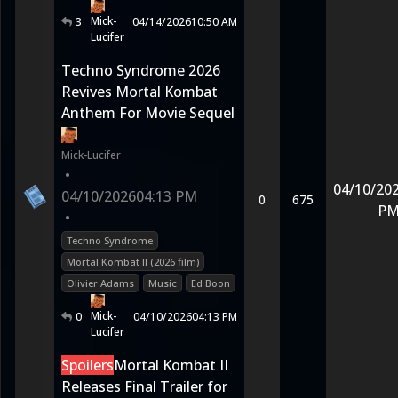
Mick-
3
04/14/2026
10:50 AM
Lucifer
Techno Syndrome 2026
Revives Mortal Kombat
Anthem For Movie Sequel
Mick-Lucifer
•
04/10/20
04/10/2026
04:13 PM
0
675
P
•
Techno Syndrome
Mortal Kombat II (2026 film)
Olivier Adams
Music
Ed Boon
Mick-
0
04/10/2026
04:13 PM
Lucifer
Spoilers
Mortal Kombat II
Releases Final Trailer for