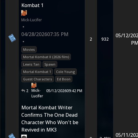
Kombat 1
Mick-Lucifer
•
04/28/2026
07:35 PM
05/12/20
2
932
•
P
Movies
Mortal Kombat II (2026 film)
Lewis Tan
Spawn
Mortal Kombat 1
Cole Young
Guest Characters
Ed Boon
Mick-
2
05/12/2026
09:42 PM
Lucifer
Mortal Kombat Writer
Confirms The One Dead
Character Who Won't be
Revived in MK3
05/11/20