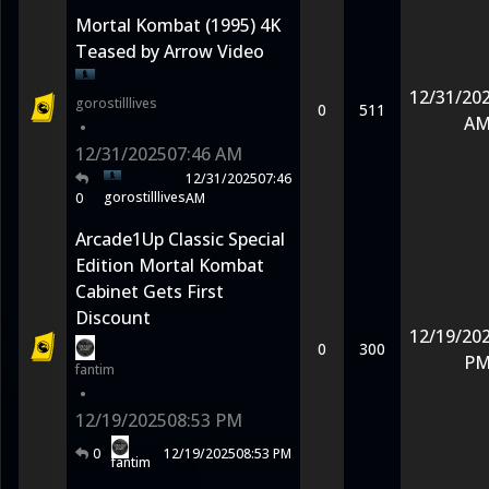
Mortal Kombat (1995) 4K
Teased by Arrow Video
12/31/20
gorostilllives
0
511
A
•
12/31/2025
07:46 AM
12/31/2025
07:46
gorostilllives
0
AM
Arcade1Up Classic Special
Edition Mortal Kombat
Cabinet Gets First
Discount
12/19/20
0
300
P
fantim
•
12/19/2025
08:53 PM
0
12/19/2025
08:53 PM
fantim