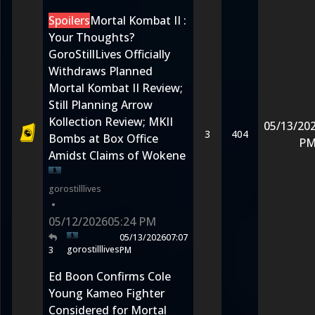
Spoilers
Mortal Kombat II :
Your Thoughts?
GoroStillLives Officially
Withdraws Planned
Mortal Kombat II Review;
Still Planning Arrow
Kollection Review; MKII
05/13/20
3
404
Bombs at Box Office
P
Amidst Claims of Wokene
gorostilllives
•
05/12/2026
05:24 PM
05/13/2026
07:07
gorostilllives
3
PM
Ed Boon Confirms Cole
Young Kameo Fighter
Considered for Mortal