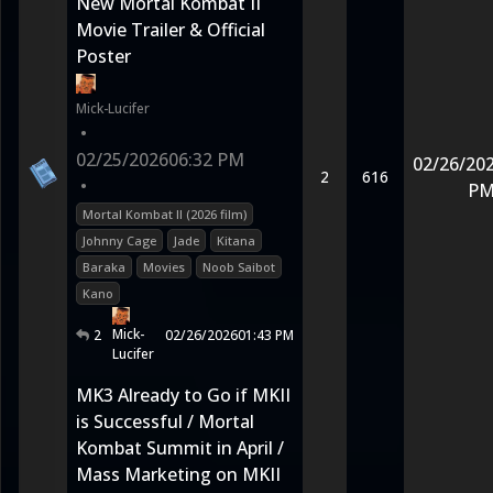
New Mortal Kombat II
Movie Trailer & Official
Poster
Mick-Lucifer
•
02/25/2026
06:32 PM
02/26/20
2
616
•
P
Mortal Kombat II (2026 film)
Johnny Cage
Jade
Kitana
Baraka
Movies
Noob Saibot
Kano
Mick-
2
02/26/2026
01:43 PM
Lucifer
MK3 Already to Go if MKII
is Successful / Mortal
Kombat Summit in April /
Mass Marketing on MKII