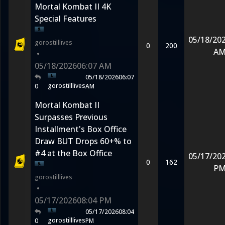
Mortal Kombat II 4K
Special Features
05/18/20
gorostilllives
0
200
A
•
05/18/2026
06:07 AM
05/18/2026
06:07
gorostilllives
0
AM
Mortal Kombat II
Surpasses Previous
Installment's Box Office
Draw BUT Drops 60+% to
#4 at the Box Office
05/17/20
0
162
P
gorostilllives
•
05/17/2026
08:04 PM
05/17/2026
08:04
gorostilllives
0
PM