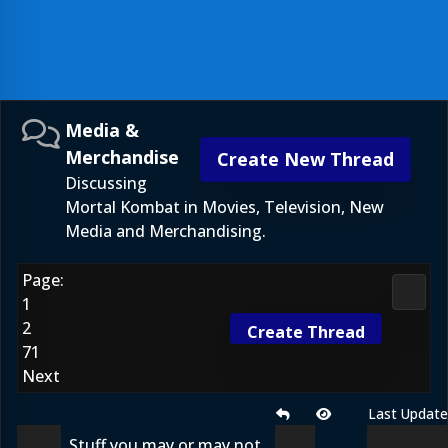
Media &
Merchandise
Create New Thread
Discussing
Mortal Kombat in Movies, Television, New
Media and Merchandising.
Page:
Media
1
2
Create Thread
71
Next
Last Updat
Stuff you may or may not