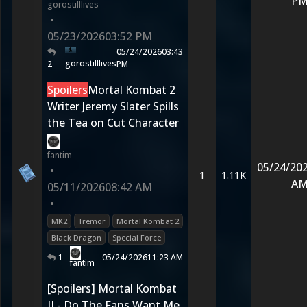
P
gorostilllives
•
05/23/2026
03:52 PM
05/24/2026
03:43
gorostilllives
2
PM
Spoilers
Mortal Kombat 2
Writer Jeremy Slater Spills
the Tea on Cut Character
fantim
05/24/20
•
1
1.11K
A
05/11/2026
08:42 AM
•
MK2
Tremor
Mortal Kombat 2
Black Dragon
Special Force
1
05/24/2026
11:23 AM
fantim
[Spoilers] Mortal Kombat
II - Do The Fans Want Me