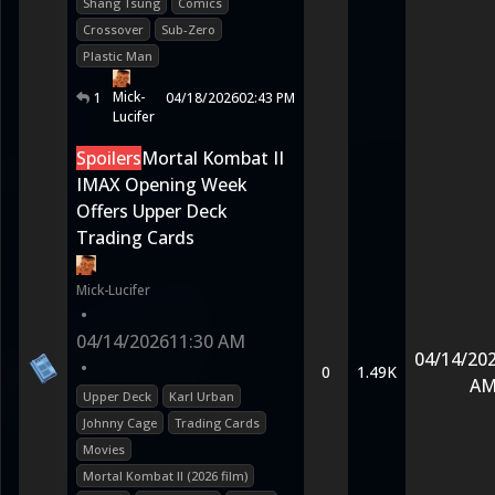
Shang Tsung
Comics
Crossover
Sub-Zero
Plastic Man
Mick-
1
04/18/2026
02:43 PM
Lucifer
Spoilers
Mortal Kombat II
IMAX Opening Week
Offers Upper Deck
Trading Cards
Mick-Lucifer
•
04/14/2026
11:30 AM
04/14/20
•
0
1.49K
A
Upper Deck
Karl Urban
Johnny Cage
Trading Cards
Movies
Mortal Kombat II (2026 film)