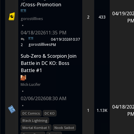
/Cross-Promotion
04/19/20
2
433
gorostilllives
P
•
04/18/2026
11:35 PM
04/19/2026
10:37
gorostilllives
2
PM
Sub-Zero & Scorpion Join
Battle in DC KO: Boss
Battle #1
Mick-Lucifer
•
02/06/2026
08:30 AM
•
04/18/20
1
1.13K
P
DC Comics
DC KO
Black Lightning
Mortal Kombat 1
Noob Saibot