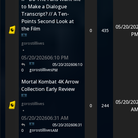
to Make a Dialogue
Transcript? // A Ten-
Points Second Look at
05/20/20
the Film
0
435
P
gorostilllives
•
05/20/2026
06:10 PM
05/20/2026
06:10
gorostilllives
0
PM
Mortal Kombat 4K Arrow
Collection Early Review
05/20/20
gorostilllives
0
244
A
•
05/20/2026
06:31 AM
05/20/2026
06:31
gorostilllives
0
AM