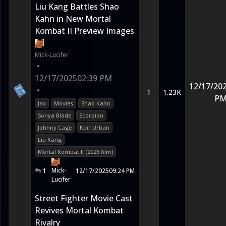
Liu Kang Battles Shao
Kahn in New Mortal
Kombat II Preview Images
Mick-Lucifer
•
12/17/2025
02:39 PM
12/17/20
•
1
1.23K
P
Jax
Movies
Shao Kahn
Sonya Blade
Scorpion
Johnny Cage
Karl Urban
Liu Kang
Mortal Kombat II (2026 film)
Mick-
1
12/17/2025
09:24 PM
Lucifer
Street Fighter Movie Cast
Revives Mortal Kombat
Rivalry