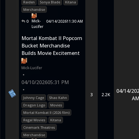
Raiden
Sonya Blade
Kitana
Merchandise
Mick-
0
04/14/2026
11:30 AM
Lucifer
Mortal Kombat II Popcorn
Bucket Merchandise
Builds Movie Excitement
Mick-Lucifer
•
04/10/2026
05:31 PM
•
04/14/20
3
2.2K
A
Johnny Cage
Shao Kahn
Dragon Logo
Movies
Mortal Kombat II (2026 film)
Regal Movies
Kitana
Cinemark Theatres
Merchandise