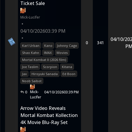
Ticket Sale
Mick-Lucifer
•
04/10/2026
03:39 PM
•
04/10/20
0
341
P
Karl Urban
Kano
Johnny Cage
Shao Kahn
IMAX
Movies
Mortal Kombat II (2026 film)
Joe Taslim
Scorpion
Kitana
Jax
Hiroyuki Sanada
Ed Boon
Noob Saibot
Mick-
0
04/10/2026
03:39 PM
Lucifer
Arrow Video Reveals
Mortal Kombat Kollection
4K Movie Blu-Ray Set