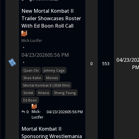
New Mortal Kombat II
Trailer Showcases Roster
With Ed Boon Roll Call
Mick-Lucifer
•
04/23/2026
05:56 PM
04/23/20
•
0
553
P
Quan Chi
Johnny Cage
Shao Kahn
Movies
Mortal Kombat II (2026 film)
Sindel
Kitana
Shang Tsung
Ed Boon
Mick-
0
04/23/2026
05:56 PM
Lucifer
Mortal Kombat II
Sponsoring Wrestlemania