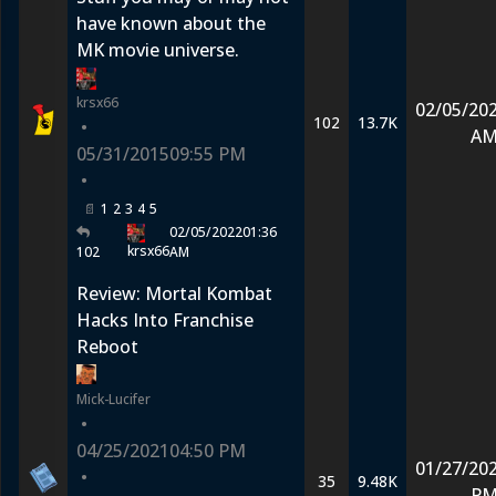
have known about the
MK movie universe.
krsx66
02/05/20
102
13.7K
•
A
05/31/2015
09:55 PM
•
1
2
3
4
5
02/05/2022
01:36
krsx66
102
AM
Review: Mortal Kombat
Hacks Into Franchise
Reboot
Mick-Lucifer
•
04/25/2021
04:50 PM
01/27/20
•
35
9.48K
P