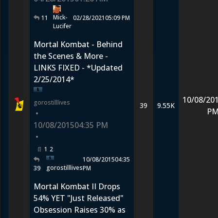
Mick-
11
02/28/2021
05:09 PM
Lucifer
Mortal Kombat - Behind
the Scenes & More -
LINKS FIXED - *Updated
2/25/2014*
10/08/20
gorostilllives
39
9.55K
P
•
10/08/2015
04:35 PM
•
1
2
10/08/2015
04:35
gorostilllives
39
PM
Mortal Kombat II Drops
54% YET "Just Released"
Obsession Raises 30% as