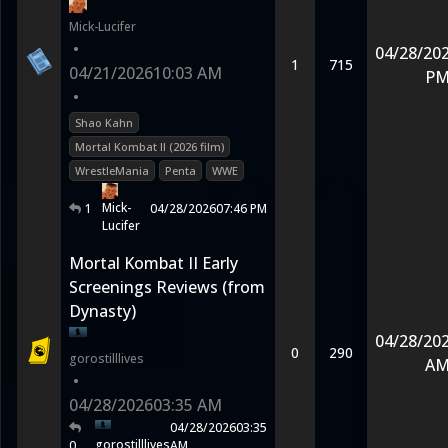
Mick-Lucifer
•
04/28/20
1
715
04/21/2026
10:03 AM
P
•
Shao Kahn
Mortal Kombat II (2026 film)
WrestleMania
Penta
WWE
Mick-
1
04/28/2026
07:46 PM
Lucifer
Mortal Kombat II Early
Screenings Reviews (from
Dynasty)
04/28/20
0
290
gorostilllives
A
•
04/28/2026
03:35 AM
04/28/2026
03:35
gorostilllives
0
AM