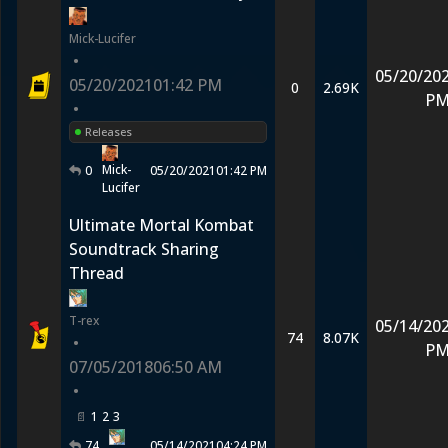
Mick-Lucifer
•
05/20/20
05/20/2021
01:42 PM
0
2.69K
P
•
Releases
Mick-
0
05/20/2021
01:42 PM
Lucifer
Ultimate Mortal Kombat
Soundtrack Sharing
Thread
T-rex
05/14/20
74
8.07K
•
P
07/05/2018
06:50 AM
•
1
2
3
74
05/14/2021
04:24 PM