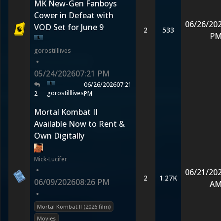
MK New-Gen Fanboys
Cower in Defeat with
06/26/20
VOD Set for June 9
2
533
P
gorostilllives
•
05/24/2026
07:21 PM
06/26/2026
07:21
gorostilllives
2
PM
Mortal Kombat II
Available Now to Rent &
Own Digitally
Mick-Lucifer
•
06/21/20
2
1.27K
06/09/2026
08:26 PM
A
•
Mortal Kombat II (2026 film)
Movies