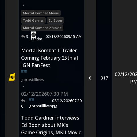
•
Mortal Kombat Movie
Todd Garner
Ed Boon
Mortal Kombat 2 Movie
3
02/18/2026
09:15 AM
fantim
Mortal Kombat II Trailer
Coming February 25th at
IGN FanFest
02/12/20
0
317
gorostilllives
P
•
02/12/2026
07:30 PM
02/12/2026
07:30
gorostilllives
0
PM
Todd Gardner Interviews
Ed Boon about MK's
Game Origins, MKII Movie