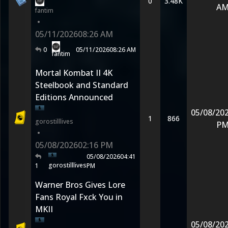
0
3.48K
A
fantim
•
05/11/2026
08:26 AM
0
05/11/2026
08:26 AM
fantim
Mortal Kombat II 4K
Steelbook and Standard
Editions Announced
05/08/20
1
866
gorostilllives
P
•
05/08/2026
02:16 PM
05/08/2026
04:41
gorostilllives
1
PM
Warner Bros Gives Lore
Fans Royal Fxck You in
MKII
05/08/20