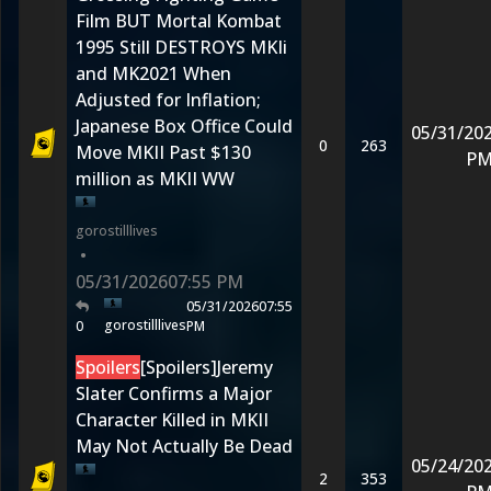
Film BUT Mortal Kombat
1995 Still DESTROYS MKIi
and MK2021 When
Adjusted for Inflation;
Japanese Box Office Could
05/31/20
0
263
Move MKII Past $130
P
million as MKII WW
gorostilllives
•
05/31/2026
07:55 PM
05/31/2026
07:55
gorostilllives
0
PM
Spoilers
[Spoilers]Jeremy
Slater Confirms a Major
Character Killed in MKII
May Not Actually Be Dead
05/24/20
2
353