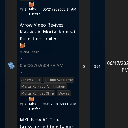
Mick-
2
06/21/2026
08:21 AM
Lucifer
Arrow Video Revives
Klassics in Mortal Kombat
Kollection Trailer
Mick-Lucifer
•
06/17/20
06/08/2026
09:38 AM
3
391
P
•
Arrow Video
Techno Syndrome
Mortal Kombat: Annihilation
Mortal Kombat (film)
Movies
Mick-
3
06/17/2026
09:18 PM
Lucifer
MKII Now #1 Top-
Grossing Fighting Game