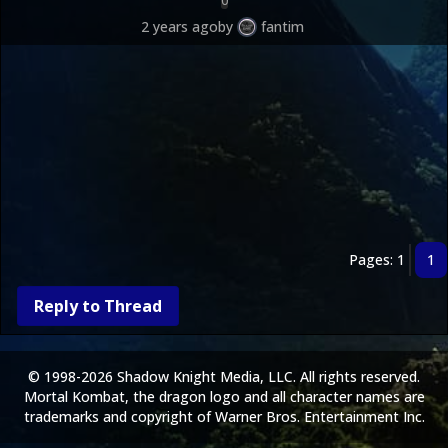
0
2 years ago
by
fantim
Pages: 1
1
Reply to Thread
© 1998-2026 Shadow Knight Media, LLC. All rights reserved.
Mortal Kombat, the dragon logo and all character names are
trademarks and copyright of Warner Bros. Entertainment Inc.