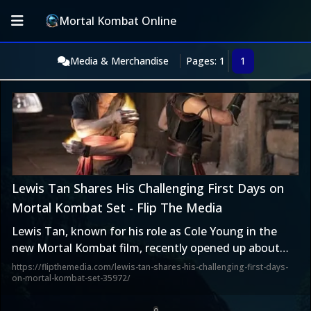
Mortal Kombat Online
Media & Merchandise
Pages: 1
1
Lewis Tan Shares His Challenging First Days on
Mortal Kombat Set - Flip The Media
Lewis Tan, known for his role as Cole Young in the
new Mortal Kombat film, recently opened up about
the […]
https://flipthemedia.com/lewis-tan-shares-his-challenging-first-days-
on-mortal-kombat-set-35972/