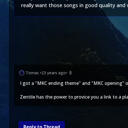
really want those songs in good quality and w
Tomas
•
23 years ago
•
0
I got a "MKC ending theme" and "MKC opening" of
Zentile has the power to provice you a link to a 
Reply to Thread