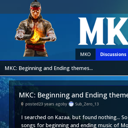
MKO
Discussions
MKC: Beginning and Ending themes...
MKC: Beginning and Ending theme
posted
23 years ago
by
Sub_Zero_13
0
I searched on Kazaa, but found nothing... S
songs for beginning and ending music of Mor