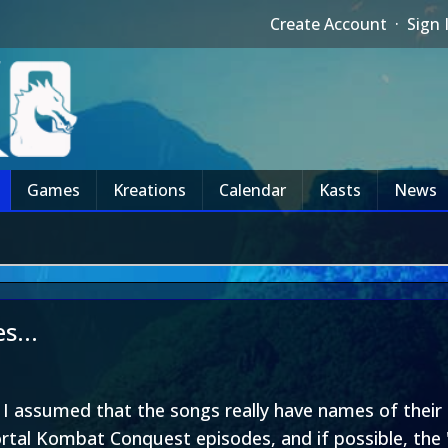
Create Account
·
Sign 
Games
Kreations
Calendar
Kasts
News
s...
o I assumed that the songs really have names of their
tal Kombat Conquest episodes, and if possible, the 