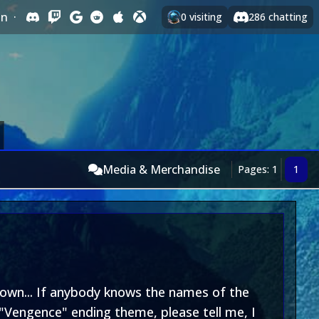
In
·
0
visiting
286
chatting
Media & Merchandise
Pages: 1
1
 own... If anybody knows the names of the
"Vengence" ending theme, please tell me, I