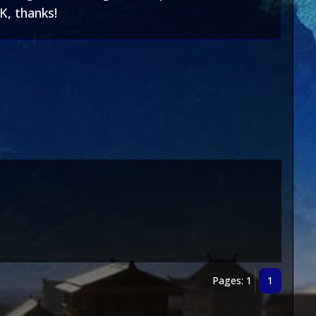
K, thanks!
Pages: 1
1