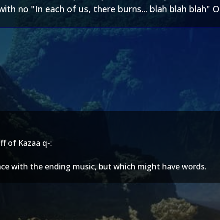
ith no "In each of us, there burns... blah blah blah" O
f of Kazaa q-:
place with the ending music, but which might have words.