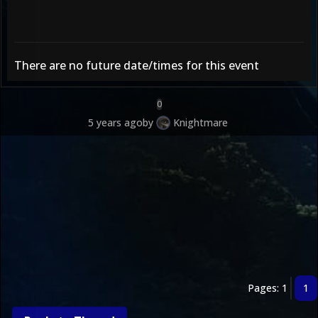
There are no future date/times for this event
0
5 years ago
by
Knightmare
Pages: 1
1