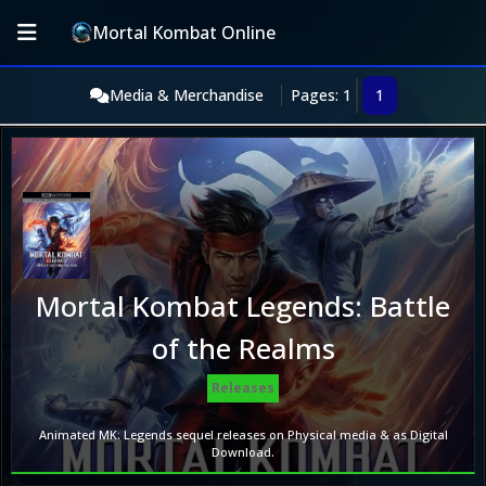
Mortal Kombat Online
Media & Merchandise
Pages: 1
1
Mortal Kombat Legends: Battle
of the Realms
Releases
Animated MK: Legends sequel releases on Physical media & as Digital
Download.