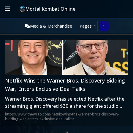
Mortal Kombat Online
Media & Merchandise
Pages: 1
1
Netflix Wins the Warner Bros. Discovery Bidding
War, Enters Exclusive Deal Talks
Warner Bros. Discovery has selected Netflix after the
streaming giant offered $30 a share for the studio
and streaming assets.
https://www.thewrap.com/netflix-wins-the-warner-bros-discovery-
bidding-war-enters-exclusive-deal-talks/