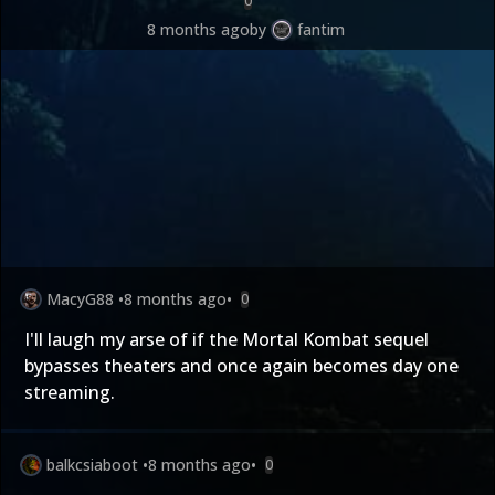
0
8 months ago
by
fantim
MacyG88
•
8 months ago
•
0
I'll laugh my arse of if the Mortal Kombat sequel
bypasses theaters and once again becomes day one
streaming.
balkcsiaboot
•
8 months ago
•
0