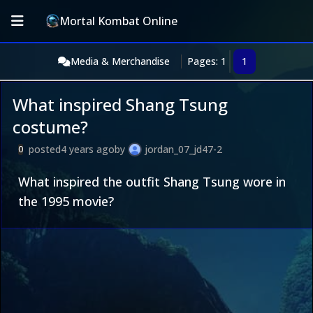
Mortal Kombat Online
Media & Merchandise
Pages: 1
1
What inspired Shang Tsung
costume?
posted
4 years ago
by
jordan_07_jd47-2
0
What inspired the outfit Shang Tsung wore in
the 1995 movie?