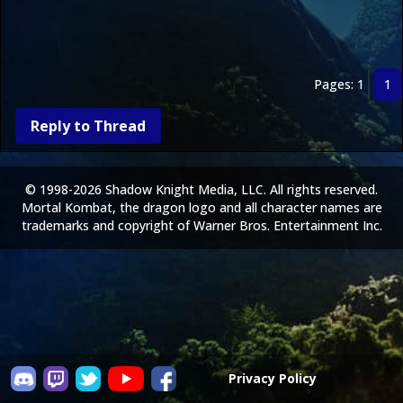
Pages: 1
1
Reply to Thread
© 1998-2026 Shadow Knight Media, LLC. All rights reserved.
Mortal Kombat, the dragon logo and all character names are
trademarks and copyright of Warner Bros. Entertainment Inc.
Privacy Policy