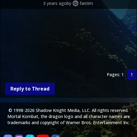
3 years ago
by
fantim
Pages: 1
1
Reply to Thread
© 1998-2026 Shadow Knight Media, LLC. All rights reserved.
Mortal Kombat, the dragon logo and all character names are
trademarks and copyright of Warner Bros. Entertainment Inc.