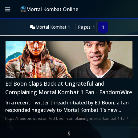
Mortal Kombat Online
Mortal Kombat 1
Pages: 1
1
Ed Boon Claps Back at Ungrateful and
Complaining Mortal Kombat 1 Fan - FandomWire
In a recent Twitter thread initiated by Ed Boon, a fan
responded negatively to Mortal Kombat 1's new
feature. Boon responded with a question.
https://fandomwire.com/ed-boon-complaining-mortal-kombat-1-fan/
0