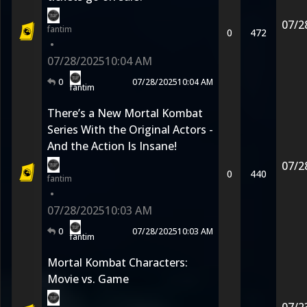
07/2
fantim
0
472
•
07/28/2025
10:04 AM
0
07/28/2025
10:04 AM
fantim
There’s a New Mortal Kombat
Series With the Original Actors -
And the Action Is Insane!
07/2
0
440
fantim
•
07/28/2025
10:03 AM
0
07/28/2025
10:03 AM
fantim
Mortal Kombat Characters:
Movie vs. Game