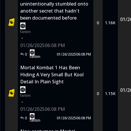
unintentionally stumbled onto
another secret that hadn't
been documented before
01/2
0
1.16K
fantim
•
01/26/2025
06:08 PM
0
01/26/2025
06:08 PM
fantim
Mortal Kombat 1 Has Been
Hiding A Very Small But Kool
Detail In Plain Sight
01/2
0
1.15K
fantim
•
01/26/2025
06:08 PM
0
01/26/2025
06:08 PM
fantim