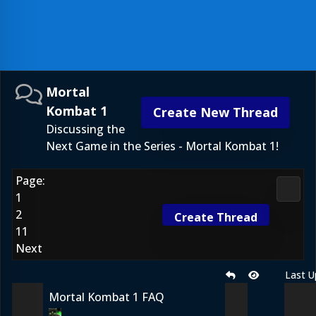
Mortal
Kombat 1
Create New Thread
Discussing the
Next Game in the Series - Mortal Kombat 1!
Page:
Morta
1
2
Create Thread
11
Next
Last U
Mortal Kombat 1 FAQ