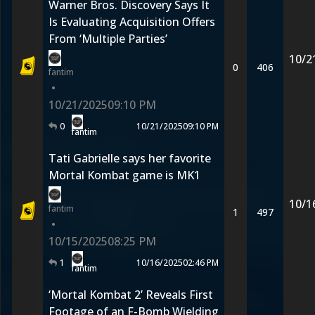
Warner Bros. Discovery Says It
Is Evaluating Acquisition Offers
From ‘Multiple Parties’
10/2
0
406
fantim
•
10/21/2025
09:10 PM
0
10/21/2025
09:10 PM
fantim
Tati Gabrielle says her favorite
Mortal Kombat game is MK1
10/1
fantim
1
497
•
10/15/2025
08:25 PM
1
10/16/2025
02:46 PM
fantim
‘Mortal Kombat 2’ Reveals First
Footage of an F-Bomb Wielding