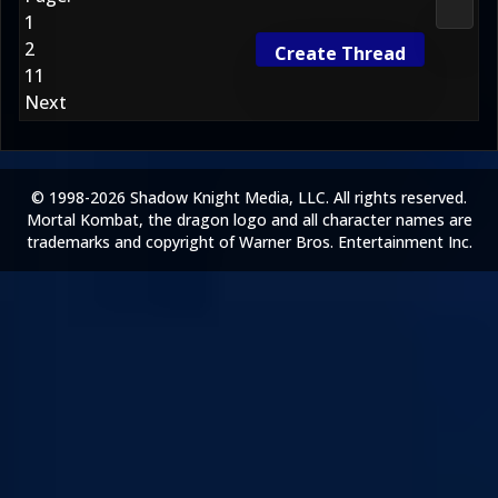
Morta
1
2
Create Thread
11
Next
© 1998-2026 Shadow Knight Media, LLC. All rights reserved.
Mortal Kombat, the dragon logo and all character names are
trademarks and copyright of Warner Bros. Entertainment Inc.