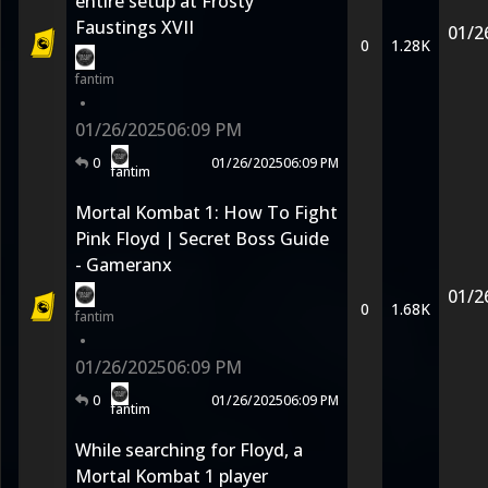
entire setup at Frosty
Faustings XVII
01/2
0
1.28K
fantim
•
01/26/2025
06:09 PM
0
01/26/2025
06:09 PM
fantim
Mortal Kombat 1: How To Fight
Pink Floyd | Secret Boss Guide
- Gameranx
01/2
0
1.68K
fantim
•
01/26/2025
06:09 PM
0
01/26/2025
06:09 PM
fantim
While searching for Floyd, a
Mortal Kombat 1 player