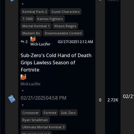
•
Kombat Pack 2
Guest Characters
T-1000
Kameo Fighters
Mortal Kombat 1
Khaos Reigns
Madam Bo
Downloadable Content
2
02/27/2025
12:12 AM
Mick-Lucifer
Sub-Zero's Cold Hand of Death
Grips Lawless Season of
Fortnite
Mick-Lucifer
•
02/2
02/21/2025
04:58 PM
0
2.72K
•
Crossover
Fortnite
Sub-Zero
Ryan Smallman
Ultimate Mortal Kombat 3