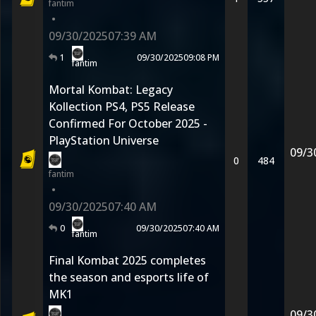
fantim
•
09/30/2025
07:39 AM
1
09/30/2025
09:08 PM
fantim
Mortal Kombat: Legacy
Kollection PS4, PS5 Release
Confirmed For October 2025 -
PlayStation Universe
09/3
0
484
fantim
•
09/30/2025
07:40 AM
0
09/30/2025
07:40 AM
fantim
Final Kombat 2025 completes
the season and esports life of
MK1
09/3