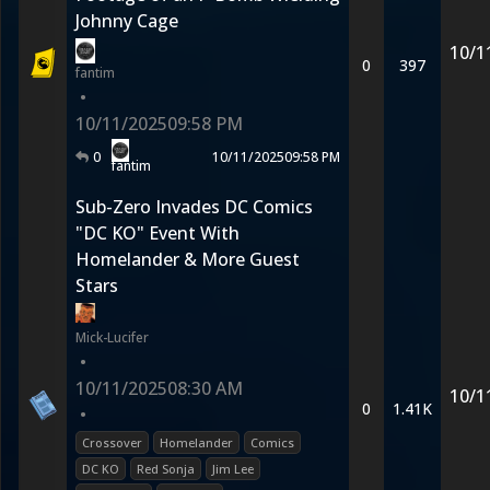
Johnny Cage
10/1
0
397
fantim
•
10/11/2025
09:58 PM
0
10/11/2025
09:58 PM
fantim
Sub-Zero Invades DC Comics
"DC KO" Event With
Homelander & More Guest
Stars
Mick-Lucifer
•
10/11/2025
08:30 AM
10/1
0
1.41K
•
Crossover
Homelander
Comics
DC KO
Red Sonja
Jim Lee