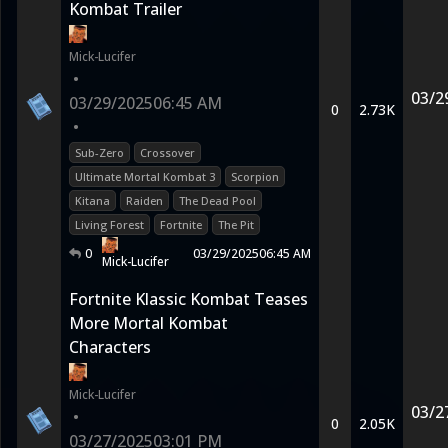
Kombat Trailer
Mick-Lucifer
•
03/2
03/29/2025
06:45 AM
0
2.73K
•
Sub-Zero
Crossover
Ultimate Mortal Kombat 3
Scorpion
Kitana
Raiden
The Dead Pool
Living Forest
Fortnite
The Pit
0
03/29/2025
06:45 AM
Mick-Lucifer
Fortnite Klassic Kombat Teases
More Mortal Kombat
Characters
Mick-Lucifer
03/2
•
0
2.05K
03/27/2025
03:01 PM