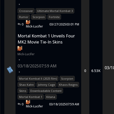
•
Crossover
Ultimate Mortal Kombat 3
Rumor
Scorpion
Fortnite
0
03/27/2025
03:01 PM
Mick-Lucifer
Mortal Kombat 1 Unveils Four
MK2 Movie Tie-In Skins
Mick-Lucifer
•
03/18/2025
07:59 AM
03/1
0
6.53K
•
Mortal Kombat II (2025 film)
Scorpion
Shao Kahn
Johnny Cage
Khaos Reigns
Skins
Downloadable Content
Mortal Kombat 1
Kitana
0
03/18/2025
07:59 AM
Mick-Lucifer