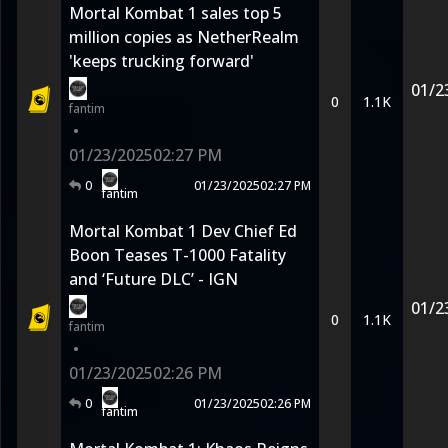
Mortal Kombat 1 sales top 5
million copies as NetherRealm
'keeps trucking forward'
01/2
0
1.1K
fantim
•
01/23/2025
02:27 PM
0
01/23/2025
02:27 PM
fantim
Mortal Kombat 1 Dev Chief Ed
Boon Teases T-1000 Fatality
and ‘Future DLC’ - IGN
01/2
0
1.1K
fantim
•
01/23/2025
02:26 PM
0
01/23/2025
02:26 PM
fantim