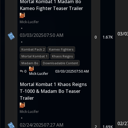
Mortal Kombat 1 Madam Bo
Kameo Fighter Teaser Trailer
Mick-Lucifer
•
03/0
03/03/2025
07:50 AM
0
1.67K
•
Kombat Pack 2
Kameo Fighters
Mortal Kombat 1
Khaos Reigns
Madam Bo
Downloadable Content
0
03/03/2025
07:50 AM
Mick-Lucifer
Mortal Kombat 1 Khaos Reigns
T-1000 & Madam Bo Teaser
Trailer
Mick-Lucifer
•
02/2
02/24/2025
07:27 AM
2
1.69K