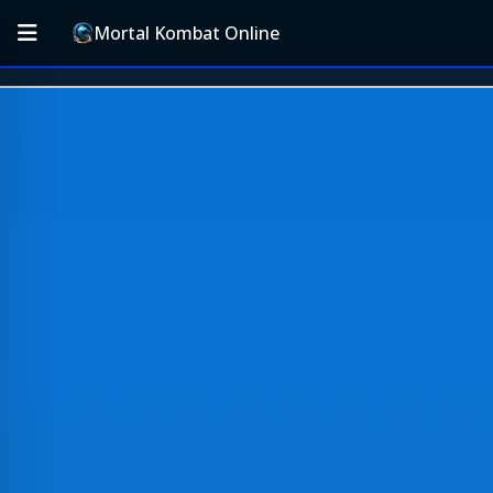
Mortal Kombat Online