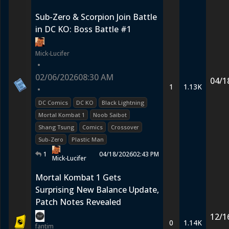
Sub-Zero & Scorpion Join Battle
in DC KO: Boss Battle #1
Mick-Lucifer
•
02/06/2026
08:30 AM
04/1
1
1.13K
•
DC Comics
DC KO
Black Lightning
Mortal Kombat 1
Noob Saibot
Shang Tsung
Comics
Crossover
Sub-Zero
Plastic Man
1
04/18/2026
02:43 PM
Mick-Lucifer
Mortal Kombat 1 Gets
Surprising New Balance Update,
Patch Notes Revealed
12/1
0
1.14K
fantim