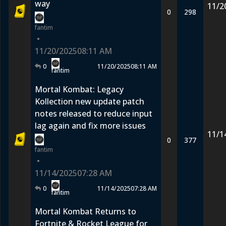
way
11/2
0
298
fantim
•
11/20/2025
08:11 AM
0
11/20/2025
08:11 AM
fantim
Mortal Kombat: Legacy
Kollection new update patch
notes released to reduce input
lag again and fix more issues
11/1
0
377
fantim
•
11/14/2025
07:28 AM
0
11/14/2025
07:28 AM
fantim
Mortal Kombat Returns to
Fortnite & Rocket League for