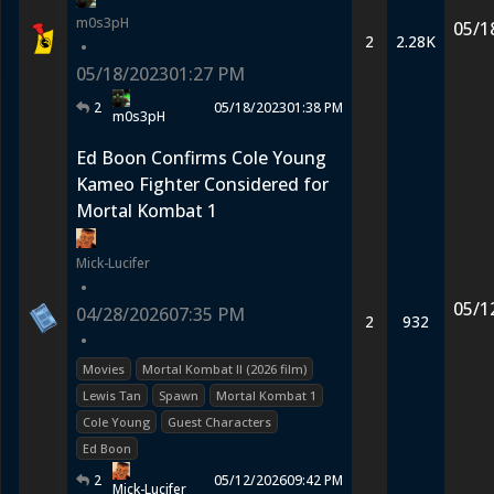
m0s3pH
05/1
2
2.28K
•
05/18/2023
01:27 PM
2
05/18/2023
01:38 PM
m0s3pH
Ed Boon Confirms Cole Young
Kameo Fighter Considered for
Mortal Kombat 1
Mick-Lucifer
•
05/1
04/28/2026
07:35 PM
2
932
•
Movies
Mortal Kombat II (2026 film)
Lewis Tan
Spawn
Mortal Kombat 1
Cole Young
Guest Characters
Ed Boon
2
05/12/2026
09:42 PM
Mick-Lucifer