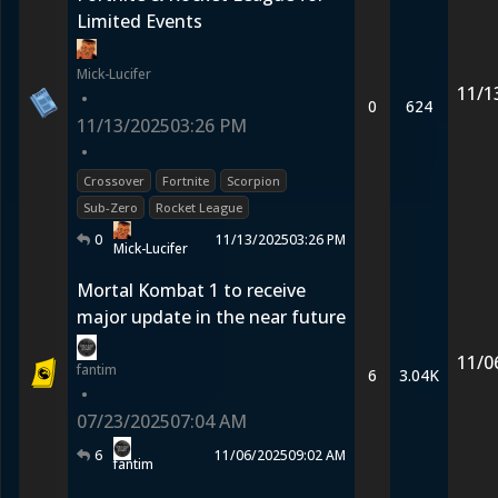
Limited Events
Mick-Lucifer
11/1
•
0
624
11/13/2025
03:26 PM
•
Crossover
Fortnite
Scorpion
Sub-Zero
Rocket League
0
11/13/2025
03:26 PM
Mick-Lucifer
Mortal Kombat 1 to receive
major update in the near future
11/0
fantim
6
3.04K
•
07/23/2025
07:04 AM
6
11/06/2025
09:02 AM
fantim