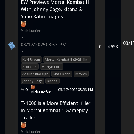
EW Previews Mortal Kombat II
With Johnny Cage, Kitana &
Shao Kahn Images
Mick-Lucifer
•
03/1
03/17/2025
03:53 PM
0
4.95K
•
Karl Urban
Mortal Kombat II (2025 film)
Scorpion
Martyn Ford
Adeline Rudolph
Shao Kahn
Movies
Johnny Cage
Kitana
0
03/17/2025
03:53 PM
Mick-Lucifer
T-1000 is a More Efficient Killer
in Mortal Kombat 1 Gameplay
Trailer
Mick-Lucifer