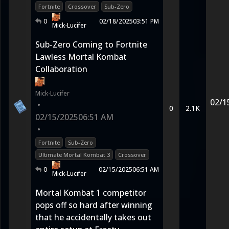
Fortnite
Crossover
Sub-Zero
0
02/18/2025
03:51 PM
Mick-Lucifer
Sub-Zero Coming to Fortnite
Lawless Mortal Kombat
Collaboration
Mick-Lucifer
02/1
•
0
2.1K
02/15/2025
06:51 AM
•
Fortnite
Sub-Zero
Ultimate Mortal Kombat 3
Crossover
0
02/15/2025
06:51 AM
Mick-Lucifer
Mortal Kombat 1 competitor
pops off so hard after winning
that he accidentally takes out