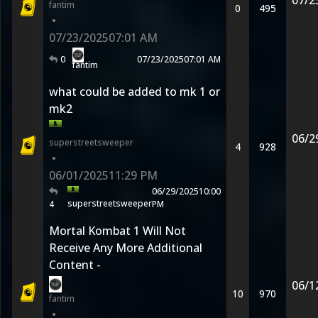
07/2
fantim
0
495
•
07/23/2025
07:01 AM
0
07/23/2025
07:01 AM
fantim
what could be added to mk 1 or
mk2
06/2
superstreetsweeper
4
928
•
06/01/2025
11:29 PM
06/29/2025
10:00
superstreetsweeper
4
PM
Mortal Kombat 1 Will Not
Receive Any More Additional
Content -
06/1
10
970
fantim
•