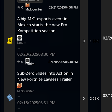
Mortal Kombat 1
0
02/21/2025
04:58 PM
Mick-Lucifer
A big MK1 esports event in
Mexico starts the new Pro
Kompetition season
02/2
0
1.09K
fantim
•
02/20/2025
08:30 PM
0
02/20/2025
08:30 PM
fantim
Sub-Zero Slides into Action in
New Fortnite Lawless Trailer
Mick-Lucifer
02/1
•
0
2.09K
02/18/2025
03:51 PM
•