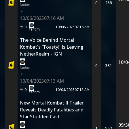
0
268
fantim
•
10/06/2025
07:16 AM
0
10/06/2025
07:16 AM
fantim
The Voice Behind Mortal
Kombat's 'Toasty!' Is Leaving
NetherRealm - IGN
10/0
0
331
fantim
•
10/04/2025
07:13 AM
0
10/04/2025
07:13 AM
fantim
New Mortal Kombat II Trailer
Reveals Deadly Fatalities and
Star Studded Cast
09/3
1
557