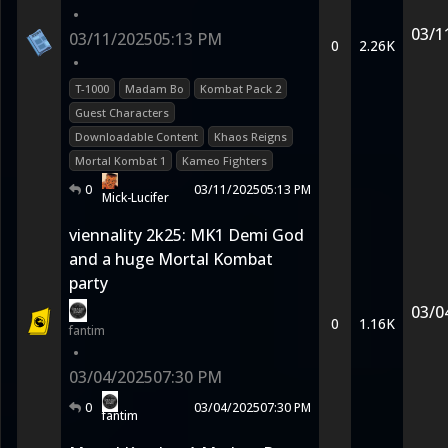
•
03/1
03/11/2025
05:13 PM
0
2.26K
•
T-1000
Madam Bo
Kombat Pack 2
Guest Characters
Downloadable Content
Khaos Reigns
Mortal Kombat 1
Kameo Fighters
0
03/11/2025
05:13 PM
Mick-Lucifer
viennality 2k25: MK1 Demi God
and a huge Mortal Kombat
party
03/0
0
1.16K
fantim
•
03/04/2025
07:30 PM
0
03/04/2025
07:30 PM
fantim