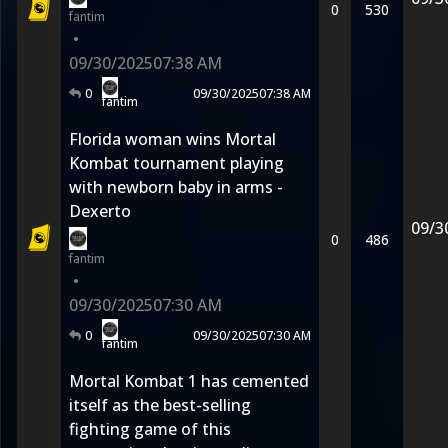
0
530
fantim
•
09/30/2025
07:38 AM
0
09/30/2025
07:38 AM
fantim
Florida woman wins Mortal
Kombat tournament playing
with newborn baby in arms -
Dexerto
09/3
0
486
fantim
•
09/30/2025
07:30 AM
0
09/30/2025
07:30 AM
fantim
Mortal Kombat 1 has cemented
itself as the best-selling
fighting game of this