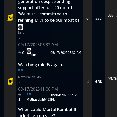
generation despite ending
support after just 20 months:
'We're still committed to
09/1
0
332
refining MK1 to be our most bal
fantim
•
09/17/2025
08:32 AM
0
09/17/2025
08:32 AM
fantim
Watching mk 95 again...
Methuselah6463
09/0
4
4.5K
•
08/17/2025
11:00 PM
09/04/2025
11:57
Methuselah6463
4
PM
When could Mortal Kombat II
tickets go on sale?