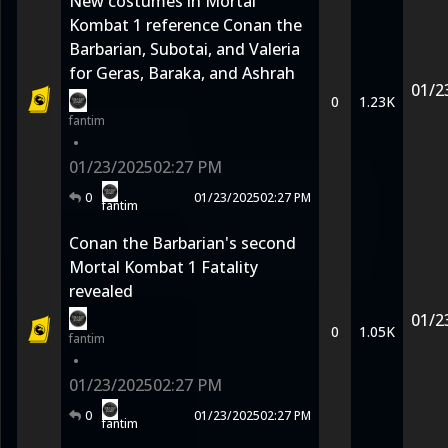
New costumes in Mortal
Kombat 1 reference Conan the
Barbarian, Subotai, and Valeria
for Geras, Baraka, and Ashrah
01/2
0
1.23K
fantim
•
01/23/2025
02:27 PM
0
01/23/2025
02:27 PM
fantim
Conan the Barbarian's second
Mortal Kombat 1 Fatality
revealed
01/2
0
1.05K
fantim
•
01/23/2025
02:27 PM
0
01/23/2025
02:27 PM
fantim