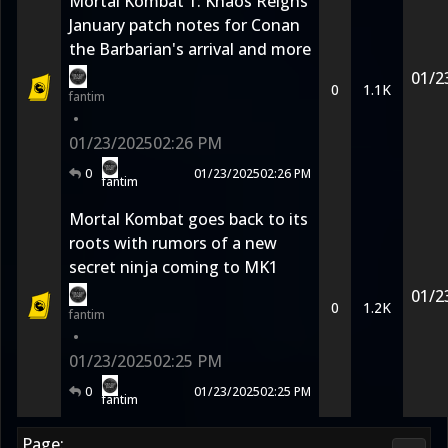
Mortal Kombat 1: Khaos Reigns
January patch notes for Conan
the Barbarian's arrival and more
01/2
0
1.1K
fantim
•
01/23/2025
02:26 PM
0
01/23/2025
02:26 PM
fantim
Mortal Kombat goes back to its
roots with rumors of a new
secret ninja coming to MK1
01/2
0
1.2K
fantim
•
01/23/2025
02:25 PM
0
01/23/2025
02:25 PM
fantim
Page: