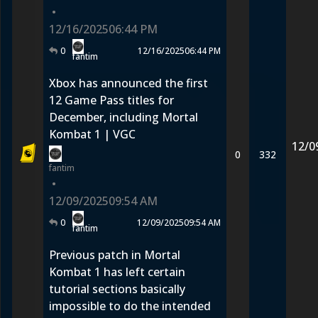
•
12/16/2025
06:44 PM
0
12/16/2025
06:44 PM
fantim
Xbox has announced the first
12 Game Pass titles for
December, including Mortal
Kombat 1 | VGC
12/0
0
332
fantim
•
12/09/2025
09:54 AM
0
12/09/2025
09:54 AM
fantim
Previous patch in Mortal
Kombat 1 has left certain
tutorial sections basically
impossible to do the intended