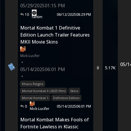
05/29/2025
01:15 PM
10
06/12/2025
08:29 PM
fantim
Mortal Kombat 1 Definitive
Edition Launch Trailer Features
MKII Movie Skins
Mick-Lucifer
•
05/1
0
5.17K
05/14/2025
06:01 PM
•
Khaos Reigns
Mortal Kombat II (2025 film)
Skins
Mortal Kombat 1
Definitive Edition
0
05/14/2025
06:01 PM
Mick-Lucifer
Mortal Kombat Makes Fools of
Fortnite Lawless in Klassic