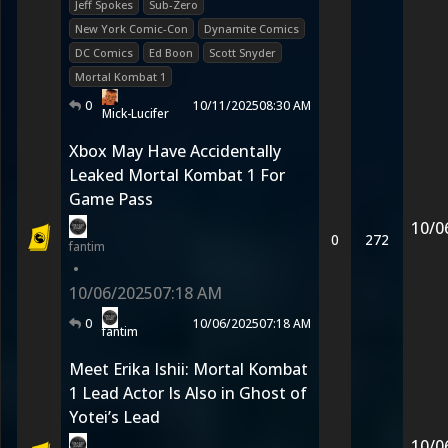
Jeff Spokes
Sub-Zero
New York Comic-Con
Dynamite Comics
DC Comics
Ed Boon
Scott Snyder
Mortal Kombat 1
0
10/11/2025
08:30 AM
Mick-Lucifer
Xbox May Have Accidentally
Leaked Mortal Kombat 1 For
Game Pass
10/0
0
272
fantim
•
10/06/2025
07:18 AM
0
10/06/2025
07:18 AM
fantim
Meet Erika Ishii: Mortal Kombat
1 Lead Actor Is Also in Ghost of
Yotei’s Lead
10/0