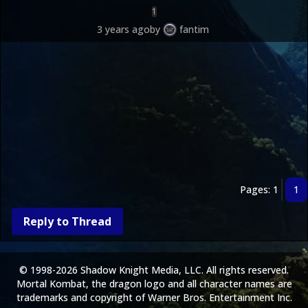
1
3 years ago
by
fantim
Pages: 1
1
Reply to Thread
© 1998-2026 Shadow Knight Media, LLC. All rights reserved.
Mortal Kombat, the dragon logo and all character names are
trademarks and copyright of Warner Bros. Entertainment Inc.