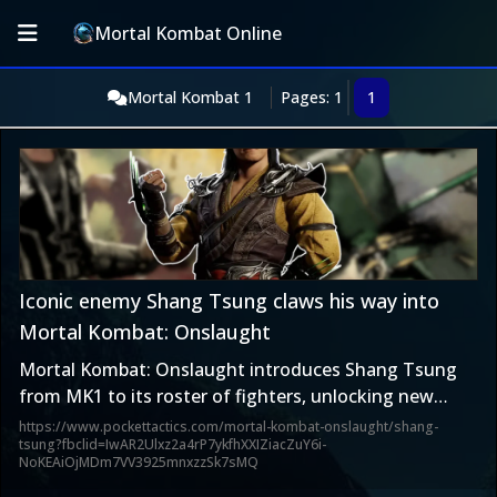
Mortal Kombat Online
Mortal Kombat 1
Pages: 1
1
Iconic enemy Shang Tsung claws his way into
Mortal Kombat: Onslaught
Mortal Kombat: Onslaught introduces Shang Tsung
from MK1 to its roster of fighters, unlocking new
synergies and expanding the game’s lore.
https://www.pockettactics.com/mortal-kombat-onslaught/shang-
tsung?fbclid=IwAR2Ulxz2a4rP7ykfhXXIZiacZuY6i-
NoKEAiOjMDm7VV3925mnxzzSk7sMQ