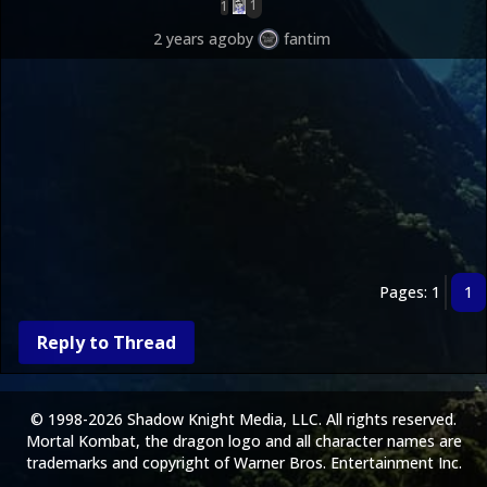
1
1
2 years ago
by
fantim
Pages: 1
1
Reply to Thread
© 1998-2026 Shadow Knight Media, LLC. All rights reserved.
Mortal Kombat, the dragon logo and all character names are
trademarks and copyright of Warner Bros. Entertainment Inc.