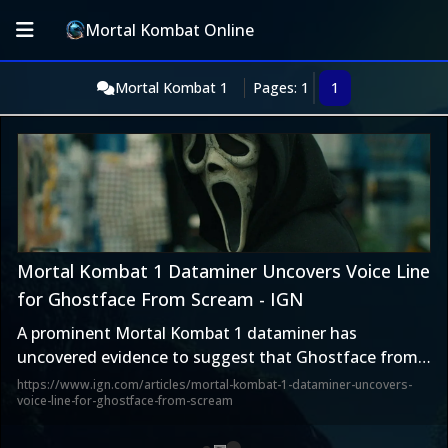
Mortal Kombat Online
Mortal Kombat 1
Pages: 1
1
Mortal Kombat 1 Dataminer Uncovers Voice Line
for Ghostface From Scream - IGN
A prominent Mortal Kombat 1 dataminer has
uncovered evidence to suggest that Ghostface from
the Scream franchise is a future DLC character.
https://www.ign.com/articles/mortal-kombat-1-dataminer-uncovers-
voice-line-for-ghostface-from-scream