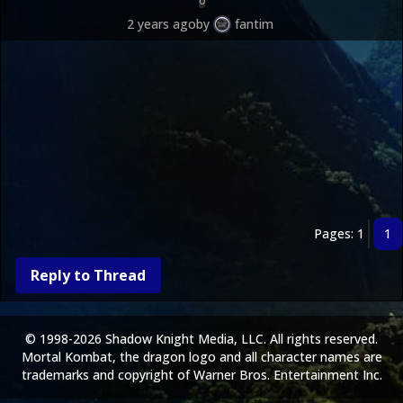
0
2 years ago
by
fantim
Pages: 1
1
Reply to Thread
© 1998-2026 Shadow Knight Media, LLC. All rights reserved.
Mortal Kombat, the dragon logo and all character names are
trademarks and copyright of Warner Bros. Entertainment Inc.