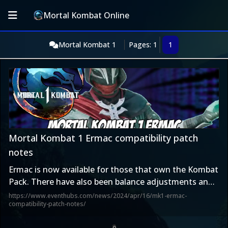
Mortal Kombat Online
Mortal Kombat 1
Pages: 1
1
Mortal Kombat 1 Ermac compatibility patch
notes
Ermac is now available for those that own the Kombat
Pack. There have also been balance adjustments and
fixes made with the latest update. Warner Bros. has
https://www.eventhubs.com/news/2024/apr/16/mk1-ermac-
compatibility-patch-notes/
released patch notes that detail what all has changed
with today...