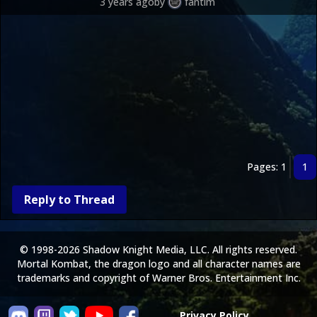
3 years ago
by
fantim
Pages: 1
1
Reply to Thread
© 1998-2026 Shadow Knight Media, LLC. All rights reserved.
Mortal Kombat, the dragon logo and all character names are
trademarks and copyright of Warner Bros. Entertainment Inc.
Privacy Policy