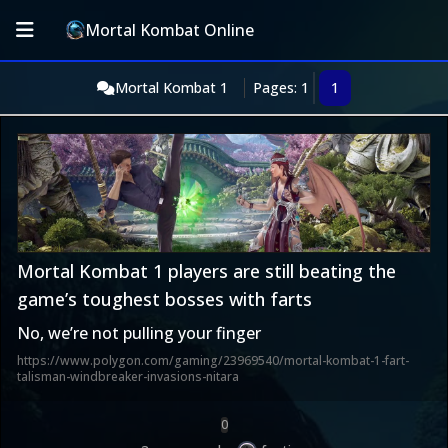
Mortal Kombat Online
Mortal Kombat 1
Pages: 1
1
Mortal Kombat 1 players are still beating the
game’s toughest bosses with farts
No, we’re not pulling your finger
https://www.polygon.com/gaming/23969540/mortal-kombat-1-fart-
talisman-windbreaker-invasions-nitara
0