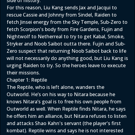
side of history.
For this reason, Liu Kang sends Jax and Jacqui to
rescue Cassie and Johnny from Sindel, Raiden to
fetch Jinsei energy from the Sky Temple, Sub-Zero to
fetch Scorpion's body from Fire Gardens, Fujin and
Nightwolf to Netherreal to try to get Kabal, Smoke,
Stryker and Noob Saibot outta there. Fujin and Sub-
Zero suspect that returning Noob Saibot back to life
will not necessarily do anything good, but Liu Kang is
urging Raiden to try. So the heroes leave to execute
their missions.
Chapter 1: Reptile
The Reptile, who is left alone, wanders the
Outworld. He’s on his way to Nitara because he
knows Nitara’s goal is to free his own people from
Outworld as well. When Reptile finds Nitara, he says
he offers him an alliance, but Nitara refuses to listen
and attacks Shao Kahn's servant (the player's first
kombat). Reptile wins and says he is not interested