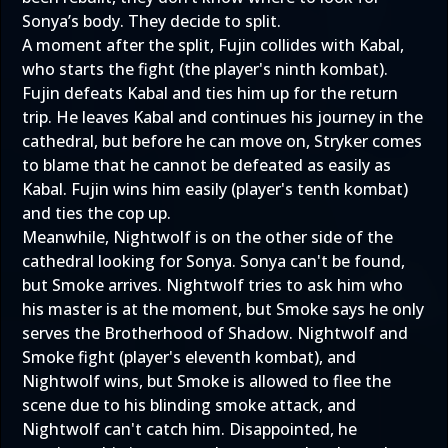
Sonya’s body. They decide to split.
A moment after the split, Fujin collides with Kabal,
who starts the fight (the player's ninth kombat).
Fujin defeats Kabal and ties him up for the return
trip. He leaves Kabal and continues his journey in the
cathedral, but before he can move on, Stryker comes
to blame that he cannot be defeated as easily as
Kabal. Fujin wins him easily (player's tenth kombat)
and ties the cop up.
Meanwhile, Nightwolf is on the other side of the
cathedral looking for Sonya. Sonya can't be found,
but Smoke arrives. Nightwolf tries to ask him who
his master is at the moment, but Smoke says he only
serves the Brotherhood of Shadow. Nightwolf and
Smoke fight (player's eleventh kombat), and
Nightwolf wins, but Smoke is allowed to flee the
scene due to his blinding smoke attack, and
Nightwolf can't catch him. Disappointed, he