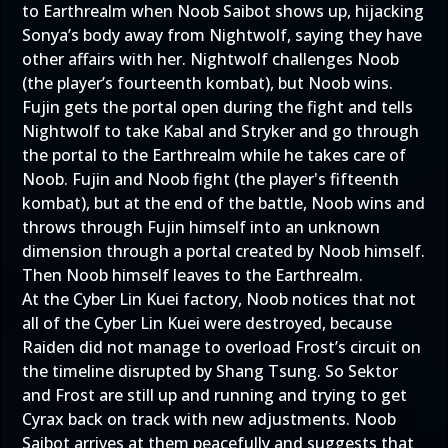
to Earthrealm when Noob Saibot shows up, hijacking
Sonya’s body away from Nightwolf, saying they have
other affairs with her. Nightwolf challenges Noob
(the player’s fourteenth kombat), but Noob wins.
Fujin gets the portal open during the fight and tells
Nightwolf to take Kabal and Stryker and go through
the portal to the Earthrealm while he takes care of
Noob. Fujin and Noob fight (the player's fifteenth
kombat), but at the end of the battle, Noob wins and
throws through Fujin himself into an unknown
dimension through a portal created by Noob himself.
Then Noob himself leaves to the Earthrealm.
At the Cyber Lin Kuei factory, Noob notices that not
all of the Cyber Lin Kuei were destroyed, because
Raiden did not manage to overload Frost’s circuit on
the timeline disrupted by Shang Tsung. So Sektor
and Frost are still up and running and trying to get
Cyrax back on track with new adjustments. Noob
Saibot arrives at them peacefully and suggests that