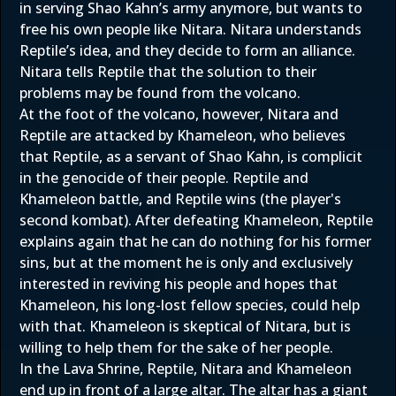
in serving Shao Kahn’s army anymore, but wants to
free his own people like Nitara. Nitara understands
Reptile’s idea, and they decide to form an alliance.
Nitara tells Reptile that the solution to their
problems may be found from the volcano.
At the foot of the volcano, however, Nitara and
Reptile are attacked by Khameleon, who believes
that Reptile, as a servant of Shao Kahn, is complicit
in the genocide of their people. Reptile and
Khameleon battle, and Reptile wins (the player's
second kombat). After defeating Khameleon, Reptile
explains again that he can do nothing for his former
sins, but at the moment he is only and exclusively
interested in reviving his people and hopes that
Khameleon, his long-lost fellow species, could help
with that. Khameleon is skeptical of Nitara, but is
willing to help them for the sake of her people.
In the Lava Shrine, Reptile, Nitara and Khameleon
end up in front of a large altar. The altar has a giant