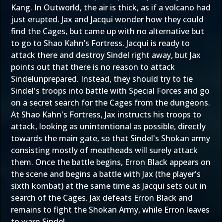
Kang. In Outworld, the air is thick, as if a volcano had
just erupted. Jax and Jacqui wonder how they could
find the Cages, but came up with no alternative but
to go to Shao Kahn’s Fortress. Jacqui is ready to
attack there and destroy Sindel right away, but Jax
points out that there is no reason to attack
Sindelunprepared. Instead, they should try to tie
Sindel's troops into battle with Special Forces and go
on a secret search for the Cages from the dungeons.
At Shao Kahn's Fortress, Jax instructs his troops to
attack, looking as unintentional as possible, directly
towards the main gate, so that Sindel's Shokan army
consisting mostly of meatheads will surely attack
them. Once the battle begins, Erron Black appears on
the scene and begins a battle with Jax (the player's
sixth kombat) at the same time as Jacqui sets out in
search of the Cages. Jax defeats Erron Black and
remains to fight the Shokan Army, while Erron leaves
to warn Sindel.