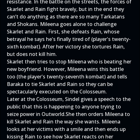
resistance. In the battle on the streets, the forces of
Skarlet and Rain fight bravely, but in the end they
can’t do anything as there are so many Tarkatans
and Shokans. Mileena goes alone to challenge
Skarlet and Rain. First, she defeats Rain, whose
betrayal he says he's finally tired of (player's twenty-
sixth kombat). After her victory she tortures Rain,
but does not kill him.
Skarlet then tries to stop Mileena who is beating her
new boyfriend. However, Mileena wins this battle
too (the player's twenty-seventh kombat) and tells
Baraka to tie Skarlet and Rain so they can be
spectacularly executed on the Colosseum.
Later at the Colosseum, Sindel gives a speech to the
public that this is happening to anyone trying to
seize power in Outworld.She then orders Mileena to
kill Skarlet and Rain the way she wants. Mileena
looks at her victims with a smile and then ends up
kissing Rain to see how Skarlet reacts on her