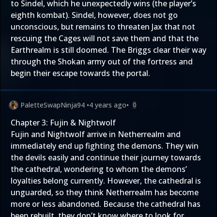
to Sindel, which he unexpectedly wins (the player’s
eighth kombat). Sindel, however, does not go
unconscious, but remains to threaten Jax that not
rescuing the Cages will not save them and that the
Earthrealm is still doomed. The Briggs clear their way
through the Shokan army out of the fortress and
begin their escape towards the portal.
PaletteSwapNinja94
•
4 years ago
•
0
Chapter 3: Fujin & Nightwolf
Fujin and Nightwolf arrive in Netherrealm and
immediately end up fighting the demons. They win
the devils easily and continue their journey towards
the cathedral, wondering to whom the demons’
loyalties belong currently. However, the cathedral is
unguarded, so they think Netherrealm has become
more or less abandoned. Because the cathedral has
been rebuilt, they don’t know where to look for