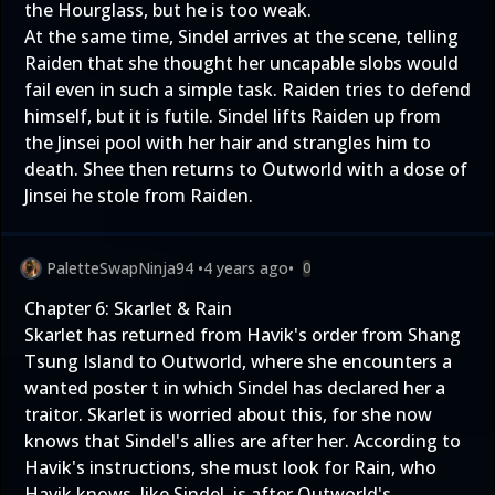
the Hourglass, but he is too weak.
At the same time, Sindel arrives at the scene, telling
Raiden that she thought her uncapable slobs would
fail even in such a simple task. Raiden tries to defend
himself, but it is futile. Sindel lifts Raiden up from
the Jinsei pool with her hair and strangles him to
death. Shee then returns to Outworld with a dose of
Jinsei he stole from Raiden.
PaletteSwapNinja94
•
4 years ago
•
0
Chapter 6: Skarlet & Rain
Skarlet has returned from Havik's order from Shang
Tsung Island to Outworld, where she encounters a
wanted poster t in which Sindel has declared her a
traitor. Skarlet is worried about this, for she now
knows that Sindel's allies are after her. According to
Havik's instructions, she must look for Rain, who
Havik knows, like Sindel, is after Outworld's