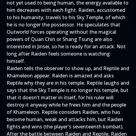
not yet used to being human, the energy available to
him decreases with each fight. Raiden, accustomed
to his humanity, travels to his Sky Temple, of which
he is no longer the possessor. He speculates that
Outworld forces operating without the magical
powers of Quan Chin or Shang Tsung are also
interested in Jinsei, so he is ready for an attack. Not
long after Raiden feels someone is watching
himself.
Raiden tells the observer to show up, and Reptile and
Khameleon appear. Raiden is amazed and asks
Reptile why they are in his temple. Reptile laughs and
says that the Sky Temple is no longer his temple, but
that it doesn’t matter in itself, for his ruler will
destroy it anyway while he frees him and the people
of Khameleon. Reptile considers Raiden, who has
become human, weak and attacks him, but Raiden
fights and wins (the player's seventeenth kombat).
After the battle between Raiden and Reptile, Raiden