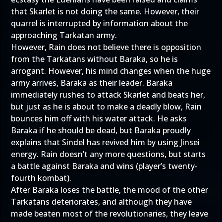
that Skarlet is not doing the same. However, their
quarrel is interrupted by information about the
approaching Tarkatan army.
However, Rain does not believe there is opposition
from the Tarkatans without Baraka, so he is
arrogant. However, his mind changes when the huge
army arrives, Baraka as their leader. Baraka
immediately rushes to attack Skarlet and beats her,
but just as he is about to make a deadly blow, Rain
bounces him off with his water attack. He asks
Baraka if he should be dead, but Baraka proudly
explains that Sindel has revived him by using Jinsei
energy. Rain doesn’t any more questions, but starts
a battle against Baraka and wins (player’s twenty-
fourth kombat).
After Baraka loses the battle, the mood of the other
Tarkatans deteriorates, and although they have
made beaten most of the revolutionaries, they leave