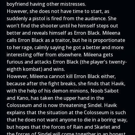
boyfriend having other mistresses.
However, she does not have time to start, as
suddenly a pistol is fired from the audience. She
won’t find the shooter until he himself steps out
better and reveals himself as Erron Black. Mileena
calls Erron Black as a traitor, but he is proportionate
to her rage, calmly saying he got a better and more
interesting offer from elsewhere. Mileena gets
furious and attacks Erron Black (the player's twenty-
eighth kombat) and wins.
However, Mileena cannot kill Erron Black either,
because after the fight breaks, she finds that Havik,
with the help of his demon minions, Noob Saibot
and Kano, has taken the upper hand in the
Colosseum and is now threatening Sindel. Havik
explains that the situation at the Colosseum is such
that he does not want anyone to die in a boring way,
but hopes that the forces of Rain and Skarlet and
the forces of Sindel will come together in an honest