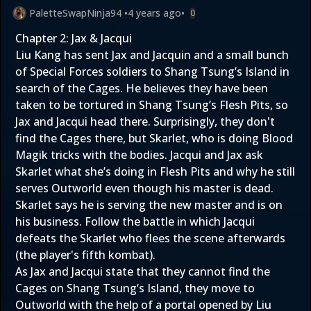
PaletteSwapNinja94
•
4 years ago
•
0
Chapter 2: Jax & Jacqui
Liu Kang has sent Jax and Jacquin and a small bunch
of Special Forces soldiers to Shang Tsung’s Island in
search of the Cages. He believes they have been
taken to be tortured in Shang Tsung’s Flesh Pits, so
Jax and Jacqui head there. Surprisingly, they don't
find the Cages there, but Skarlet, who is doing Blood
Magik tricks with the bodies. Jacqui and Jax ask
Skarlet what she’s doing in Flesh Pits and why he still
serves Outworld even though his master is dead.
Skarlet says he is serving the new master and is on
his business. Follow the battle in which Jacqui
defeats the Skarlet who flees the scene afterwards
(the player's fifth kombat).
As Jax and Jacqui state that they cannot find the
Cages on Shang Tsung’s Island, they move to
Outworld with the help of a portal opened by Liu