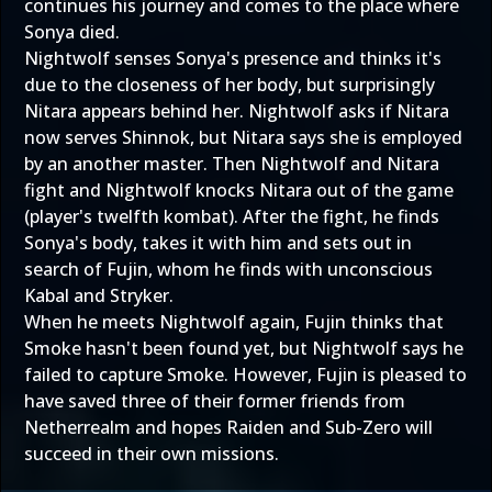
continues his journey and comes to the place where
Sonya died.
Nightwolf senses Sonya's presence and thinks it's
due to the closeness of her body, but surprisingly
Nitara appears behind her. Nightwolf asks if Nitara
now serves Shinnok, but Nitara says she is employed
by an another master. Then Nightwolf and Nitara
fight and Nightwolf knocks Nitara out of the game
(player's twelfth kombat). After the fight, he finds
Sonya's body, takes it with him and sets out in
search of Fujin, whom he finds with unconscious
Kabal and Stryker.
When he meets Nightwolf again, Fujin thinks that
Smoke hasn't been found yet, but Nightwolf says he
failed to capture Smoke. However, Fujin is pleased to
have saved three of their former friends from
Netherrealm and hopes Raiden and Sub-Zero will
succeed in their own missions.