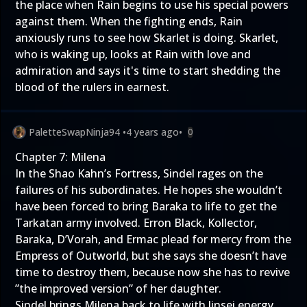
the place when Rain begins to use his special powers
against them. When the fighting ends, Rain
anxiously runs to see how Skarlet is doing. Skarlet,
who is waking up, looks at Rain with love and
admiration and says it's time to start shedding the
blood of the rulers in earnest.
PaletteSwapNinja94
•
4 years ago
•
0
Chapter 7: Milena
In the Shao Kahn’s Fortress, Sindel rages on the
failures of his subordinates. He hopes she wouldn’t
have been forced to bring Baraka to life to get the
Tarkatan army involved. Erron Black, Kollector,
Baraka, D’Vorah, and Ermac plead for mercy from the
Empress of Outworld, but she says she doesn’t have
time to destroy them, because now she has to revive
”the improved version” of her daughter.
Sindel brings Milena back to life with Jinsei energy.