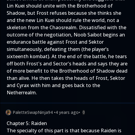
Lin Kuei should unite with the Brotherhood of
Shadow, but Frost refuses because she thinks she
and the new Lin Kuei should rule the world, not a
skeleton from the Chaosrealm. Dissatisfied with the
outcome of the negotiation, Noob Saibot begins an
endurance battle against Frost and Sektor
simultaneously, defeating them (the player’s
sixteenth kombat). At the end of the battle, he tears
off both Frost's and Sector's heads and says they are
of more benefit to the Brotherhood of Shadow dead
than alive. He then takes the heads of Frost, Sektor
and Cyrax with him and goes back to the
Netherrealm.
PaletteSwapNinja94
•
4 years ago
•
0
Chapter 5: Raiden
The specialty of this part is that because Raiden is