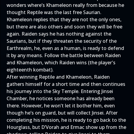
wonders where’s Khameleon really from because he
thought Reptile was the last free Saurian.
Khameleon replies that they are not the only ones,
but there are also others and soon they will be free
again. Raiden says he has nothing against the
Saurians, but if they threaten the security of the
Earthrealm, he, even as a human, is ready to defend
it by any means. Follow the battle between Raiden
and Khameleon, which Raiden wins (the player's
eighteenth kombat).
After winning Reptile and Khameleon, Raiden
gathers himself for a short time and then continues
his journey into the Sky Temple. Entering Jinsei
Chamber, he notices someone has already been
there. However, he won’t let it bother him, even
though he’s on guard, but will collect Jinsei. After
completing his mission, he is ready to go back to the
Hourglass, but D’Vorah and Ermac show up from the