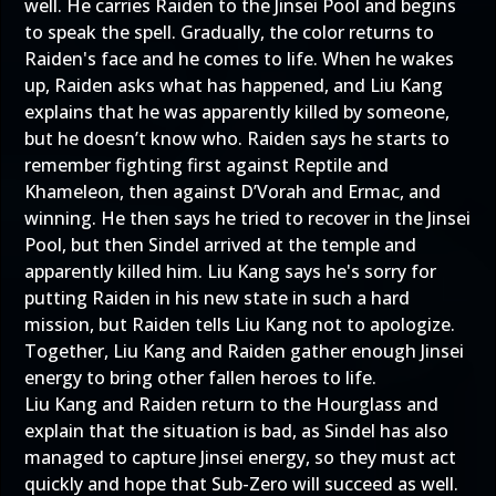
well. He carries Raiden to the Jinsei Pool and begins
to speak the spell. Gradually, the color returns to
Raiden's face and he comes to life. When he wakes
up, Raiden asks what has happened, and Liu Kang
explains that he was apparently killed by someone,
but he doesn’t know who. Raiden says he starts to
remember fighting first against Reptile and
Khameleon, then against D’Vorah and Ermac, and
winning. He then says he tried to recover in the Jinsei
Pool, but then Sindel arrived at the temple and
apparently killed him. Liu Kang says he's sorry for
putting Raiden in his new state in such a hard
mission, but Raiden tells Liu Kang not to apologize.
Together, Liu Kang and Raiden gather enough Jinsei
energy to bring other fallen heroes to life.
Liu Kang and Raiden return to the Hourglass and
explain that the situation is bad, as Sindel has also
managed to capture Jinsei energy, so they must act
quickly and hope that Sub-Zero will succeed as well.