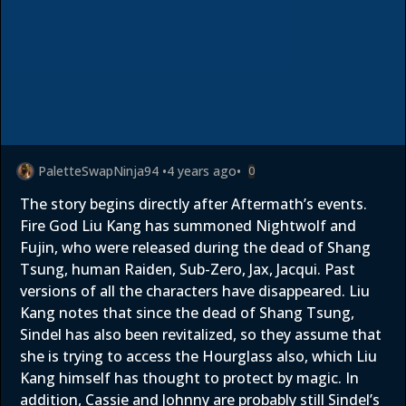
PaletteSwapNinja94
•
4 years ago
•
0
The story begins directly after Aftermath’s events.
Fire God Liu Kang has summoned Nightwolf and
Fujin, who were released during the dead of Shang
Tsung, human Raiden, Sub-Zero, Jax, Jacqui. Past
versions of all the characters have disappeared. Liu
Kang notes that since the dead of Shang Tsung,
Sindel has also been revitalized, so they assume that
she is trying to access the Hourglass also, which Liu
Kang himself has thought to protect by magic. In
addition, Cassie and Johnny are probably still Sindel’s