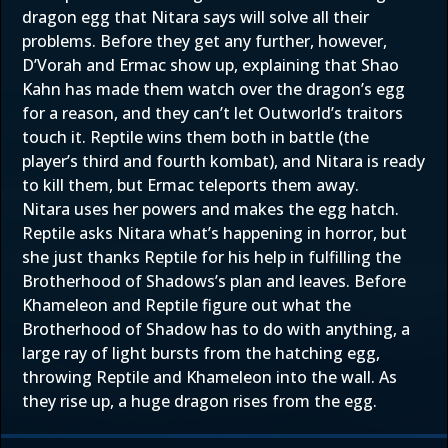
dragon egg that Nitara says will solve all their
problems. Before they get any further, however,
D’Vorah and Ermac show up, explaining that Shao
Kahn has made them watch over the dragon’s egg
for a reason, and they can’t let Outworld’s traitors
touch it. Reptile wins them both in battle (the
player’s third and fourth kombat), and Nitara is ready
to kill them, but Ermac teleports them away.
Nitara uses her powers and makes the egg hatch.
Reptile asks Nitara what’s happening in horror, but
she just thanks Reptile for his help in fulfilling the
Brotherhood of Shadows’s plan and leaves. Before
Khameleon and Reptile figure out what the
Brotherhood of Shadow has to do with anything, a
large ray of light bursts from the hatching egg,
throwing Reptile and Khameleon into the wall. As
they rise up, a huge dragon rises from the egg.