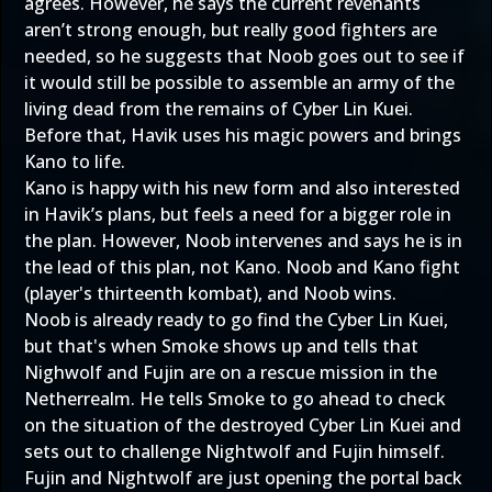
agrees. However, he says the current revenants
aren’t strong enough, but really good fighters are
needed, so he suggests that Noob goes out to see if
it would still be possible to assemble an army of the
living dead from the remains of Cyber Lin Kuei.
Before that, Havik uses his magic powers and brings
Kano to life.
Kano is happy with his new form and also interested
in Havik’s plans, but feels a need for a bigger role in
the plan. However, Noob intervenes and says he is in
the lead of this plan, not Kano. Noob and Kano fight
(player's thirteenth kombat), and Noob wins.
Noob is already ready to go find the Cyber Lin Kuei,
but that's when Smoke shows up and tells that
Nighwolf and Fujin are on a rescue mission in the
Netherrealm. He tells Smoke to go ahead to check
on the situation of the destroyed Cyber Lin Kuei and
sets out to challenge Nightwolf and Fujin himself.
Fujin and Nightwolf are just opening the portal back