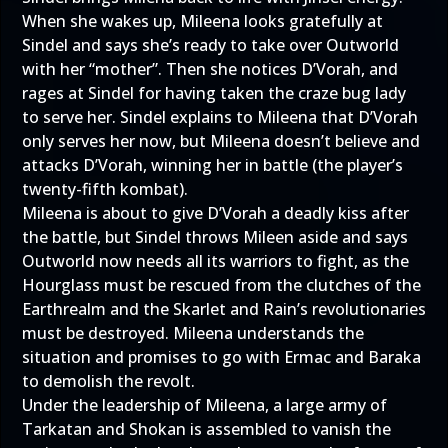
When she wakes up, Mileena looks gratefully at
Sindel and says she’s ready to take over Outworld
with her “mother”. Then she notices D’Vorah, and
rages at Sindel for having taken the craze bug lady
to serve her. Sindel explains to Mileena that D’Vorah
only serves her now, but Mileena doesn’t believe and
attacks D’Vorah, winning her in battle (the player’s
twenty-fifth kombat).
Mileena is about to give D’Vorah a deadly kiss after
the battle, but Sindel throws Mileen aside and says
Outworld now needs all its warriors to fight, as the
Hourglass must be rescued from the clutches of the
Earthrealm and the Skarlet and Rain’s revolutionaries
must be destroyed. Mileena understands the
situation and promises to go with Ermac and Baraka
to demolish the revolt.
Under the leadership of Mileena, a large army of
Tarkatan and Shokan is assembled to vanish the