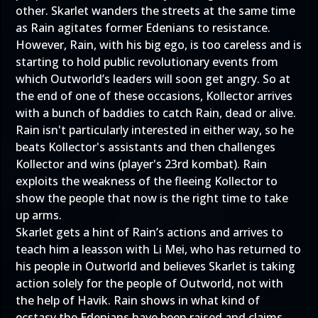
other. Skarlet wanders the streets at the same time
as Rain agitates former Edenians to resistance.
However, Rain, with his big ego, is too careless and is
starting to hold public revolutionary events from
which Outworld’s leaders will soon get angry. So at
the end of one of these occasions, Kollector arrives
with a bunch of baddies to catch Rain, dead or alive.
Rain isn't particularly interested in either way, so he
beats Kollector's assistants and then challenges
Kollector and wins (player's 23rd kombat). Rain
exploits the weakness of the fleeing Kollector to
show the people that now is the right time to take
up arms.
Skarlet gets a hint of Rain’s actions and arrives to
teach him a leasson with Li Mei, who has returned to
his people in Outworld and believes Skarlet is taking
action solely for the people of Outworld, not with
the help of Havik. Rain shows in what kind of
ecstasy the Edenians have been raised and claims