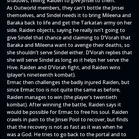
shadows, telling Raiden to give Jinsei to them.
As Outworld members, they can't bottle the Jinsei
themselves, and Sindel needs it to bring Mileena and
Baraka back to life and get the Tarkatan army on her
side. Raiden objects, saying he really isn’t going to
give Sindel that chance and claiming to D’Vorah that
Baraka and Mileena want to avenge their deaths, so
she shouldn’t serve Sindel either. D’Vorah replies that
she will serve Sindel as long as it helps her serve the
Hive. Raiden and D’Vorah fight, and Raiden wins
(player’s nineteenth kombat).
Ermac then challenges the badly injured Raiden, but
since Ermac too is not quite the same as before,
Raiden manages to win (the player's twentieth
kombat). After winning the battle, Raiden says it
would be possible for Ermac to free his soul. Raiden
crawls in pain to the Jinsei Pool to recover, but finds
that the recovery is not as fast as it was when he
was a God. He tries to go back to the portal and to