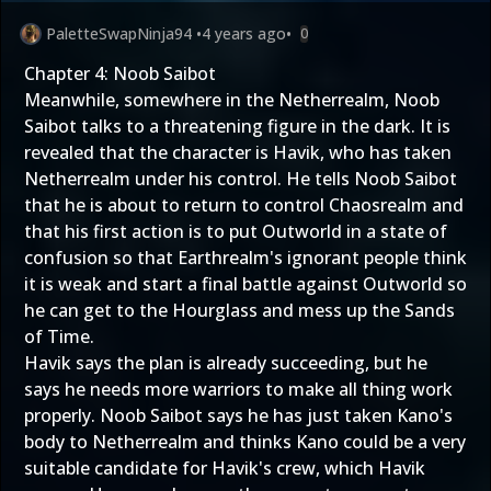
PaletteSwapNinja94
•
4 years ago
•
0
Chapter 4: Noob Saibot
Meanwhile, somewhere in the Netherrealm, Noob
Saibot talks to a threatening figure in the dark. It is
revealed that the character is Havik, who has taken
Netherrealm under his control. He tells Noob Saibot
that he is about to return to control Chaosrealm and
that his first action is to put Outworld in a state of
confusion so that Earthrealm's ignorant people think
it is weak and start a final battle against Outworld so
he can get to the Hourglass and mess up the Sands
of Time.
Havik says the plan is already succeeding, but he
says he needs more warriors to make all thing work
properly. Noob Saibot says he has just taken Kano's
body to Netherrealm and thinks Kano could be a very
suitable candidate for Havik's crew, which Havik