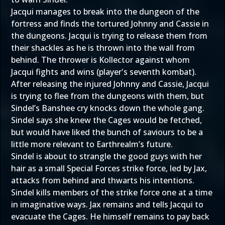
Jacqui manages to break into the dungeon of the
fortress and finds the tortured Johnny and Cassie in
the dungeons. Jacqui is trying to release them from
their shackles as he is thrown into the wall from
behind. The thrower is Kollector against whom
Jacqui fights and wins (player's seventh kombat).
After releasing the injured Johnny and Cassie, Jacqui
is trying to flee from the dungeons with them, but
Sindel’s Banshee cry knocks down the whole gang.
Sindel says she knew the Cages would be fetched,
but would have liked the bunch of saviours to be a
little more relevant to Earthrealm’s future.
Sindel is about to strangle the good guys with her
hair as a small Special Forces strike force, led by Jax,
attacks from behind and thwarts his intentions.
Sindel kills members of the strike force one at a time
in imaginative ways. Jax remains and tells Jacqui to
evacuate the Cages. He himself remains to pay back