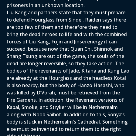
prisoners in an unknown location.
Liu Kang and partners state that they must prepare
to defend Hourglass from Sindel. Raiden says there
are too few of them and therefore they need to
bring the dead heroes to life and with the combined
forces of Liu Kang, Fujin and Jinsei energy it can
succeed, because now that Quan Chi, Shinnok and
Shang Tsung are out of the game, the souls of the
dead are longer reversible, so they take action. The
bodies of the revenants of Jade, Kitana and Kung Lao
are already at the Hourglass and the headless Kotal
is also nearby, but the body of Hanzo Hasashi, who
was killed by D’Vorah, must be retrieved from the
Fire Gardens. In addition, the Revenant versions of
Kabal, Smoke, and Stryker will be in Netherrealm
along with Noob Saibot. In addition to this, Sonya’s
body is stuck in Netherrealm’s Cathedral. Something
else must be invented to return them to the right