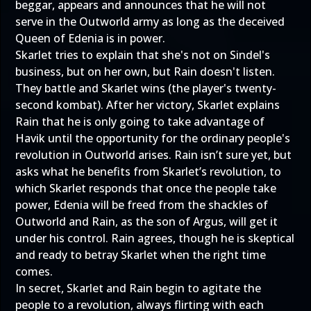
beggar, appears and announces that he will not
serve in the Outworld army as long as the deceived
Queen of Edenia is in power.
Skarlet tries to explain that she's not on Sindel's
business, but on her own, but Rain doesn't listen.
They battle and Skarlet wins (the player's twenty-
second kombat). After her victory, Skarlet explains
Rain that he is only going to take advantage of
Havik until the opportunity for the ordinary people's
revolution in Outworld arises. Rain isn’t sure yet, but
asks what he benefits from Skarlet’s revolution, to
which Skarlet responds that once the people take
power, Edenia will be freed from the shackles of
Outworld and Rain, as the son of Argus, will get it
under his control. Rain agrees, though he is skeptical
and ready to betray Skarlet when the right time
comes.
In secret, Skarlet and Rain begin to agitate the
people to a revolution, always flirting with each