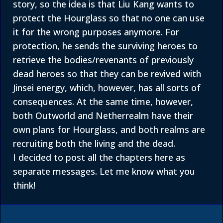
story, so the idea is that Liu Kang wants to
protect the Hourglass so that no one can use
it for the wrong purposes anymore. For
protection, he sends the surviving heroes to
retrieve the bodies/revenants of previously
dead heroes so that they can be revived with
Jinsei energy, which, however, has all sorts of
consequences. At the same time, however,
both Outworld and Netherrealm have their
own plans for Hourglass, and both realms are
recruiting both the living and the dead.
I decided to post all the chapters here as
separate messages. Let me know what you
think!