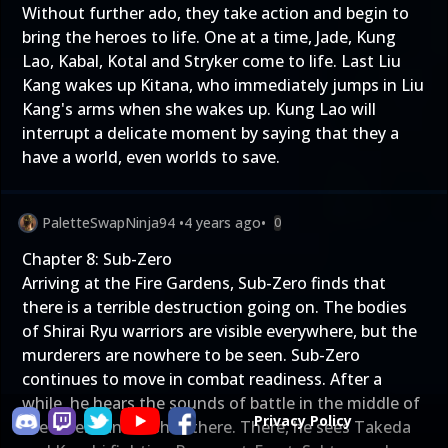
Without further ado, they take action and begin to
bring the heroes to life. One at a time, Jade, Kung
Lao, Kabal, Kotal and Stryker come to life. Last Liu
Kang wakes up Kitana, who immediately jumps in Liu
Kang's arms when she wakes up. Kung Lao will
interrupt a delicate moment by saying that they a
have a world, even worlds to save.
PaletteSwapNinja94
•
4 years ago
•
0
Chapter 8: Sub-Zero
Arriving at the Fire Gardens, Sub-Zero finds that
there is a terrible destruction going on. The bodies
of Shirai Ryu warriors are visible everywhere, but the
murderers are nowhere to be seen. Sub-Zero
continues to move in combat readiness. After a
while, he hears the sounds of battle in the middle of
Privacy Policy
the forest and rushes there. There, he sees Takeda