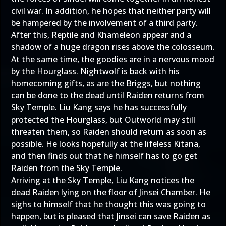
civil war. In addition, he hopes that neither party will
be hampered by the involvement of a third party.
After this, Reptile and Khameleon appear and a
shadow of a huge dragon rises above the colosseum.
At the same time, the goodies are in a nervous mood
by the Hourglass. Nightwolf is back with his
homecoming gifts, as are the Briggs, but nothing
can be done to the dead until Raiden returns from
Sky Temple. Liu Kang says he has successfully
protected the Hourglass, but Outworld may still
threaten them, so Raiden should return as soon as
possible. He looks hopefully at the lifeless Kitana,
and then finds out that he himself has to go get
Raiden from the Sky Temple.
Arriving at the Sky Temple, Liu Kang notices the
dead Raiden lying on the floor of Jinsei Chamber. He
sighs to himself that he thought this was going to
happen, but is pleased that Jinsei can save Raiden as