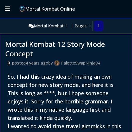
Mortal Kombat Online
Mortal Kombat 1
Pages: 1
1
Mortal Kombat 12 Story Mode
Concept
posted
4 years ago
by
PaletteSwapNinja94
0
So, I had this crazy idea of making an own
concept for new story mode, and here it is.
This is long as f***, but I hope someone
enjoys it. Sorry for the horrible grammar. I
wrote this in my native language first and
translated it kinda quickly.
I wanted to avoid time travel gimmicks in this