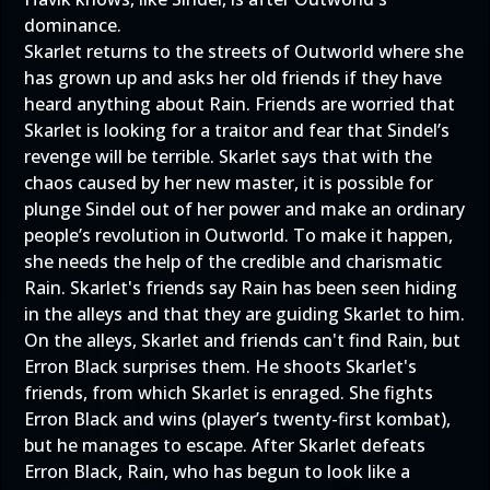
dominance.
Skarlet returns to the streets of Outworld where she
has grown up and asks her old friends if they have
heard anything about Rain. Friends are worried that
Skarlet is looking for a traitor and fear that Sindel’s
revenge will be terrible. Skarlet says that with the
chaos caused by her new master, it is possible for
plunge Sindel out of her power and make an ordinary
people’s revolution in Outworld. To make it happen,
she needs the help of the credible and charismatic
Rain. Skarlet's friends say Rain has been seen hiding
in the alleys and that they are guiding Skarlet to him.
On the alleys, Skarlet and friends can't find Rain, but
Erron Black surprises them. He shoots Skarlet's
friends, from which Skarlet is enraged. She fights
Erron Black and wins (player’s twenty-first kombat),
but he manages to escape. After Skarlet defeats
Erron Black, Rain, who has begun to look like a