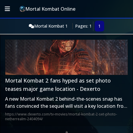
Mortal Kombat Online
Mortal Kombat 1
Pages: 1
1
Mortal Kombat 2 fans hyped as set photo
teases major game location - Dexerto
A new Mortal Kombat 2 behind-the-scenes snap has
fans convinced the sequel will visit a key location from
the games.
https://www.dexerto.com/tv-movies/mortal-kombat-2-set-photo-
netherrealm-2404094/