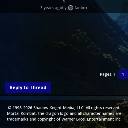
0
3 years ago
by
fantim
Pages: 1
1
Reply to Thread
© 1998-2026 Shadow Knight Media, LLC. All rights reserved.
Mortal Kombat, the dragon logo and all character names are
trademarks and copyright of Warner Bros. Entertainment Inc.