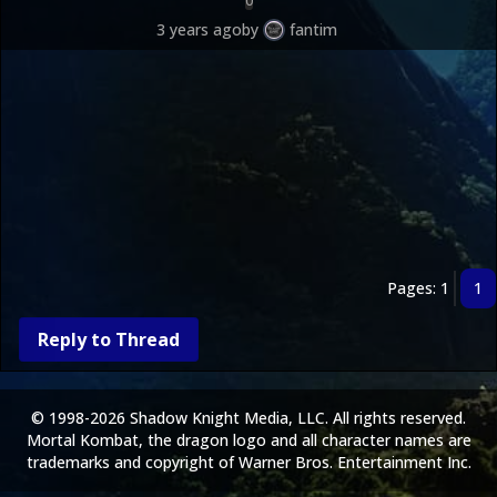
0
3 years ago
by
fantim
Pages: 1
1
Reply to Thread
© 1998-2026 Shadow Knight Media, LLC. All rights reserved.
Mortal Kombat, the dragon logo and all character names are
trademarks and copyright of Warner Bros. Entertainment Inc.