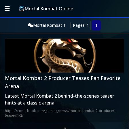
Mortal Kombat Online
Mortal Kombat 1
Pages: 1
1
Mortal Kombat 2 Producer Teases Fan Favorite
Arena
Latest Mortal Kombat 2 behind-the-scenes teaser
hints at a classic arena.
https://comicbook.com/gaming/news/mortal-kombat-2-producer-
tease-mk2/