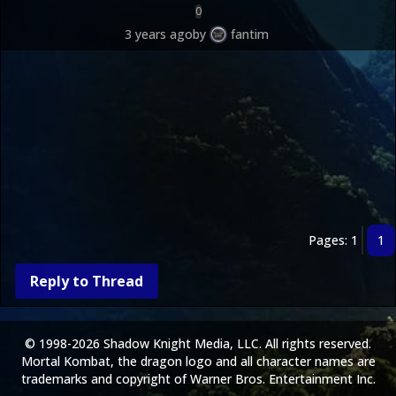
0
3 years ago
by
fantim
Pages: 1
1
Reply to Thread
© 1998-2026 Shadow Knight Media, LLC. All rights reserved.
Mortal Kombat, the dragon logo and all character names are
trademarks and copyright of Warner Bros. Entertainment Inc.