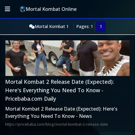
Mortal Kombat Online
Mortal Kombat 1
Pages: 1
1
Mortal Kombat 2 Release Date (Expected):
Here's Everything You Need To Know -
Pricebaba.com Daily
Mortal Kombat 2 Release Date (Expected): Here's
Everything You Need To Know - News
https://pricebaba.com/blog/mortal-kombat-2-release-date