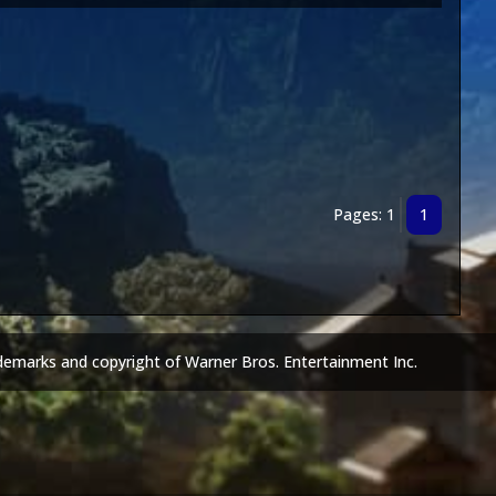
Pages: 1
1
demarks and copyright of Warner Bros. Entertainment Inc.