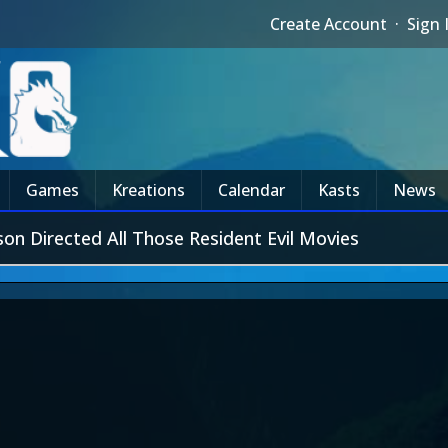
Create Account
·
Sign 
Games
Kreations
Calendar
Kasts
News
n Directed All Those Resident Evil Movies