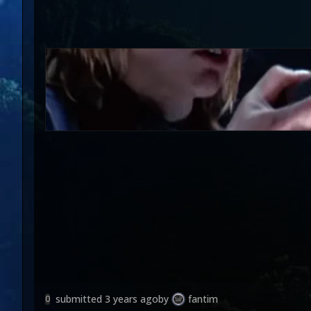
submitted
3 years ago
by
fantim
0