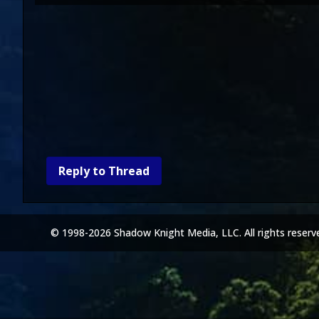
Reply to Thread
© 1998-2026 Shadow Knight Media, LLC. All rights reserv