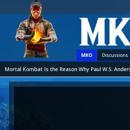
MKO
Discussions
Mortal Kombat Is the Reason Why Paul W.S. Anderso