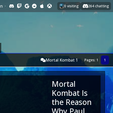
In
·
0
visiting
264
chatting
Mortal Kombat 1
Pages: 1
1
Mortal
Kombat Is
the Reason
Why Paul