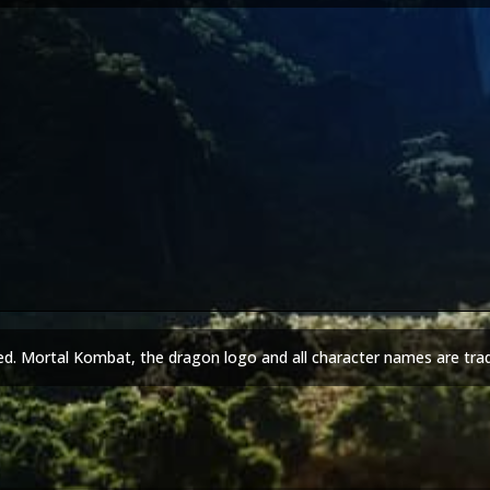
ed. Mortal Kombat, the dragon logo and all character names are tra