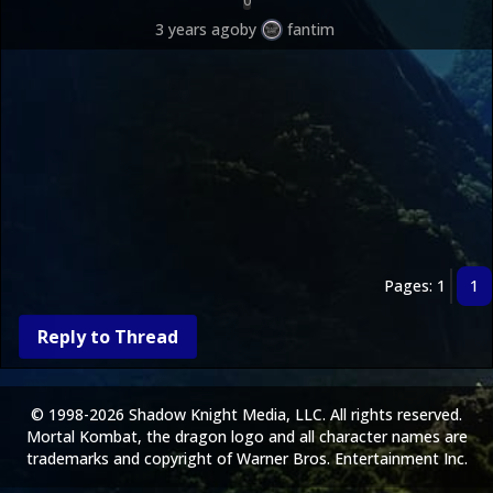
0
now from the in-game store.
3 years ago
by
fantim
Pages: 1
1
Reply to Thread
© 1998-2026 Shadow Knight Media, LLC. All rights reserved.
Mortal Kombat, the dragon logo and all character names are
trademarks and copyright of Warner Bros. Entertainment Inc.