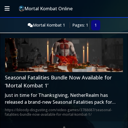
Mortal Kombat Online
Mortal Kombat 1
Pages: 1
1
Seasonal Fatalities Bundle Now Available for
‘Mortal Kombat 1’
Just in time for Thanksgiving, NetherRealm has
released a brand-new Seasonal Fatalities pack for
Mortal Kombat 1 that includes the previously-released
https://bloody-disgusting.com/video-games/3788687/seasonal-
fatalities-bundle-now-available-for-mortal-kombat-1/
Halloween Fatality, along with the new Thanksgiving
and upcoming Christmas Fatalities. You can buy it