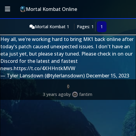
Mortal Kombat Online
Mortal Kombat 1
Pages: 1
1
Hey all, we're working hard to bring MK1 back online after
today's patch caused unexpected issues. I don't have an
eta just yet, but please stay tuned. Please check in on our
Discord for the latest and fastest
news.
https://t.co/4XHHntkMVW
— Tyler Lansdown (@tylerlansdown)
December 15, 2023
0
3 years ago
by
fantim