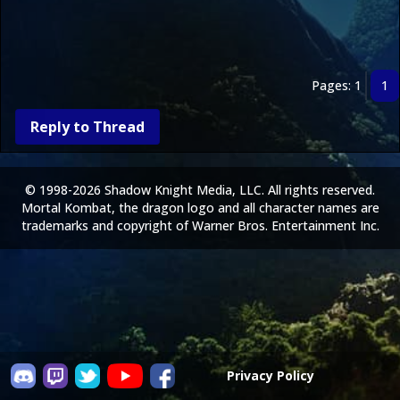
Pages: 1
1
Reply to Thread
© 1998-2026 Shadow Knight Media, LLC. All rights reserved.
Mortal Kombat, the dragon logo and all character names are
trademarks and copyright of Warner Bros. Entertainment Inc.
Privacy Policy