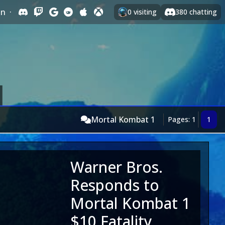
In
·
0
visiting
380
chatting
Mortal Kombat 1
Pages: 1
1
Warner Bros.
Responds to
Mortal Kombat 1
$10 Fatality