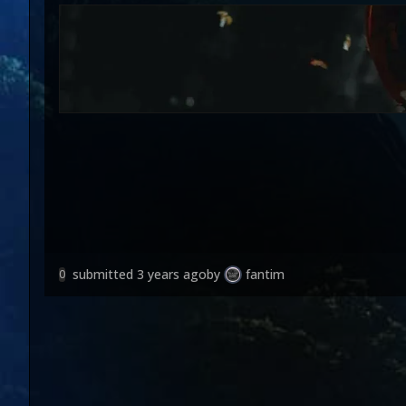
submitted
3 years ago
by
fantim
0