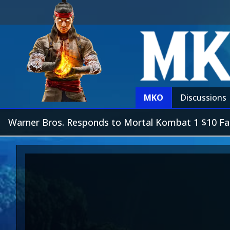
MKO
Discussions
Warner Bros. Responds to Mortal Kombat 1 $10 Fatal