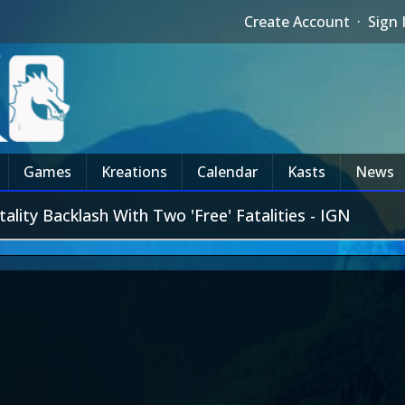
Create Account
·
Sign 
Games
Kreations
Calendar
Kasts
News
ity Backlash With Two 'Free' Fatalities - IGN