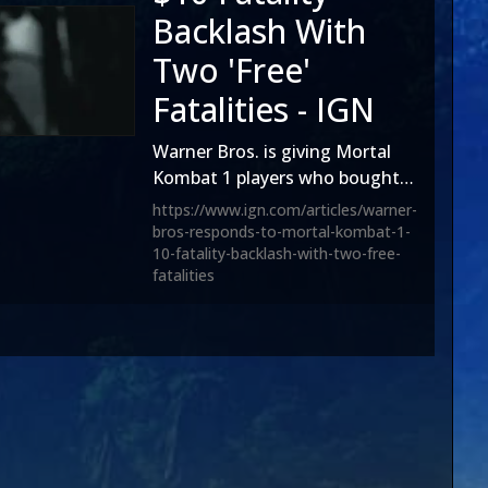
Backlash With
Two 'Free'
Fatalities - IGN
Warner Bros. is giving Mortal
Kombat 1 players who bought
the controversial $10
https://www.ign.com/articles/warner-
Halloween Fatality two 'free'
bros-responds-to-mortal-kombat-1-
10-fatality-backlash-with-two-free-
fatalities amid a vociferous
fatalities
backlash over the fighting
game’s aggressive
monetisation.