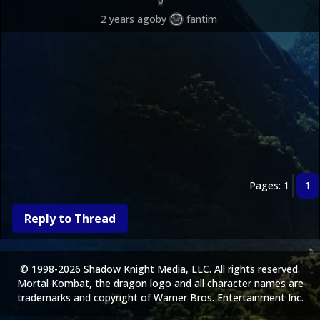
0
2 years ago
by
fantim
Pages: 1
1
Reply to Thread
© 1998-2026 Shadow Knight Media, LLC. All rights reserved.
Mortal Kombat, the dragon logo and all character names are
trademarks and copyright of Warner Bros. Entertainment Inc.