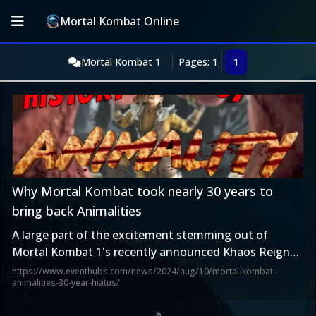
Mortal Kombat Online
Mortal Kombat 1
Pages: 1
1
Why Mortal Kombat took nearly 30 years to
bring back Animalities
A large part of the excitement stemming out of
Mortal Kombat 1's recently announced Khaos Reigns
update is the fact that after 28 years Ed Boon and his
https://www.eventhubs.com/news/2024/aug/10/mortal-kombat-
animalities-30-year-hiatus/
team are bringing back Animalities.