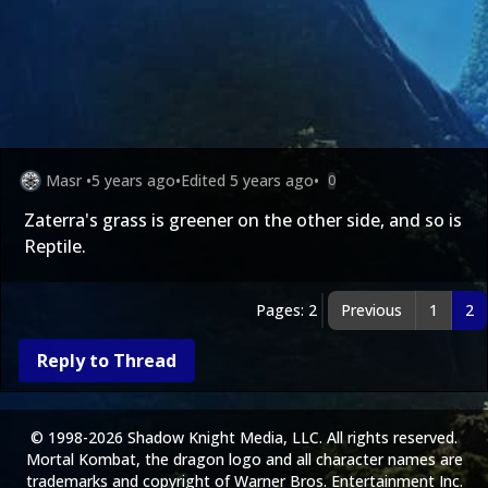
Masr
•
5 years ago
•
Edited
5 years ago
•
0
Zaterra's grass is greener on the other side, and so is
Reptile.
Pages: 2
Previous
1
2
Reply to Thread
© 1998-2026 Shadow Knight Media, LLC. All rights reserved.
Mortal Kombat, the dragon logo and all character names are
trademarks and copyright of Warner Bros. Entertainment Inc.