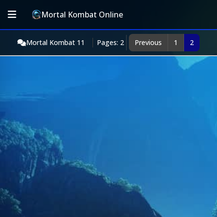
Mortal Kombat Online
Mortal Kombat 11
Pages: 2
Previous
1
2