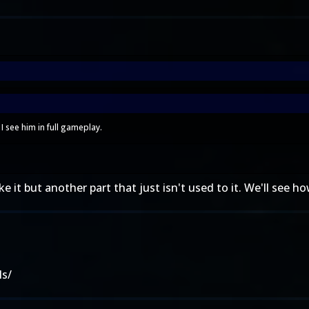
I see him in full gameplay.
e it but another part that just isn't used to it. We'll see how
ls/