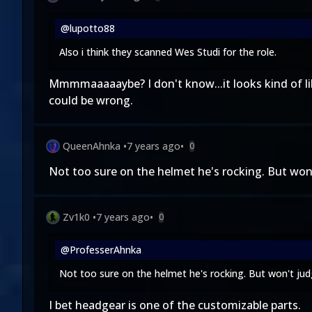
@lupotto88
Also i think they scanned Wes Studi for the role.
Mmmmaaaaaybe? I don't know...it looks kind of like
could be wrong.
QueenAhnka
•
7 years ago
•
0
Not too sure on the helmet he's rocking. But won't
Zv1k0
•
7 years ago
•
0
@ProfesserAhnka
Not too sure on the helmet he's rocking. But won't judge
I bet headgear is one of the customizable parts.