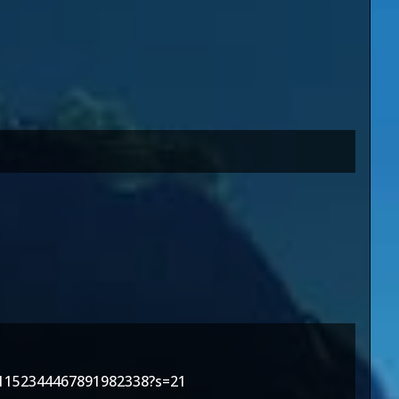
/1152344467891982338?s=21