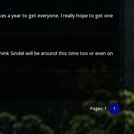
 a year to get everyone. I really hope to get one
ink Sindel will be around this time too or even on
Pages: 1
1