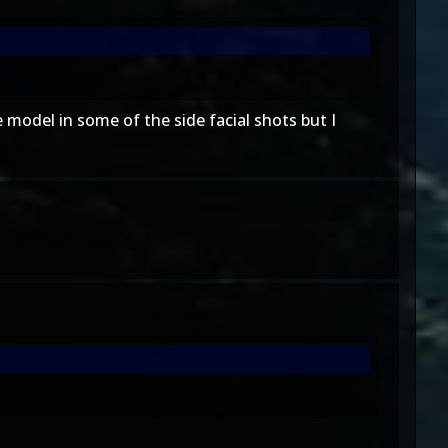
 model in some of the side facial shots but I