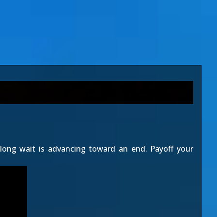
 long wait is advancing toward an end. Payoff your