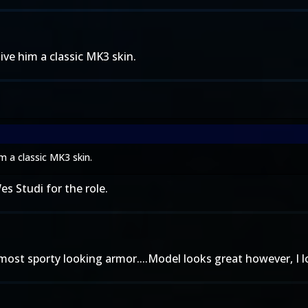
 give him a classic MK3 skin.
him a classic MK3 skin.
s Studi for the role.
most sporty looking armor....Model looks great however, I l