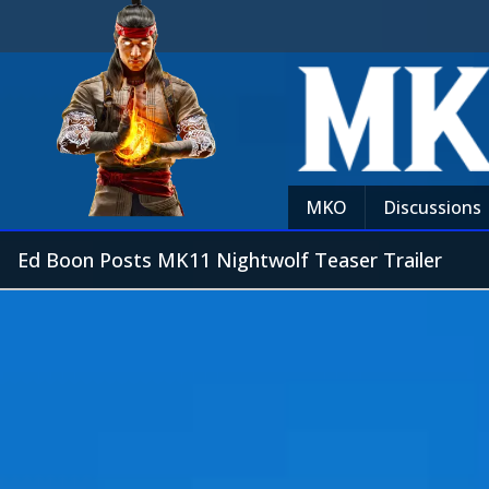
MKO
Discussions
Ed Boon Posts MK11 Nightwolf Teaser Trailer