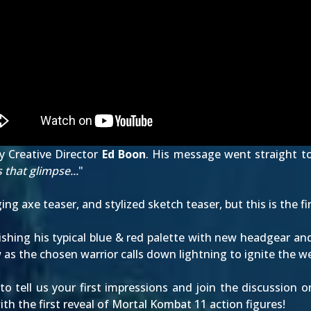
y Creative Director
Ed Boon
. His message went straight to
 that glimpse...
"
ing axe teaser
, and
stylized sketch teaser
, but this is the 
ishing his typical blue & red palette with new headgear an
 as the chosen warrior calls down lightning to ignite the 
 tell us your first impressions and join the discussion 
h the first reveal of
Mortal Kombat 11 action figures
!