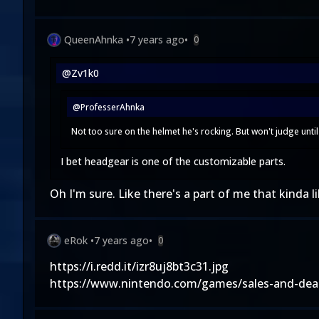
QueenAhnka
•
7 years ago
•
0
@Zv1k0
@ProfesserAhnka
Not too sure on the helmet he's rocking. But won't judge until 
I bet headgear is one of the customizable parts.
Oh I'm sure. Like there's a part of me that kinda lik
eRok
•
7 years ago
•
0
https://i.redd.it/izr8uj8bt3c31.jpg
https://www.nintendo.com/games/sales-and-dea