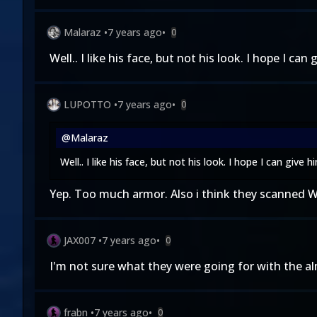
Malaraz
•
7 years ago
•
0
Well.. I like his face, but not his look. I hope I can
LUPOTTO
•
7 years ago
•
0
@Malaraz
Well.. I like his face, but not his look. I hope I can give 
Yep. Too much armor. Also i think they scanned We
JAX007
•
7 years ago
•
0
I'm not sure what they were going for with the al
frabn
•
7 years ago
•
0