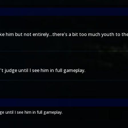
 him but not entirely...there's a bit too much youth to the
 judge until I see him in full gameplay.
 until I see him in full gameplay.