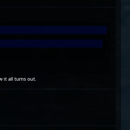
 it all turns out.