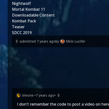
Nightwolf
Mortal Kombat 11
Downloadable Content
Kombat Pack
Teaser
SDCC 2019
submitted
7 years ago
by
Mick-Lucifer
0
sheone
•
7 years ago
•
0
I don’t remember the code to post a video on here,