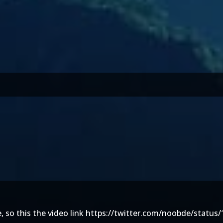
 so this the video link
https://twitter.com/noobde/status