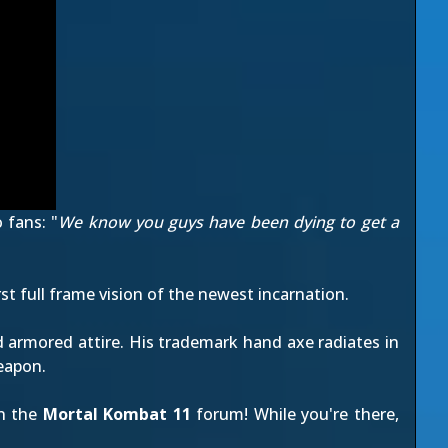
 fans: "
We know you guys have been dying to get a
first full frame vision of the newest incarnation.
d armored attire. His trademark hand axe radiates in
weapon.
on the
Mortal Kombat 11
forum! While you're there,