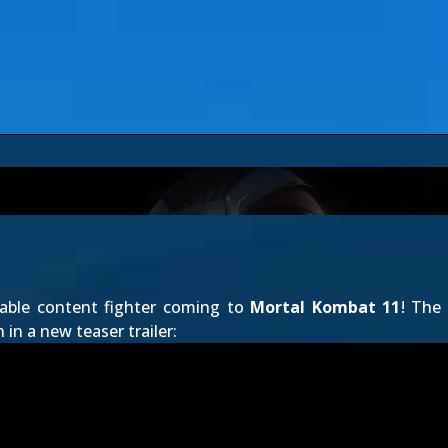
dable content fighter coming to
Mortal Kombat 11
! The
 in a new teaser trailer: