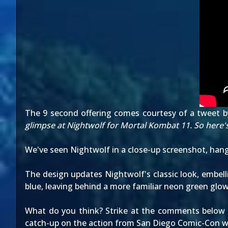
The 9 second offering comes courtesy of
a tweet
b
glimpse at Nightwolf for Mortal Kombat 11. So here's
We've seen Nightwolf in
a close-up screenshot
,
hang
The design updates Nightwolf's classic look, embell
blue, leaving behind a more familiar neon green glow
What do you think? Strike at the comments below to
catch-up on the action from San Diego Comic-Con wit