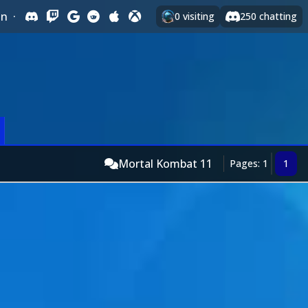
In
·
0
visiting
250
chatting
Mortal Kombat 11
Pages: 1
1