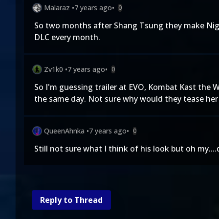
Malaraz
•
7 years ago
•
0
So two months after Shang Tsung they make Nightwo
DLC every month.
Zv1k0
•
7 years ago
•
0
So I'm guessing trailer at EVO, Kombat Kast the W
the same day. Not sure why would they tease her 
QueenAhnka
•
7 years ago
•
0
Still not sure what I think of his look but oh my...
Reply to Thread