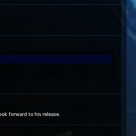
ook forward to his release.