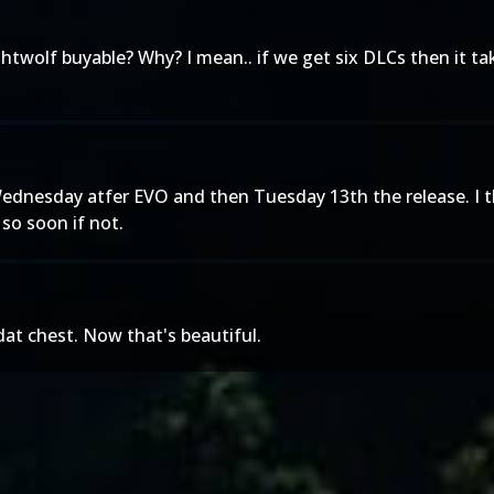
lf buyable? Why? I mean.. if we get six DLCs then it takes
ednesday atfer EVO and then Tuesday 13th the release. I th
so soon if not.
.dat chest. Now that's beautiful.