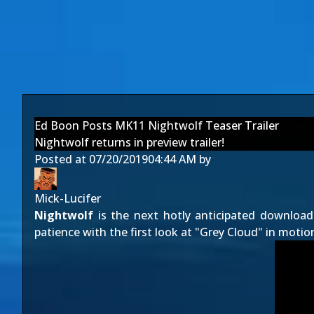
Ed Boon Posts MK11 Nightwolf Teaser Trailer
Nightwolf returns in preview trailer!
Posted at
07/20/2019
04:44 AM
by
Mick-Lucifer
Nightwolf
is the next hotly anticipated downloa
patience with the first look at "Grey Cloud" in motion