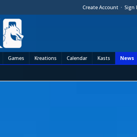
Create Account
·
Sign 
Games
Kreations
Calendar
Kasts
News