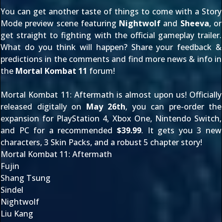
You can get another taste of things to come with a
Story
Mode preview scene
featuring
Nightwolf
and
Sheeva
, or
get straight to fighting with the
official gameplay trailer
.
What do you think will happen? Share your feedback &
predictions in the comments and find more news & info in
the
Mortal Kombat 11
forum!
Mortal Kombat 11: Aftermath is almost upon us! Officially
released digitally on
May 26th
, you can pre-order the
expansion for
PlayStation 4
,
Xbox One
,
Nintendo Switch
,
and
PC
for a recommended
$39.99
. It gets you 3 new
characters, 3 Skin Packs, and a robust 5 chapter story!
Mortal Kombat 11: Aftermath
Fujin
Shang Tsung
Sindel
Nightwolf
Liu Kang