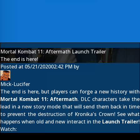
Mortal Kombat 11: Aftermath Launch Trailer
The end is here!
Posted at
05/21/2020
02:42 PM
by
Mick-Lucifer
The end is here, but players can forge a new history with
Mortal Kombat 11: Aftermath
. DLC characters take the
lead in a new story mode that will send them back in time
to prevent the destruction of Kronika's Crown! See what
happens when old and new interact in the
Launch Trailer
!
Watch: