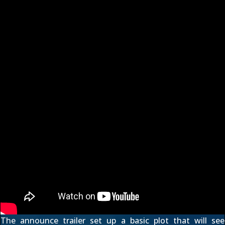
The
announce trailer
set up a basic plot that will see