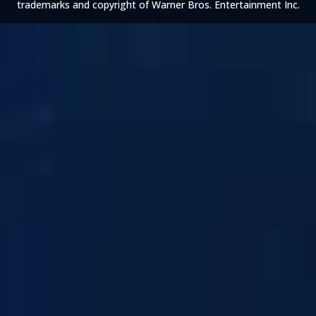
trademarks and copyright of Warner Bros. Entertainment Inc.