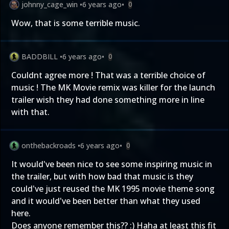
johnny_cage_win
•
6 years ago
•
0
Wow, that is some terrible music.
BADDBILL
•
6 years ago
•
0
Couldnt agree more ! That was a terrible choice of
music ! The MK Movie remix was killer for the launch
trailer wish they had done something more in line
with that.
onthebackroads
•
6 years ago
•
0
It would've been nice to see some inspiring music in
the trailer, but with how bad that music is they
could've just reused the MK 1995 movie theme song
and it would've been better than what they used
here.
Does anyone remember this?? :) Haha at least this fit