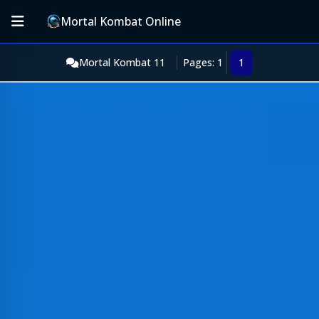
Mortal Kombat Online
Mortal Kombat 11
Pages: 1
1