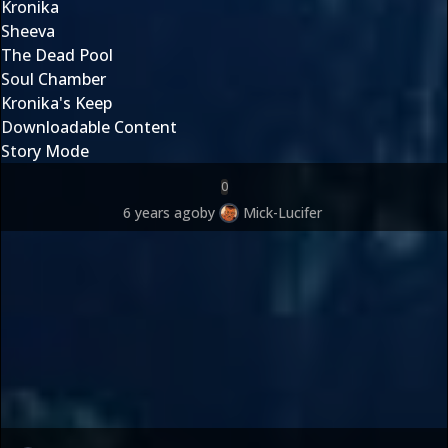
Kronika
Sheeva
The Dead Pool
Soul Chamber
Kronika's Keep
Downloadable Content
Story Mode
0
6 years ago
by
Mick-Lucifer