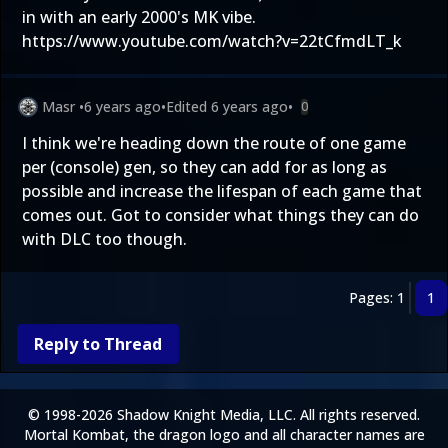
in with an early 2000's MK vibe.
https://www.youtube.com/watch?v=22tCfmdLT_k
Masr
•
6 years ago
•
Edited
6 years ago
•
0
I think we're heading down the route of one game
per (console) gen, so they can add for as long as
possible and increase the lifespan of each game that
comes out. Got to consider what things they can do
with DLC too though.
Pages: 1
1
Reply to Thread
© 1998-2026 Shadow Knight Media, LLC. All rights reserved.
Mortal Kombat, the dragon logo and all character names are