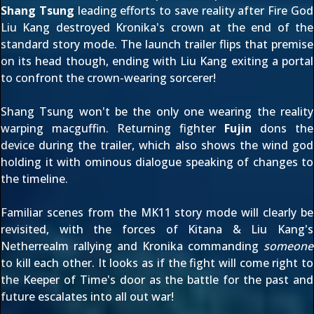
Shang Tsung
leading efforts to save reality after
Fire God
Liu Kang
destroyed Kronika's crown at the end of the
standard story mode. The launch trailer flips that premise
on its head though, ending with Liu Kang exiting a portal
to confront the crown-wearing sorcerer!
Shang Tsung won't be the only one wearing the reality
warping macguffin. Returning fighter
Fujin
dons the
device during the trailer, which also shows the wind god
holding it with ominous dialogue speaking of changes to
the timeline.
Familiar scenes from the MK11 story mode will clearly be
revisited, with the forces of Kitana & Liu Kang's
Netherrealm rallying and Kronika commanding
someone
to kill each other. It looks as if the fight will come right to
the Keeper of Time's door as the battle for the past and
future escalates into all out war!