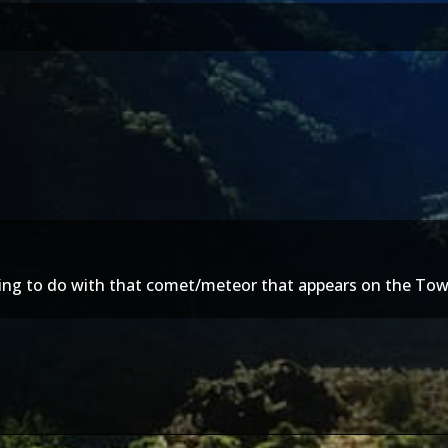
hing to do with that comet/meteor that appears on the Tow