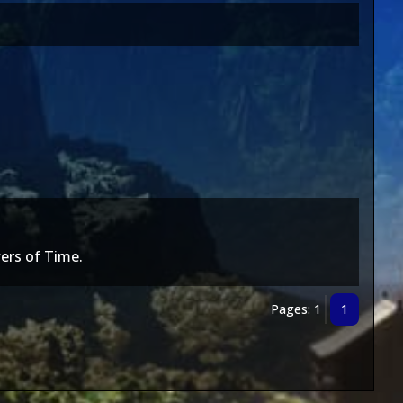
ers of Time.
Pages: 1
1