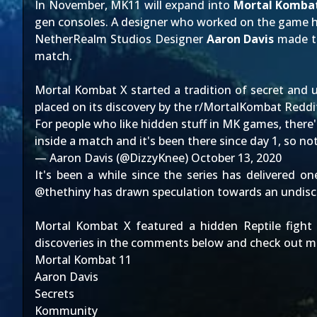
In November, MK11 will expand into
Mortal Kombat
gen consoles. A designer who worked on the game h
NetherRealm Studios Designer
Aaron Davis
made t
match.
Mortal Kombat X started a tradition of
secret and u
placed on its discovery by the r/MortalKombat Redd
For people who like hidden stuff in MK games, there's 
inside a match and it's been there since day 1, so no
— Aaron Davis (@DizzyKnee)
October 13, 2020
It's been a while since the series has delivered one
@thethiny has drawn speculation towards an undisco
Mortal Kombat X featured a
hidden Reptile fight
discoveries in the comments below and check out m
Mortal Kombat 11
Aaron Davis
Secrets
Kommunity