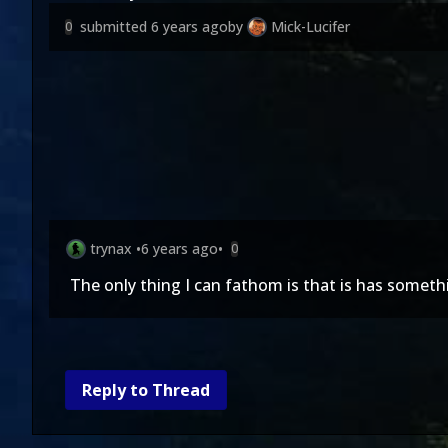
submitted
6 years ago
by
Mick-Lucifer
0
trynax
•
6 years ago
•
0
The only thing I can fathom is that is has somet
Reply to Thread