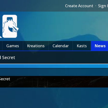
Create Account
·
Sign 
Games
Kreations
Calendar
Kasts
News
 Secret
Secret