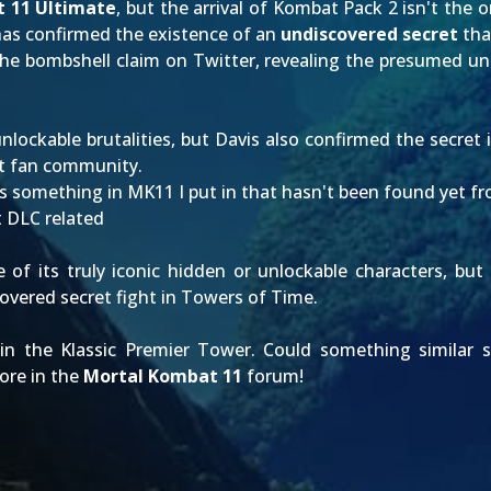
 11 Ultimate
, but the arrival of
Kombat Pack 2
isn't the o
as confirmed the existence of an
undiscovered secret
tha
he bombshell claim on
Twitter
, revealing the presumed u
nlockable brutalities
, but Davis also confirmed the secret 
it fan community.
something in MK11 I put in that hasn't been found yet from wh
t DLC related
 of its truly iconic
hidden or unlockable characters
, but
vered secret fight in Towers of Time.
in the Klassic Premier Tower. Could something similar s
ore in the
Mortal Kombat 11
forum!