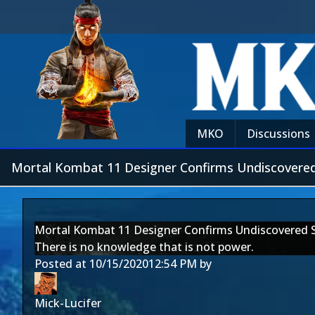
MKO
Discussions
Mortal Kombat 11 Designer Confirms Undiscovered
Mortal Kombat 11 Designer Confirms Undiscovered 
There is no knowledge that is not power.
Posted at
10/15/2020
12:54 PM
by
Mick-Lucifer