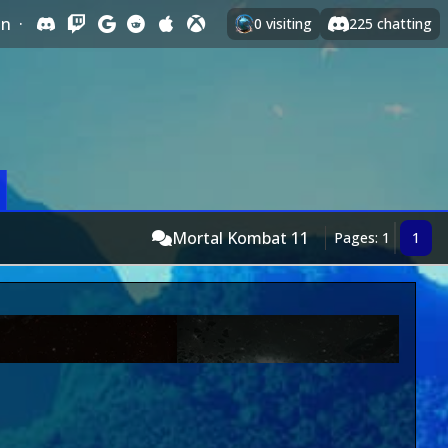
In
·
0
visiting
225
chatting
Mortal Kombat 11
Pages: 1
1