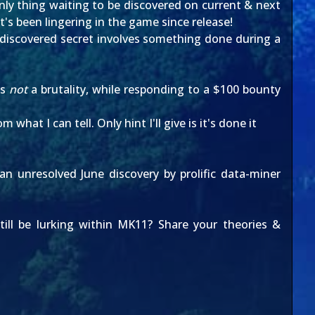
nly thing waiting to be discovered on current & next
t's been lingering in the game since release!
ndiscovered secret involves something done during a
is
not
a brutality, while responding to a $100 bounty
at I can tell. Only hint I'll give is it's done it
 an unresolved
June discovery
by prolific data-miner
till be lurking within MK11? Share your theories &