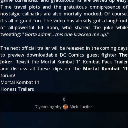
game currencies, and gratuitous Ks are served up easy.
Time travel plots and the gratuitous omnipresence of
nostalgic callbacks are also mortally mocked. Of course,
it's all in good fun. The video has already got a laugh out
of all-powerful Ed Boon, who shared the joke while
tweeting: "
Gotta admit... this one kracked me up.
"
The next official trailer will be released in the coming days
to preview downloadable DC Comics guest fighter
The
Joker
. Revisit the
Mortal Kombat 11 Kombat Pack Trailer
and discuss all these clips on the
Mortal Kombat 11
forum!
Mortal Kombat 11
Honest Trailers
0
7 years ago
by
Mick-Lucifer