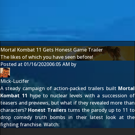
Mortal Kombat 11 Gets Honest Game Trailer
The likes of which you have seen before!
Posted at
01/16/2020
06:05 AM
by
Mick-Lucifer
A steady campaign of action-packed trailers built
Mortal
Kombat 11
hype to nuclear levels with a succession of
teasers and previews, but what if they revealed more than
characters?
Honest Trailers
turns the parody up to 11 to
drop comedy truth bombs in their latest look at the
fighting franchise. Watch: