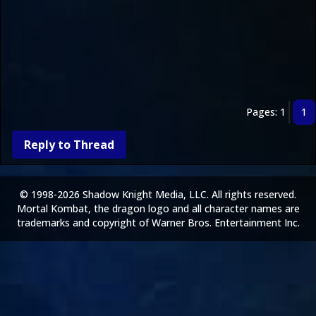
Pages: 1
1
Reply to Thread
© 1998-2026 Shadow Knight Media, LLC. All rights reserved.
Mortal Kombat, the dragon logo and all character names are
trademarks and copyright of Warner Bros. Entertainment Inc.