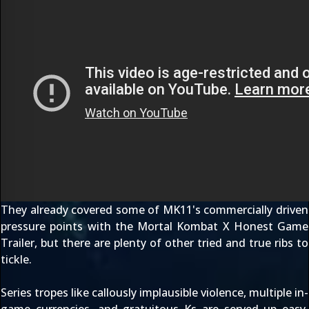
They already covered some of MK11's commercially driven
pressure points with the
Mortal Kombat X Honest Game
Trailer
, but there are plenty of other tried and true ribs to
tickle.
Series tropes like callously implausible violence, multiple in-