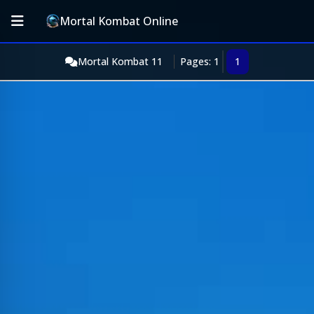
Mortal Kombat Online
Mortal Kombat 11
Pages: 1
1