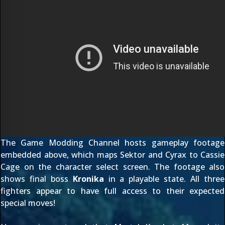
The Game Modding Channel
hosts gameplay footage
embedded above, which maps Sektor and Cyrax to Cassie
Cage on the character select screen. The footage also
shows final boss
Kronika
in a playable state. All three
fighters appear to have full access to their expected
special moves!