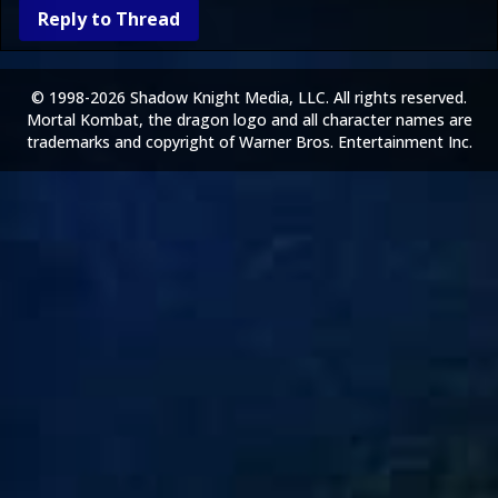
Reply to Thread
© 1998-2026 Shadow Knight Media, LLC. All rights reserved.
Mortal Kombat, the dragon logo and all character names are
trademarks and copyright of Warner Bros. Entertainment Inc.