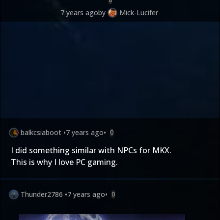
7 years ago
by
Mick-Lucifer
balkcsiaboot
•
7 years ago
•
0
I did something similar with NPCs for MKX.
This is why I love PC gaming.
Thunder2786
•
7 years ago
•
0