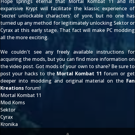
Hope springs eternal that Mortal Kombat 11 and its
expansive Krypt will facilitate the klassic experience of
'secret unlockable characters' of yore, but no one has
turned up any method for legitimately unlocking Sektor or
Cyrax at this early stage. That fact will make PC modding
all the more exciting.
We couldn't see any freely available instructions for
acquiring the mods, but you can find more information on
the video post. Got mods of your own to share? Be sure to
post your hacks to the
Mortal Kombat 11
forum or get
deeper into modding and original material on the
Fan
Kreations
forum!
Mortal Kombat 11
Mod Koms
Sektor
Cyrax
Kronika
0