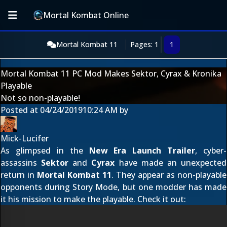
Mortal Kombat Online
Mortal Kombat 11
Pages: 1
1
Mortal Kombat 11 PC Mod Makes Sektor, Cyrax & Kronika
Playable
Not so non-playable!
Posted at
04/24/2019
10:24 AM
by
Mick-Lucifer
As glimpsed in the
New Era Launch Trailer
, cyber-
assassins
Sektor
and
Cyrax
have made an unexpected
return in
Mortal Kombat 11
. They appear as non-playable
opponents during Story Mode, but one modder has made
it his mission to make the playable. Check it out: