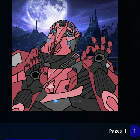
Pages: 1
1