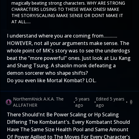
magically beating strong characters. WHY ARE STRONG
CHARACTERS LOSING TO THESE WEAK ONES! MAKE
THE STORY/SCALING MAKE SENSE OR DONT MAKE IT
AT ALL.....
I understand where you are coming from...........
HOWEVER, not all your arguments make sense. The
whole point of MK's story was to see the underdogs
beat the "more powerful" ones. Just look at Liu Kang
and Shang Tsung. A shaolin monk defeating a
demon sorcerer who shape shifts?
Do you even like Mortal Kombat? LOL.
NorthernKnick A.K.A. The
5 years
Edited
5 years
•
•
•
0
ALLFATHER
ago
ago
There Should'nt Be Power Scaling or Hp Scaling
Differing The Kombatant's. Every Kombatant Should
Have The Same Size Health Pool and Same Amount
Of Power Apllied to The Moves For Every Character's