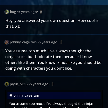
bug
•
5 years ago
•
0
Hey, you answered your own question. How cool is
that. XD
johnny_cage_win
•
5 years ago
•
0
You assume too much. I've always thought the
ninjas suck, but I tolerate them because I know
others like them. You know, kinda like you should be
doing with characters you don't like.
Jaylin_MOB
•
5 years ago
•
0
@johnny_cage_win
You assume too much. I've always thought the ninjas