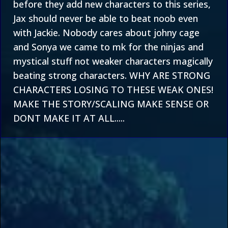
before they add new characters to this series,
Jax should never be able to beat noob even
with Jackie. Nobody cares about johny cage
and Sonya we came to mk for the ninjas and
mystical stuff not weaker characters magically
beating strong characters. WHY ARE STRONG
CHARACTERS LOSING TO THESE WEAK ONES!
MAKE THE STORY/SCALING MAKE SENSE OR
DONT MAKE IT AT ALL.....