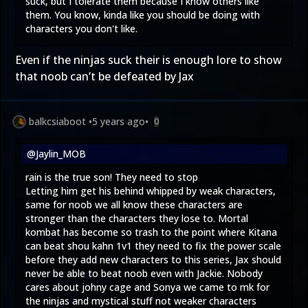
suck, but I tolerate them because I know others like
them. You know, kinda like you should be doing with
characters you don't like.
Even if the ninjas suck their is enough lore to show
that noob can’t be defeated by Jax
balkcsiaboot
•
5 years ago
•
0
@Jaylin_MOB
rain is the true son! They need to stop
Letting him get his behind whipped by weak characters,
same for noob we all know these characters are
stronger than the characters they lose to. Mortal
kombat has become so trash to the point where Kitana
can beat shou kahn 1v1 they need to fix the power scale
before they add new characters to this series, Jax should
never be able to beat noob even with Jackie. Nobody
cares about johny cage and Sonya we came to mk for
the ninjas and mystical stuff not weaker characters