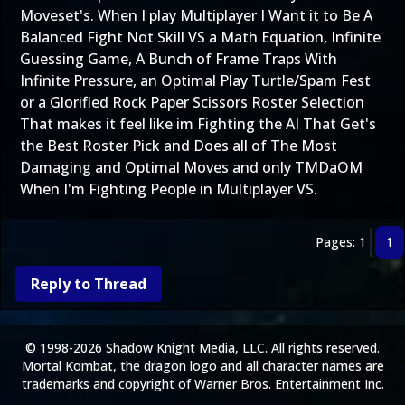
Moveset's. When I play Multiplayer I Want it to Be A
Balanced Fight Not Skill VS a Math Equation, Infinite
Guessing Game, A Bunch of Frame Traps With
Infinite Pressure, an Optimal Play Turtle/Spam Fest
or a Glorified Rock Paper Scissors Roster Selection
That makes it feel like im Fighting the AI That Get's
the Best Roster Pick and Does all of The Most
Damaging and Optimal Moves and only TMDaOM
When I'm Fighting People in Multiplayer VS.
Pages: 1
1
Reply to Thread
© 1998-2026 Shadow Knight Media, LLC. All rights reserved.
Mortal Kombat, the dragon logo and all character names are
trademarks and copyright of Warner Bros. Entertainment Inc.