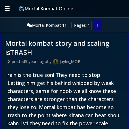
Mortal Kombat Online
Mortal Kombat 11
Pages: 1
1
Mortal kombat story and scaling
isTRASH
posted
5 years ago
by
Jaylin_MOB
0
rain is the true son! They need to stop
Letting him get his behind whipped by weak
characters, same for noob we all know these
characters are stronger than the characters
they lose to. Mortal kombat has become so
trash to the point where Kitana can beat shou
kahn 1v1 they need to fix the power scale