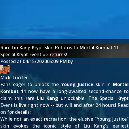
Rare Liu Kang Krypt Skin Returns to Mortal Kombat 11
Special Krypt Event #2 returns!
Posted at
04/15/2020
05:09 PM
by
Mick-Lucifer
Fans eager to unlock the
Young Justice
skin in
Mortal
Kombat 11
now have a long-awaited second-chance to
claim this rare
Liu Kang
unlockable! The Special Krypt
Event is live right now -- but will end after 24 hours! Read
on for details:
While not an exact recreation; the elusive "Young Justice"
skin evokes the iconic style of Liu Kang's earliest