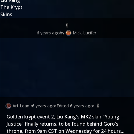
The Krypt
Skins
0
6 years ago
by
Mick-Lucifer
Art Lean
•
6 years ago
•
Edited
6 years ago
•
0
Golden krypt event 2, Liu Kang's MK2 skin "Young
Justice" finally returns, to be found behind Goro's
throne, from 9am CST on Wednesday for 24 hours...