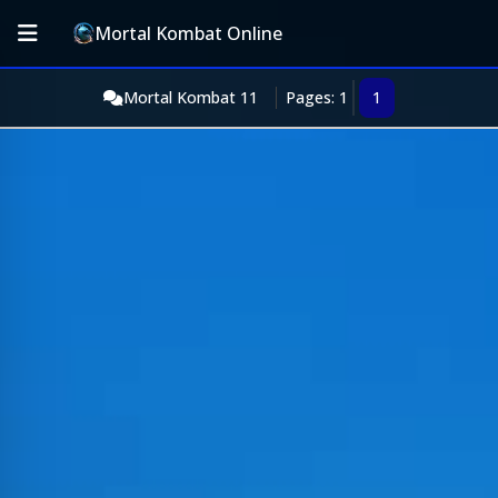
Mortal Kombat Online
Mortal Kombat 11
Pages: 1
1