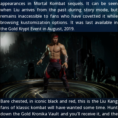
appearances in Mortal Kombat sequels. It can be seen
when Liu
arrives from the past during story mode
, but
remains inaccessible to fans who have covetted it while
browsing kustomization options. It was last available in
the Gold Krypt Event in August, 2019.
Bare chested, in iconic black and red, this is the Liu Kang
fans of klassic kombat will have wanted some time. Hunt
down the Gold Kronika Vault and you'll receive it, and the