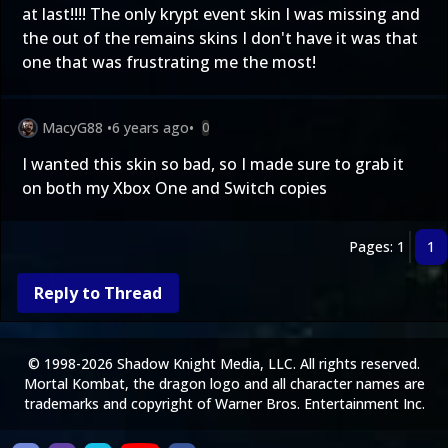
at last!!!! The only krypt event skin I was missing and
the out of the remains skins I don't have it was that
one that was frustrating me the most!
MacyG88
•
6 years ago
•
0
I wanted this skin so bad, so I made sure to grab it
on both my Xbox One and Switch copies
Pages: 1
1
Reply to Thread
© 1998-2026 Shadow Knight Media, LLC. All rights reserved.
Mortal Kombat, the dragon logo and all character names are
trademarks and copyright of Warner Bros. Entertainment Inc.