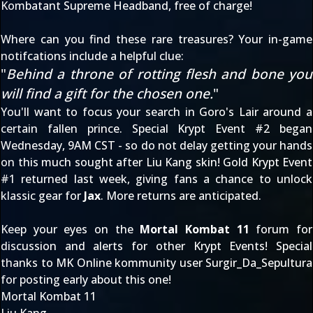
Kombatant Supreme Headband, free of charge!
Where can you find these rare treasures? Your in-game
notifcations include a helpful clue:
"
Behind a throne of rotting flesh and bone you
will find a gift for the chosen one.
"
You'll want to focus your search in Goro's Lair around a
certain fallen prince. Special Krypt Event #2 began
Wednesday, 9AM CST - so do not delay getting your hands
on this much sought after Liu Kang skin! Gold Krypt Event
#1 returned last week, giving fans a chance to unlock
klassic gear for
Jax
. More returns are anticipated.
Keep your eyes on the
Mortal Kombat 11
forum for
discussion and alerts for other Krypt Events! Special
thanks to MK Online kommunity user
Surgir_Da_Sepultura
for posting early about this one!
Mortal Kombat 11
Liu Kang