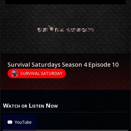
Survival Saturdays Season 4 Episode 10
SURVIVAL SATURDAY
Watch or Listen Now
YouTube