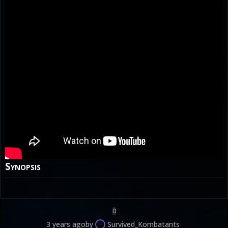
Synopsis
0
3 years ago
by
Survived_Kombatants