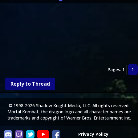
Pages: 1
1
Reply to Thread
© 1998-2026 Shadow Knight Media, LLC. All rights reserved.
Mortal Kombat, the dragon logo and all character names are
trademarks and copyright of Warner Bros. Entertainment Inc.
Privacy Policy