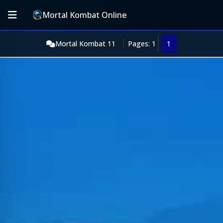
Mortal Kombat Online
Mortal Kombat 11
Pages: 1
1