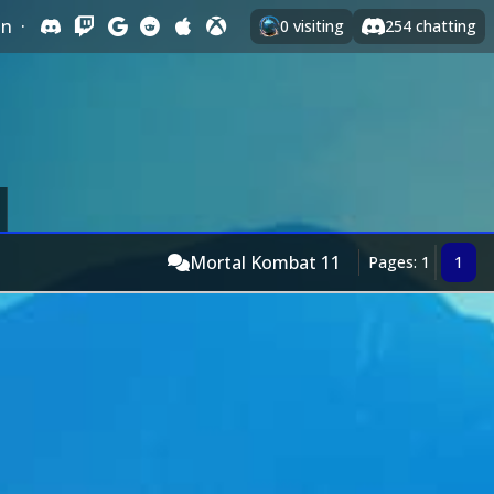
In
·
0
visiting
254
chatting
Mortal Kombat 11
Pages: 1
1