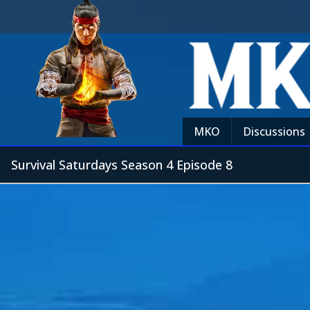
MKO
Discussions
Survival Saturdays Season 4 Episode 8