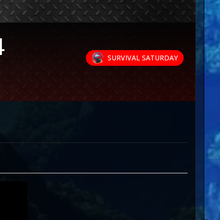
4
SURVIVAL SATURDAY