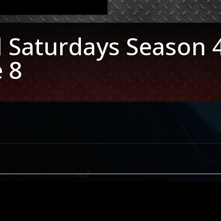
l Saturdays Season 
 8