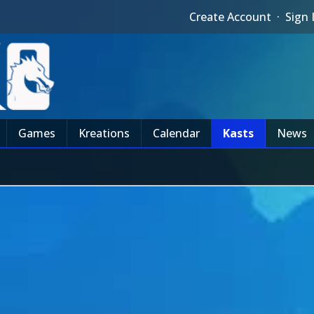
Create Account
·
Sign 
Games
Kreations
Calendar
Kasts
News