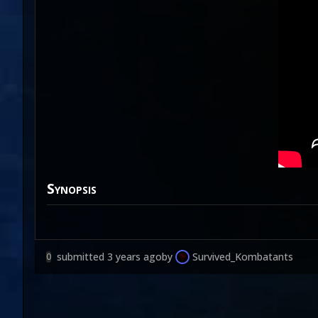
Synopsis
submitted
3 years ago
by
Survived_Kombatants
0