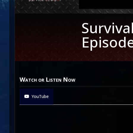
Surviva
Episode
Watch or Listen Now
YouTube