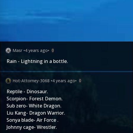
Masr
•
4 years ago
•
0
Rain - Lightning in a bottle.
Hot-Attorney-3068
•
4 years ago
•
0
Reptile - Dinosaur.
Scorpion- Forest Demon.
Sub zero- White Dragon.
Liu Kang- Dragon Warrior.
Sonya blade- Air Force .
Johnny cage- Wrestler.