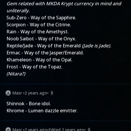
Gem related with MKDA Krypt currency in mind and
unliterally.
Sub-Zero - Way of the Sapphire.
Scorpion - Way of the Citrine.
Rain - Way of the Amethyst.
Noob Saibot - Way of the Onyx.
Reptile/Jade - Way of the Emerald
(Jade is Jade).
Ermac - Way of the Jasper/Emerald.
Khameleon - Way of the Opal.
Frost - Way of the Topaz.
(Nitara?)
Masr
•
2 years ago
•
0
Shinnok - Bone idol.
Khrome - Lumen dazzle emitter.
Masr
•
2 years ago
•
Edited
2 years ago
•
0