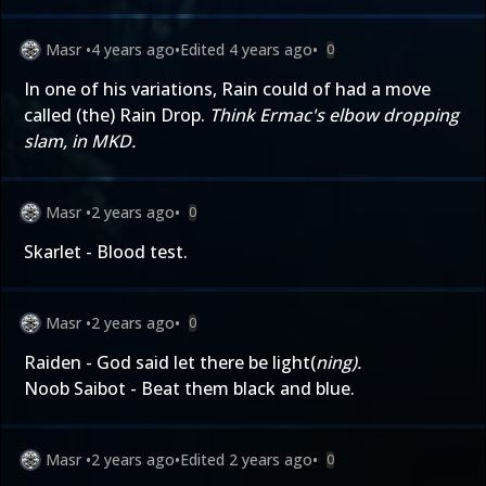
Masr
•
4 years ago
•
Edited
4 years ago
•
0
In one of his variations, Rain could of had a move
called (the) Rain Drop.
Think Ermac's elbow dropping
slam, in MKD.
Masr
•
2 years ago
•
0
Skarlet - Blood test.
Masr
•
2 years ago
•
0
Raiden - God said let there be light(
ning).
Noob Saibot - Beat them black and blue.
Masr
•
2 years ago
•
Edited
2 years ago
•
0