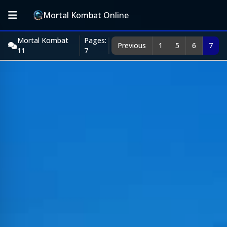
Mortal Kombat Online
Mortal Kombat
Pages:
Previous
1
5
6
7
11
7