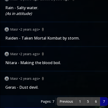
Rain - Salty water.
(As in attitude)
Masr
•
2 years ago
•
0
Raiden - Taken Mortal Kombat by storm.
Masr
•
2 years ago
•
0
Nitara - Making the blood boil.
Masr
•
2 years ago
•
0
Geras - Dust devil.
Pages: 7
Previous
1
5
6
7