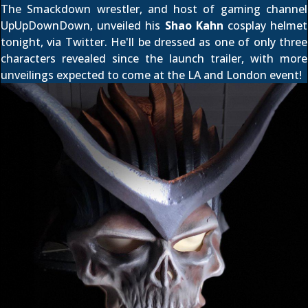
The Smackdown wrestler, and host of gaming channel
UpUpDownDown, unveiled his
Shao Kahn
cosplay helmet
tonight, via
Twitter
. He'll be dressed as one of only three
characters revealed since
the launch trailer
, with more
unveilings expected to come at the LA and London event!