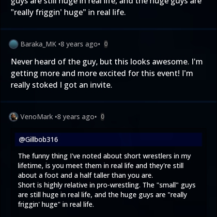
guys are still huge in real life, and the huge guys are
"really friggin' huge" in real life.
Baraka_MK
•
8 years ago
•
0
Never heard of the guy, but this looks awesome. I'm
getting more and more excited for this event! I'm
really stoked I got an invite.
VenoMark
•
8 years ago
•
0
@Gillbob316
The funny thing I've noted about short wrestlers in my
lifetime, is you meet them in real life and they're still
about a foot and a half taller than you are.
Short is highly relative in pro-wrestling. The "small" guys
are still huge in real life, and the huge guys are "really
friggin' huge" in real life.