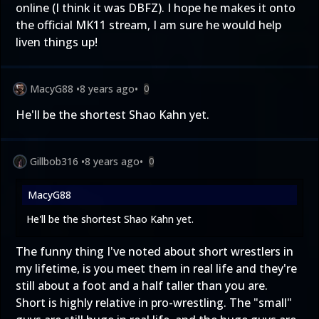
online (I think it was DBFZ). I hope he makes it onto
the official MK11 stream, I am sure he would help
liven things up!
MacyG88
•
8 years ago
•
0
He'll be the shortest Shao Kahn yet.
Gillbob316
•
8 years ago
•
0
MacyG88
He'll be the shortest Shao Kahn yet.
The funny thing I've noted about short wrestlers in
my lifetime, is you meet them in real life and they're
still about a foot and a half taller than you are.
Short is highly relative in pro-wrestling. The "small"