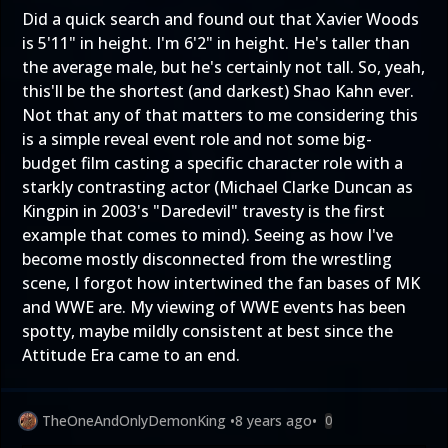
Did a quick search and found out that Xavier Woods
is 5'11" in height. I'm 6'2" in height. He's taller than
the average male, but he's certainly not tall. So, yeah,
this'll be the shortest (and darkest) Shao Kahn ever.
Not that any of that matters to me considering this
is a simple reveal event role and not some big-
budget film casting a specific character role with a
starkly contrasting actor (Michael Clarke Duncan as
Kingpin in 2003's "Daredevil" travesty is the first
example that comes to mind). Seeing as how I've
become mostly disconnected from the wrestling
scene, I forgot how intertwined the fan bases of MK
and WWE are. My viewing of WWE events has been
spotty, maybe mildly consistent at best since the
Attitude Era came to an end.
TheOneAndOnlyDemonKing
•
8 years ago
•
0