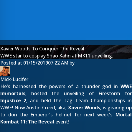
Xavier Woods To Conquer The Reveal
WWE star to cosplay Shao Kahn at MK11 unveiling.
Posted at
01/15/2019
07:22 AM
by
Mick-Lucifer
He's harnessed the powers
of a thunder god
in
WWE
Immortals
, hosted the
unveiling of Firestorm
for
Injustice 2
, and held the Tag Team Championships in
WWE! Now Austin Creed, aka;
Xavier Woods
, is gearing up
to don the Emperor's helmet for next week's
Mortal
Kombat 11: The Reveal
event!