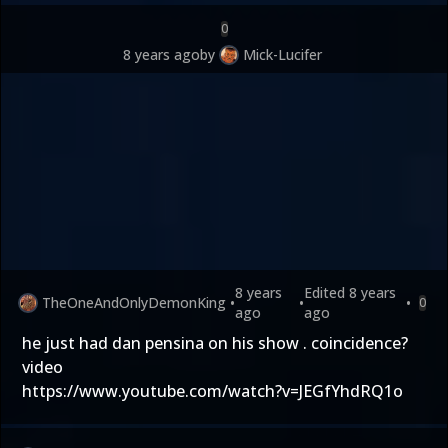
0
8 years ago
by
Mick-Lucifer
8 years
Edited
8 years
TheOneAndOnlyDemonKing
•
•
•
0
ago
ago
he just had dan pensina on his show . coincidence?
video
https://www.youtube.com/watch?v=JEGfYhdRQ1o