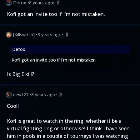
Detox
•
8 years ago
•
0
Kofi got an invite too if I'm not mistaken.
[Killswitch]
•
8 years ago
•
0
Detox
Kofi got an invite too if I'm not mistaken.
Is Big E kill?
newt27
•
8 years ago
•
0
Cool!
Kofi is great to watch in the ring, whether it be a
virtual fighting ring or otherwise! I think I have seen
him in pools in a couple of tourneys I was watching