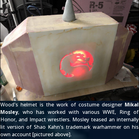
Wood's helmet is the work of costume designer
Mikal
Mosley
, who has worked with various WWE, Ring of
Honor, and Impact wrestlers. Mosley teased an internally
lit version of Shao Kahn's trademark warhammer on
his
own account
[pictured above].