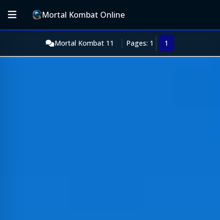
Mortal Kombat Online
Mortal Kombat 11
Pages: 1
1