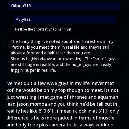
Gillbob316
MacyG88
He'll be the shortest Shao Kahn yet.
The funny thing I've noted about short wrestlers in my
lifetime, is you meet them in real life and they're still
about a foot and a half taller than you are.
Short is highly relative in pro-wrestling. The "small" guys
are still huge in real life, and the huge guys are "really
friggin' huge" in real life.
ive met quit a few wwe guys in my life. never met
kofi he would be on my top though to meet. its not
just wrestling i met game of thrones and aquaman
lead jason momoa and you think he'd be tall but in
reality hes like 6' 0 6'1 . i mean i clock in at 5'11. only
difference is he is more jacked in terms of muscle
and body tone plus camera tricks always work on