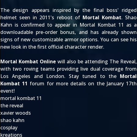
The design appears inspired by the final boss' ridged
helmet seen in 2011's reboot of
Mortal Kombat
. Shao
Kahn is confirmed to appear in Mortal Kombat 11 as a
downloadable pre-order bonus, and has already shown
signs of new customizable armor options. You can see his
new look in the first
official character render
.
Mortal Kombat Online
will also be attending The Reveal,
with two roving teams providing
live dual coverage
from
Los Angeles and London. Stay tuned to the
Mortal
Kombat 11
forum for more details on the January 17th
event!
mortal kombat 11
the reveal
xavier woods
shao kahn
cosplay
kreations