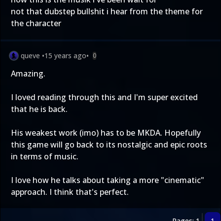
not that dubstep bullshit i hear from the theme for
the character
queve
•
15 years ago
•
0
Amazing.
I loved reading through this and I'm super excited
that he is back.
His weakest work (imo) has to be MKDA. Hopefully
this game will go back to its nostalgic and epic roots
in terms of music.
I love how he talks about taking a more "cinematic"
approach. I think that's perfect.
Pages: 1
1