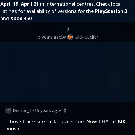
April 19
,
April 21
in international centres. Check local
listings for availability of versions for the
PlayStation 3
and
Xbox 360
.
0
15 years ago
by
Mick-Lucifer
Demon_0
•
15 years ago
•
0
Those tracks are fuckin awesome. Now THAT is MK
music.