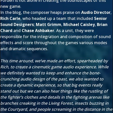
Forden is not alone in creating the soundscapes of this
new game.
In the blog, the composer heaps praise on
Audio Director
,
Rich Carle
, who headed up a team that included
Senior
Sound Designers
;
Matt Grimm
,
Michael Caisley
,
Brian
Chard
and
Chase Ashbaker
. As a unit, they were
responsible for the integration and composition of sound
effects and score throughout the games various modes
and dramatic sequences.
This time around, we’ve made an effort, spearheaded by
Rich, to create a cinematic game audio experience. While
we definitely wanted to keep and enhance the bone-
crunching audio design of the past, we also wanted to
create a dynamic experience, so that big events really
stand out but we can also hear things like the rustling of
the fighter’s clothes and details in the fighting arenas like
branches creaking in the Living Forest, insects buzzing in
the Courtyard, and people screaming in the distance in the