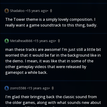
Shadaloo
•
15 years ago
•
0
The Tower theme is a simply lovely composition. I
really want a game soundtrack to this thing, badly.
Metalhead666
•
15 years ago
•
0
man these tracks are awsome! I'm just still a little bit
worried that it would be far in the background like in
the demo. I mean, it was like that in some of the
other gameplay videos that were released by
gamespot a while back.
zorro5586
•
15 years ago
•
0
I'm glad their bringing back the classic sound from
the older games, along with what sounds new about