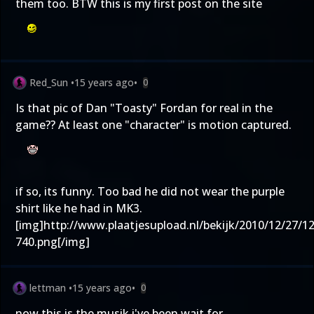
them too. BTW this is my first post on the site
Red_Sun
•
15 years ago
•
0
Is that pic of Dan "Toasty" Fordan for real in the
game?? At least one "character" is motion captured.
if so, its funny. Too bad he did not wear the purple
shirt like he had in MK3.
[img]
http://www.plaatjesupload.nl/bekijk/2010/12/27/1
740.png
[/img]
lettman
•
15 years ago
•
0
now this is the musik i've been wait for