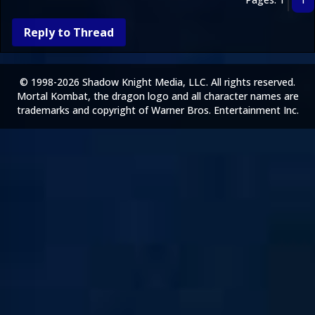
Reply to Thread
© 1998-2026 Shadow Knight Media, LLC. All rights reserved.
Mortal Kombat, the dragon logo and all character names are
trademarks and copyright of Warner Bros. Entertainment Inc.