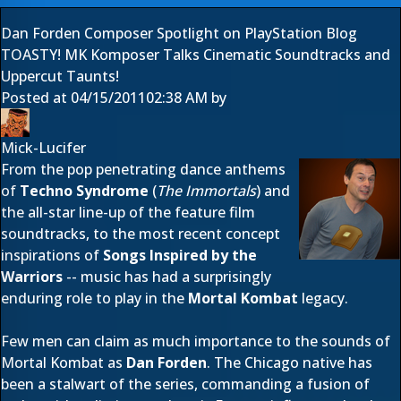
Dan Forden Composer Spotlight on PlayStation Blog
TOASTY! MK Komposer Talks Cinematic Soundtracks and
Uppercut Taunts!
Posted at
04/15/2011
02:38 AM
by
Mick-Lucifer
From the pop penetrating dance anthems
of
Techno Syndrome
(
The Immortals
) and
the all-star line-up of the feature film
soundtracks, to the most recent concept
inspirations of
Songs Inspired by the
Warriors
-- music has had a surprisingly
enduring role to play in the
Mortal Kombat
legacy.
Few men can claim as much importance to the sounds of
Mortal Kombat as
Dan Forden
. The Chicago native has
been a stalwart of the series, commanding a fusion of