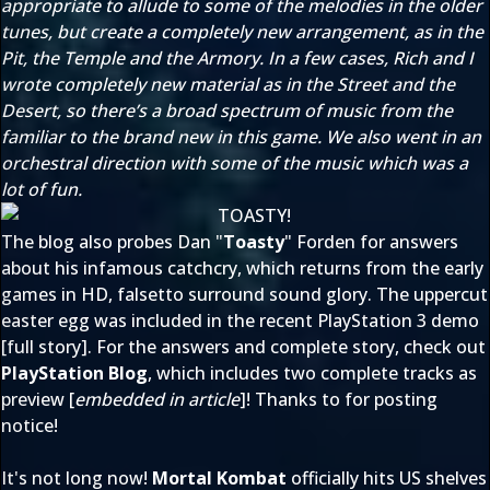
appropriate to allude to some of the melodies in the older
tunes, but create a completely new arrangement, as in the
Pit, the Temple and the Armory. In a few cases, Rich and I
wrote completely new material as in the Street and the
Desert, so there’s a broad spectrum of music from the
familiar to the brand new in this game. We also went in an
orchestral direction with some of the music which was a
lot of fun.
The blog also probes Dan "
Toasty
" Forden for answers
about his infamous catchcry, which returns from the early
games in HD, falsetto surround sound glory. The uppercut
easter egg was included in the recent PlayStation 3 demo
[
full story
]. For the answers and complete story, check out
PlayStation Blog
, which includes two complete tracks as
preview [
embedded in article
]! Thanks to
for posting
notice!
It's not long now!
Mortal Kombat
officially hits US shelves