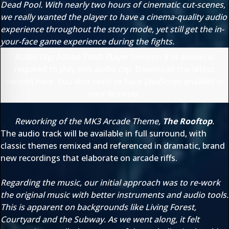
Dead Pool. With nearly two hours of cinematic cut-scenes,
we really wanted the player to have a cinema-quality audio
experience throughout the story mode, yet still get the in-
your-face game experience during the fights.
Audio clip: Adobe Flash Player (version 9 or above) is
required to play this audio clip. Download the latest
version
here
. You also need to have JavaScript enabled in
your browser.
Reworking of the MK3 Arcade Theme,
The Rooftop
.
The audio track will be available in full surround, with
classic themes remixed and referenced in dramatic, brand
new recordings that elaborate on arcade riffs.
Regarding the music, our initial approach was to re-work
the original music with better instruments and audio tools.
This is apparent on backgrounds like Living Forest,
Courtyard and the Subway. As we went along, it felt