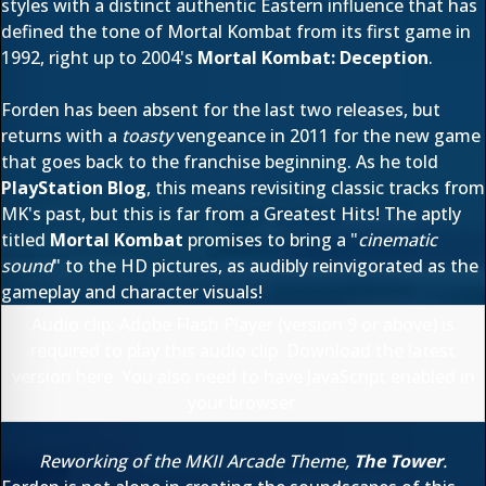
styles with a distinct authentic Eastern influence that has
defined the tone of Mortal Kombat from its first game in
1992, right up to 2004's
Mortal Kombat: Deception
.
Forden has been absent for the last two releases, but
returns with a
toasty
vengeance in 2011 for the new game
that goes back to the franchise beginning. As he told
PlayStation Blog
, this means revisiting classic tracks from
MK's past, but this is far from a Greatest Hits! The aptly
titled
Mortal Kombat
promises to bring a "
cinematic
sound
" to the HD pictures, as audibly reinvigorated as the
gameplay and character visuals!
Audio clip: Adobe Flash Player (version 9 or above) is
required to play this audio clip. Download the latest
version
here
. You also need to have JavaScript enabled in
your browser.
Reworking of the MKII Arcade Theme,
The Tower
.