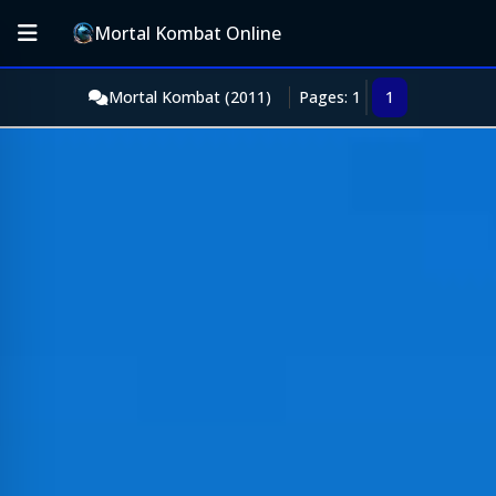
Mortal Kombat Online
Mortal Kombat (2011)
Pages: 1
1