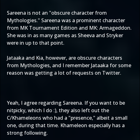
Sareena is not an "obscure character from
Mythologies." Sareena was a prominent character
from MK Tournament Edition and MK: Armageddon.
She was in as many games as Sheeva and Stryker
were in up to that point.
Jataaka and Kia, however, are obscure characters
from Mythologies, and I remember Jataaka for some
reason was getting a lot of requests on Twitter.
Yeah, I agree regarding Sareena. If you want to be
nitpicky, which I do :), they also left out the
C/Khameleons who had a "presence," albeit a small
one, during that time. Khameleon especially has a
strong following.