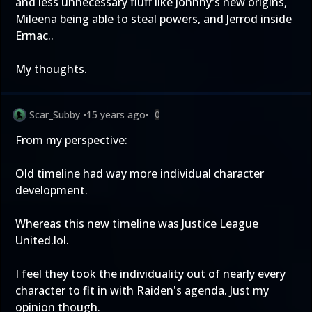
and less unnecessary fluff like Johnny's new origins,
Mileena being able to steal powers, and Jerrod inside
Ermac..
My thoughts.
Scar_Subby
•
15 years ago
•
0
From my perspective:
Old timeline had way more individual character
development.
Whereas this new timeline was Justice League
United.lol.
I feel they took the individuality out of nearly every
character to fit in with Raiden's agenda. Just my
opinion though.