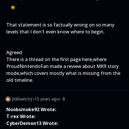
That statement is so factually wrong on so many
levels that I don't even know where to begin.
Agreed.
There is a thread on the first page here,where
ProudNintendoFan made a review about MK9 story
mode,which covers mostly what is missing from the
old timeline.
[Killswitch]
•
15 years ago
•
0
Noobsmoke92 Wrote:
T-rex Wrote:
CyberDemon13 Wrote: