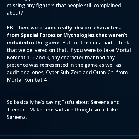
missing any fighters that people still complained
about?
EB: There were some
really obscure characters
from Special Forces or Mythologies that weren’t
included in the game
. But for the most part I think
that we delivered on that. If you were to take Mortal
Kombat 1, 2 and 3, any character that had any
presence was represented in the game as well as
additional ones, Cyber Sub-Zero and Quan Chi from
Mortal Kombat 4.
So basically he's saying "stfu about Sareena and
Tremor". Makes me sadface though since I like
Sareena.