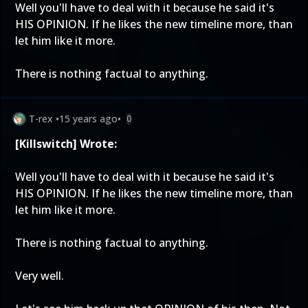
Well you'll have to deal with it because he said it's
HIS OPINION. If he likes the new timeline more, than
let him like it more.
There is nothing factual to anything.
T-rex
•
15 years ago
•
0
[Killswitch] Wrote:
Well you'll have to deal with it because he said it's
HIS OPINION. If he likes the new timeline more, than
let him like it more.
There is nothing factual to anything.
Very well.