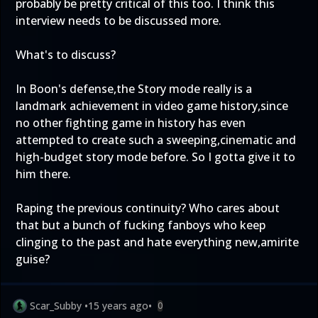
probably be pretty critical of this too. I think this
interview needs to be discussed more.
What's to discuss?
In Boon's defense,the Story mode really is a
landmark achievement in video game history,since
no other fighting game in history has even
attempted to create such a sweeping,cinematic and
high-budget story mode before. So I gotta give it to
him there.
Raping the previous continuity? Who cares about
that but a bunch of fucking fanboys who keep
clinging to the past and hate everything new,amirite
guise?
Scar_Subby
•
15 years ago
•
0