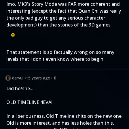
Imo, MK9's Story Mode was FAR more coherent and
interesting (except the fact that Quan Chi was really
the only bad guy to get any serious character
development) than the stories of the 3D games.
That statement is so factually wrong on so many
levels that I don't even know where to begin.
daryui
•
15 years ago
•
0
Did he/she.....
OLD TIMELINE 4EVA!!
In all seriousness, Old TImeline shits on the new one.
Old is more interest, and has less holes than this,