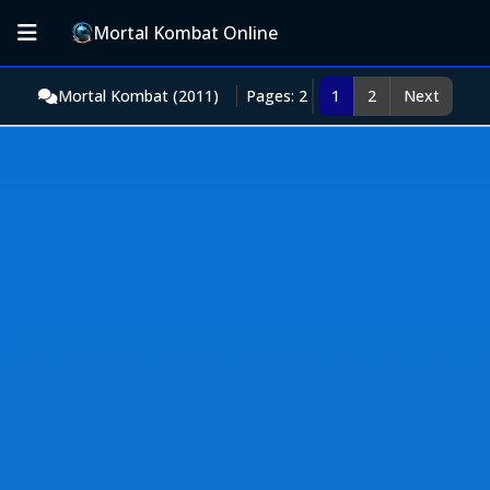
Mortal Kombat Online
Mortal Kombat (2011)
Pages: 2
1
2
Next