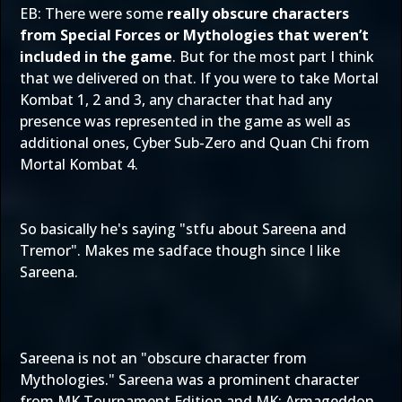
EB: There were some
really obscure characters
from Special Forces or Mythologies that weren’t
included in the game
. But for the most part I think
that we delivered on that. If you were to take Mortal
Kombat 1, 2 and 3, any character that had any
presence was represented in the game as well as
additional ones, Cyber Sub-Zero and Quan Chi from
Mortal Kombat 4.
So basically he's saying "stfu about Sareena and
Tremor". Makes me sadface though since I like
Sareena.
Sareena is not an "obscure character from
Mythologies." Sareena was a prominent character
from MK Tournament Edition and MK: Armageddon.