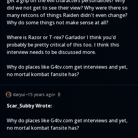
get a grip on the evil characters personalities? Why
did we not get to see their view? Why were there so
many retcons of things Raiden didn't even change?
Why do some things not make sense at all?
Where is Razor or T-rex? Garlador I think you'd
probably be pretty critical of this too. I think this
interview needs to be discussed more.
Why do places like G4tv.com get interviews and yet,
no mortal kombat fansite has?
daryui
•
15 years ago
•
0
Scar_Subby Wrote:
Why do places like G4tv.com get interviews and yet,
no mortal kombat fansite has?