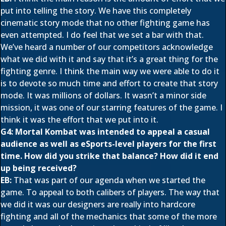
put into telling the story. We have this completely
cinematic story mode that no other fighting game has
even attempted. I do feel that we set a bar with that.
We’ve heard a number of our competitors acknowledge
what we did with it and say that it’s a great thing for the
fighting genre. I think the main way we were able to do it
is to devote so much time and effort to create that story
mode. It was millions of dollars. It wasn’t a minor side
mission, it was one of our starring features of the game. I
think it was the effort that we put into it.
G4: Mortal Kombat was intended to appeal a casual
audience as well as eSports-level players for the first
time. How did you strike that balance? How did it end
up being received?
EB:
That was part of our agenda when we started the
game. To appeal to both calibers of players. The way that
we did it was our designers are really into hardcore
fighting and all of the mechanics that some of the more