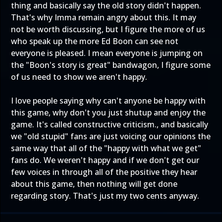
thing and basically say the old story didn't happen.
That's why Imma remain angry about this. It may
not be worth discussing, but I figure the more of us
who speak up the more Ed Boon can see not
everyone is pleased. I mean everyone is jumping on
the "Boon's story is great" bandwagon, I figure some
of us need to show we aren't happy.
I love people saying why can't anyone be happy with
this game, why don't you just shutup and enjoy the
game. It's called constructive criticism., and basically
we "old stupid" fans are just voicing our opinions the
same way that all of the "happy with what we get"
fans do. We weren't happy and if we don't get our
few voices in through all of the positive they hear
about this game, then nothing will get done
regarding story. That's just my two cents anyway.