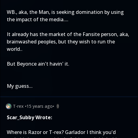
WB., aka, the Man, is seeking domination by using
the impact of the media....
It already has the market of the Fansite person, aka,
brainwashed peoples, but they wish to run the
world..
But Beyonce ain't havin' it.
My guess...
T-rex
•
15 years ago
•
0
Scar_Subby Wrote:
Where is Razor or T-rex? Garlador I think you'd