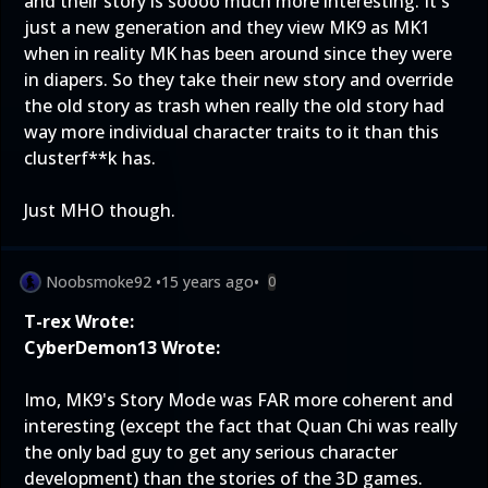
and their story is soooo much more interesting. It's
just a new generation and they view MK9 as MK1
when in reality MK has been around since they were
in diapers. So they take their new story and override
the old story as trash when really the old story had
way more individual character traits to it than this
clusterf**k has.
Just MHO though.
Noobsmoke92
•
15 years ago
•
0
T-rex Wrote:
CyberDemon13 Wrote:
Imo, MK9's Story Mode was FAR more coherent and
interesting (except the fact that Quan Chi was really
the only bad guy to get any serious character
development) than the stories of the 3D games.