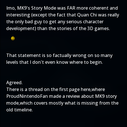
Imo, MK9's Story Mode was FAR more coherent and
interesting (except the fact that Quan Chi was really
the only bad guy to get any serious character
development) than the stories of the 3D games.
That statement is so factually wrong on so many
levels that I don't even know where to begin.
Agreed.
There is a thread on the first page here,where
ProudNintendoFan made a review about MK9 story
mode,which covers mostly what is missing from the
old timeline.