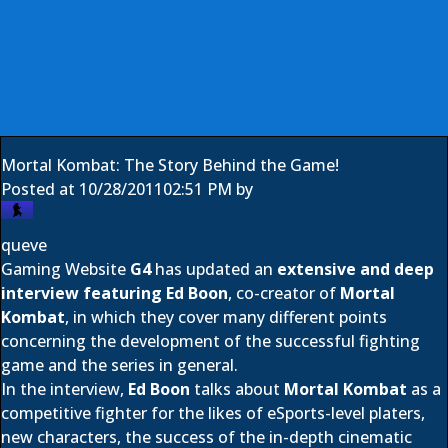
Mortal Kombat: The Story Behind the Game!
Posted at
10/28/2011
02:51 PM
by
queve
Gaming Website
G4
has updated an
extensive and deep
interview featuring
Ed Boon
, co-creator of
Mortal
Kombat
, in which they cover many different points
concerning the development of the successful fighting
game and the series in general.
In the interview,
Ed Boon
talks about
Mortal Kombat
as a
competitive fighter for the likes of eSports-level platers,
new characters, the success of the in-depth cinematic