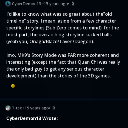
CyberDemon13
•
15 years ago
•
0
I'd like to know what was so great about the"old
timeline" story. I mean, aside from a few character
specific storylines (Sub Zero comes to mind), for the
most part, the overarching storyline sucked balls
(yeah you, Onaga/Blaze/Taven/Daegon).
Imo, MK9's Story Mode was FAR more coherent and
interesting (except the fact that Quan Chi was really
the only bad guy to get any serious character
development) than the stories of the 3D games.
T-rex
•
15 years ago
•
0
CyberDemon13 Wrote: