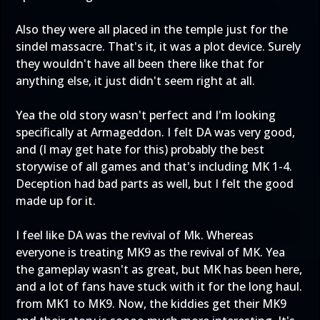
Also they were all placed in the temple just for the
sindel massacre. That's it, it was a plot device. Surely
they wouldn't have all been there like that for
anything else, it just didn't seem right at all.
Yea the old story wasn't perfect and I'm looking
specifically at Armageddon. I felt DA was very good,
and (I may get hate for this) probably the best
storywise of all games and that's including MK 1-4.
Deception had bad parts as well, but I felt the good
made up for it.
I feel like DA was the revival of Mk. Whereas
everyone is treating MK9 as the revival of MK. Yea
the gameplay wasn't as great, but MK has been here,
and a lot of fans have stuck with it for the long haul.
from MK1 to MK9. Now, the kiddies get their MK9