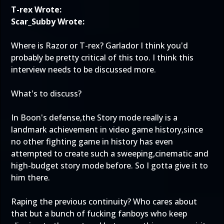
T-rex Wrote:
Scar_Subby Wrote:
Where is Razor or T-rex? Garlador I think you'd
probably be pretty critical of this too. I think this
interview needs to be discussed more.
What's to discuss?
In Boon's defense,the Story mode really is a
landmark achievement in video game history,since
no other fighting game in history has even
attempted to create such a sweeping,cinematic and
high-budget story mode before. So I gotta give it to
him there.
Raping the previous continuity? Who cares about
that but a bunch of fucking fanboys who keep