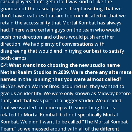
casual players don’t get into. I was kind of like the
guardian of the casual players. I kept insisting that we
don’t have features that are too complicated or that we
retain the accessibility that Mortal Kombat has always
had. There were certain guys on the team who would
push one direction and others would push another
direction. We had plenty of conversations with
disagreeing that would end in trying our best to satisfy
both camps.
G4: What went into choosing the new studio name
NetherRealm Studios in 2009. Were there any alternate
names in the running that you were almost called?
EB:
Yes, when Warner Bros. acquired us, they wanted to
give us an identity. We were only known as Midway before
that, and that was part of a bigger studio. We decided
that we wanted to come up with something that is
related to Mortal Kombat, but not specifically Mortal
Kombat. We didn’t want to be called “The Mortal Kombat
Team,” so we messed around with all of the different