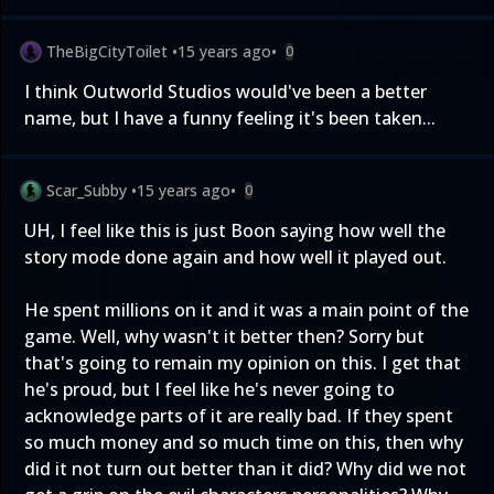
TheBigCityToilet
•
15 years ago
•
0
I think Outworld Studios would've been a better
name, but I have a funny feeling it's been taken...
Scar_Subby
•
15 years ago
•
0
UH, I feel like this is just Boon saying how well the
story mode done again and how well it played out.
He spent millions on it and it was a main point of the
game. Well, why wasn't it better then? Sorry but
that's going to remain my opinion on this. I get that
he's proud, but I feel like he's never going to
acknowledge parts of it are really bad. If they spent
so much money and so much time on this, then why
did it not turn out better than it did? Why did we not