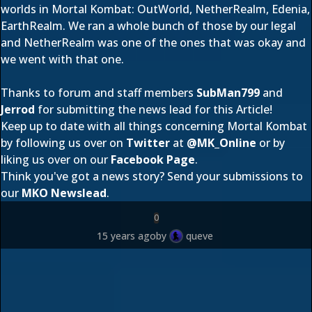
worlds in Mortal Kombat: OutWorld, NetherRealm, Edenia,
EarthRealm. We ran a whole bunch of those by our legal
and NetherRealm was one of the ones that was okay and
we went with that one.
Thanks to forum and staff members
SubMan799
and
Jerrod
for submitting the news lead for this Article!
Keep up to date with all things concerning Mortal Kombat
by following us over on
Twitter
at
@
MK_Online
or by
liking us over on our
Facebook Page
.
Think you've got a news story? Send your submissions to
our
MKO Newslead
.
0
15 years ago
by
queve