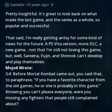
Garlador
•
15 years ago
•
0
Pretty insightful. It's great to look back on what
made the last game, and the series as a whole, so
popular and successful.
That said, I'm really getting antsy for some kind of
news for the future. A PS Vita version, more DLC, a
new game... not that I'm still not loving this game,
but, well, Sareena, Fujin, and Shinnok can't develop
and play themselves.
Mojo6 Wrote:
G4: Before Mortal Kombat came out, you said that,
to paraphrase, “If you have a favorite character from
the old games, he or she is probably in this game.”
Knowing you can’t please everyone, were you
missing any fighters that people still complained
about?