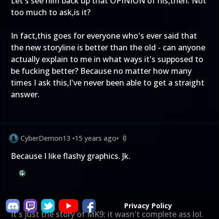
Let's see him back up that OPINION of his,then. Not
too much to ask,is it?
In fact,this goes for everyone who's ever said that
the new storyline is better than the old - can anyone
actually explain to me in what ways it's supposed to
be fucking better? Because no matter how many
times I ask this,I've never been able to get a straight
answer.
CyberDemon13
•
15 years ago
•
0
Because I like flashy graphics. Jk.
Privacy Policy
It's just the story of MK9: it wasn't complete ass lol.