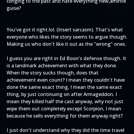
clinging to the past and hate everything new,amirite
guise?
You've got it right.lol. (Insert sarcasm). That's what
everyone who likes the story seems to argue though.
Making us who don't like it out as the "wrong" ones.
I guess you are right in Ed Boon's defense though. It
is a landmark achievement with what they done.
When the story sucks though, does that
achievement even count? I mean they couldn't have
done the same exact thing, I mean the same exact
thing, by just continuing on after Armageddon. I
mean they killed half the cast anyway, why not just
wipe them out completely except Scorpion, I mean
because he sells everything for them anyway right?
I just don't understand why they did the time travel