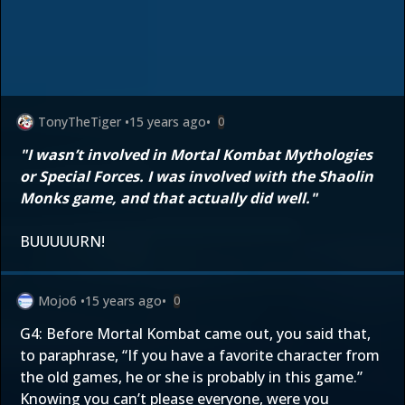
TonyTheTiger
•
15 years ago
•
0
"I wasn’t involved in Mortal Kombat Mythologies
or Special Forces. I was involved with the Shaolin
Monks game, and that actually did well."
BUUUUURN!
Mojo6
•
15 years ago
•
0
G4: Before Mortal Kombat came out, you said that,
to paraphrase, “If you have a favorite character from
the old games, he or she is probably in this game.”
Knowing you can’t please everyone, were you