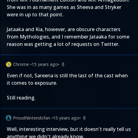
She was in as many games as Sheeva and Stryker
were in up to that point.
Jataaka and Kia, however, are obscure characters
from Mythologies, and I remember Jataaka for some
reason was getting a lot of requests on Twitter.
Chrome
•
15 years ago
•
0
Even if not, Sareena is still the last of the cast when
it comes to exposure.
Still reading.
ProudNintendofan
•
15 years ago
•
0
Well, interesting interview, but it doesn't really tell us
anything we didn't already know.