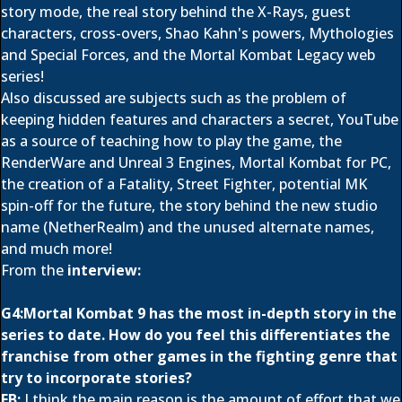
story mode, the real story behind the X-Rays, guest
characters, cross-overs, Shao Kahn's powers, Mythologies
and Special Forces, and the Mortal Kombat Legacy web
series!
Also discussed are subjects such as the problem of
keeping hidden features and characters a secret, YouTube
as a source of teaching how to play the game, the
RenderWare and Unreal 3 Engines, Mortal Kombat for PC,
the creation of a Fatality, Street Fighter, potential MK
spin-off for the future, the story behind the new studio
name (NetherRealm) and the unused alternate names,
and much more!
From the
interview:
G4:Mortal Kombat 9 has the most in-depth story in the
series to date. How do you feel this differentiates the
franchise from other games in the fighting genre that
try to incorporate stories?
EB:
I think the main reason is the amount of effort that we