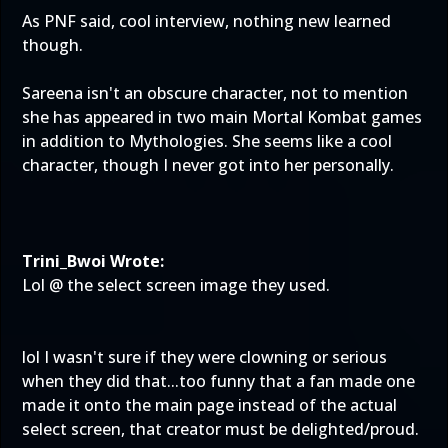
As PNF said, cool interview, nothing new learned
though.
Sareena isn't an obscure character, not to mention
she has appeared in two main Mortal Kombat games
in addition to Mythologies. She seems like a cool
character, though I never got into her personally.
Trini_Bwoi Wrote:
Lol @ the select screen image they used.
lol I wasn't sure if they were clowning or serious
when they did that...too funny that a fan made one
made it onto the main page instead of the actual
select screen, that creator must be delighted/proud.