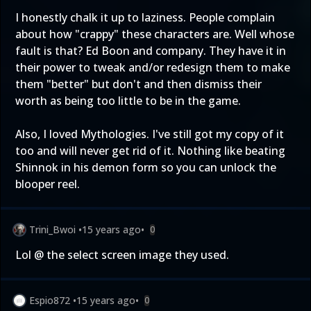
I honestly chalk it up to laziness. People complain
about how "crappy" these characters are. Well whose
fault is that? Ed Boon and company. They have it in
their power to tweak and/or redesign them to make
them "better" but don't and then dismiss their
worth as being too little to be in the game.
Also, I loved Mythologies. I've still got my copy of it
too and will never get rid of it. Nothing like beating
Shinnok in his demon form so you can unlock the
blooper reel.
Trini_Bwoi
•
15 years ago
•
0
Lol @ the select screen image they used.
Espio872
•
15 years ago
•
0