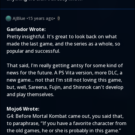
AJBlue
•
15 years ago
•
0
Garlador Wrote:
Pretty insightful. It's great to look back on what
made the last game, and the series as a whole, so
popular and successful.
That said, I'm really getting antsy for some kind of
news for the future. A PS Vita version, more DLC, a
new game... not that I'm still not loving this game,
but, well, Sareena, Fujin, and Shinnok can't develop
and play themselves.
Mojo6 Wrote:
G4: Before Mortal Kombat came out, you said that,
to paraphrase, “If you have a favorite character from
the old games, he or she is probably in this game.”