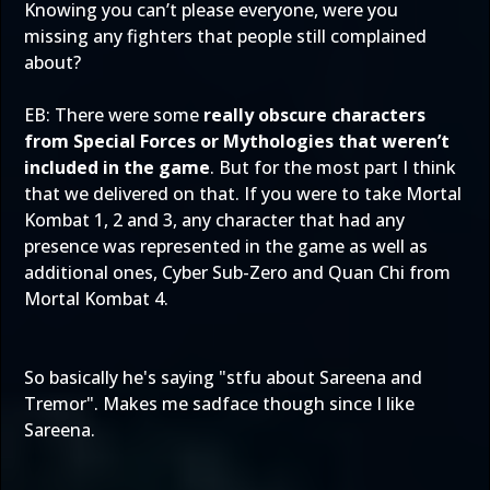
Knowing you can’t please everyone, were you
missing any fighters that people still complained
about?
EB: There were some
really obscure characters
from Special Forces or Mythologies that weren’t
included in the game
. But for the most part I think
that we delivered on that. If you were to take Mortal
Kombat 1, 2 and 3, any character that had any
presence was represented in the game as well as
additional ones, Cyber Sub-Zero and Quan Chi from
Mortal Kombat 4.
So basically he's saying "stfu about Sareena and
Tremor". Makes me sadface though since I like
Sareena.