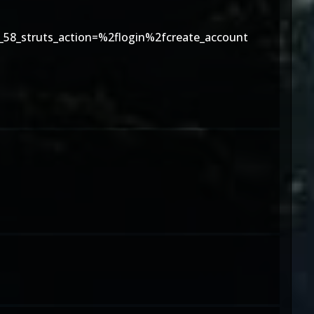
58_struts_action=%2flogin%2fcreate_account