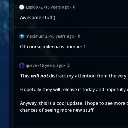
Espio872
•
16 years ago
•
0
Awesome stuff:)
maximus12
•
16 years ago
•
0
Of course mileena is number 1
queve
•
16 years ago
•
0
This
will not
distract my attention from the very
Hopefully they will release it today and hopefully
Anyway, this is a cool update. I hope to see more 
chances of seeing more new stuff.