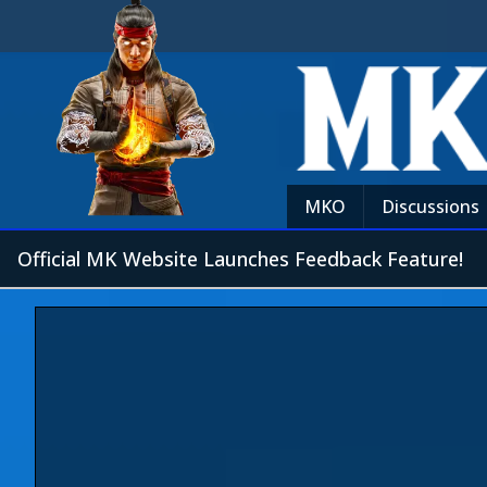
MKO
Discussions
Official MK Website Launches Feedback Feature!