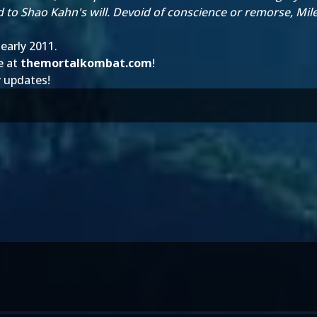
d to Shao Kahn's will. Devoid of conscience or remorse, Mi
early 2011.
e at
themortalkombat.com
!
y updates!