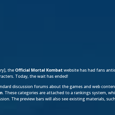
ory
], the
Official Mortal Kombat
website has had fans antic
racters. Today, the wait has ended!
andard discussion forums about the games and web content,
en
. These categories are attached to a rankings system, whi
ion. The preview bars will also see existing materials, suc