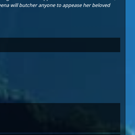
leena will butcher anyone to appease her beloved