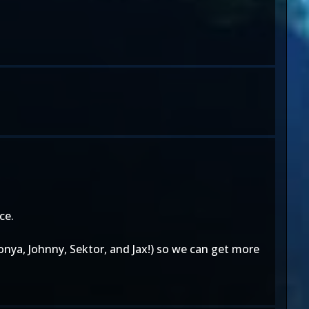
ce.
Sonya, Johnny, Sektor, and Jax!) so we can get more