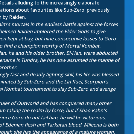
etails alluding to the increasingly elaborate
tions about favourites like Sub-Zero, previously
n by Raiden.
m's mortals in the endless battle against the forces
helmed Raiden implored the Elder Gods to give
n kept at bay, but nine consecutive losses to Goro
to find a champion worthy of Mortal Kombat.
lan, he and his older brother, Bi-Han, were abducted
codename is Tundra, he has now assumed the mantle of
brother.
 fast and deadly fighting skill, his life was blessed
minated by Sub-Zero and the Lin Kuei, Scorpion's
al Kombat tournament to slay Sub-Zero and avenge
 ruler of Outworld and has conquered many other
m taking the realm by force, but if Shao Kahn's
ce Goro do not fail him, he will be victorious.
of Edenian flesh and Tarkatan blood, Mileena is both
 Though she has the appearance of a mature woman,