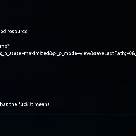
ed resource.
ome?
p;_p_state=maximized&p;_p_mode=view&saveLastPath;=0&_
hat the fuck it means