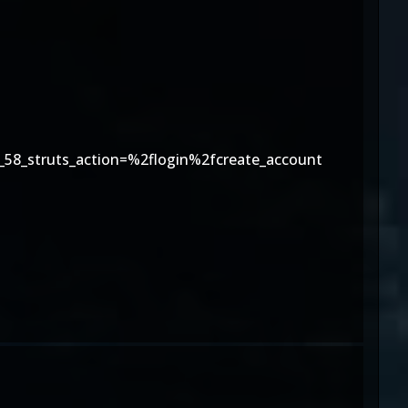
58_struts_action=%2flogin%2fcreate_account