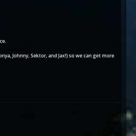
ce.
Sonya, Johnny, Sektor, and Jax!) so we can get more