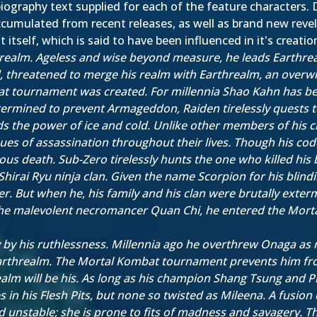
iography text supplied for each of the feature characters. D
cumulated from recent releases, as well as brand new revela
itself, which is said to have been influenced in it's creatio
realm. Ageless and wise beyond measure, he leads Earthreal
 threatened to merge his realm with Earthrealm, an overw
t tournament was created. For millennia Shao Kahn has bee
ermined to prevent Armageddon, Raiden tirelessly quests 
s the power of ice and cold. Unlike other members of his c
niques of assassination throughout their lives. Though his 
ous death. Sub-Zero tirelessly hunts the one who killed his 
i Ryu ninja clan. Given the name Scorpion for his blindingly
. But when he, his family and his clan were brutally exter
the malevolent necromancer Quan Chi, he entered the Mort
 by his ruthlessness. Millennia ago he overthrew Onaga as
 Earthrealm. The Mortal Kombat tournament prevents him fro
 will be his. As long as his champion Shang Tsung and Prin
 his Flesh Pits, but none so twisted as Mileena. A fusion 
 unstable; she is prone to fits of madness and savagery.