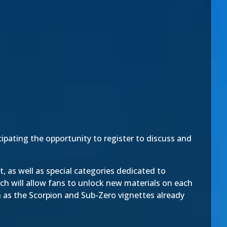
ipating the opportunity to register to discuss and
 as well as special categories dedicated to
ch will allow fans to unlock new materials on each
h as the
Scorpion
and
Sub-Zero
vignettes already