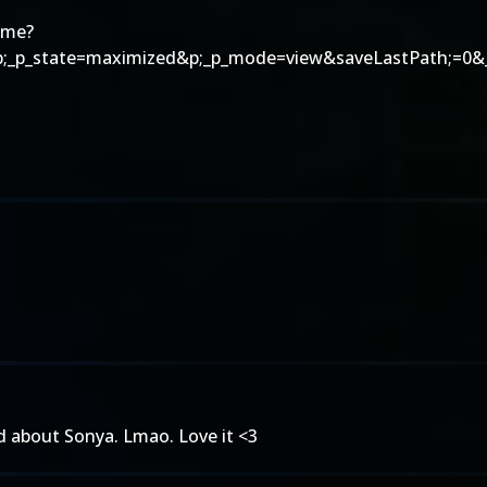
ome?
p;_p_state=maximized&p;_p_mode=view&saveLastPath;=0&_
ead about Sonya. Lmao. Love it <3