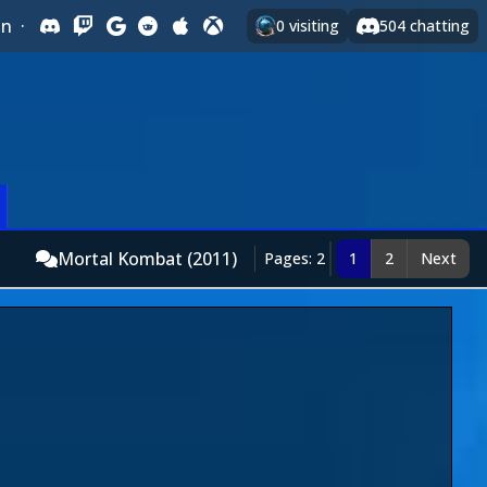
In
·
0
visiting
504
chatting
Mortal Kombat (2011)
Pages: 2
1
2
Next