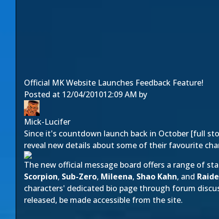
Official MK Website Launches Feedback Feature!
Posted at
12/04/2010
12:09 AM
by
Mick-Lucifer
Since it's countdown launch back in October [
full st
reveal new details about some of their favourite cha
The new
official message board
offers a range of st
Scorpion
,
Sub-Zero
,
Mileena
,
Shao Kahn
, and
Raid
characters' dedicated bio page through forum discuss
released, be made accessible from the site.