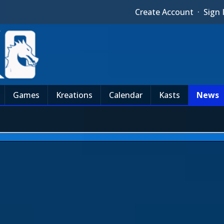
Create Account
·
Sign 
Games
Kreations
Calendar
Kasts
News