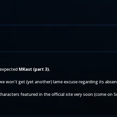
 expected
MKast (part 3).
 we won't get (yet another) lame excuse regarding its absen
characters featured in the official site very soon (come on 