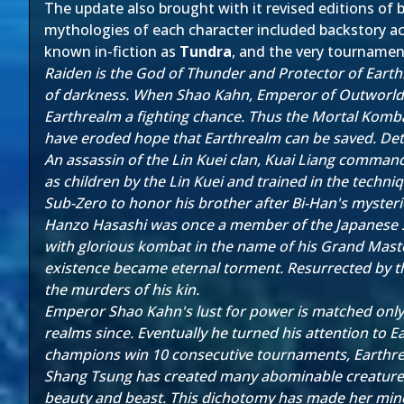
The update also brought with it revised editions of b
mythologies of each character included backstory ac
known in-fiction as
Tundra
, and the very tournament 
Raiden is the God of Thunder and Protector of Earth
of darkness. When Shao Kahn, Emperor of Outworld,
Earthrealm a fighting chance. Thus the Mortal Komba
have eroded hope that Earthrealm can be saved. Det
An assassin of the Lin Kuei clan, Kuai Liang command
as children by the Lin Kuei and trained in the tech
Sub-Zero to honor his brother after Bi-Han's mysteri
Hanzo Hasashi was once a member of the Japanese Shira
with glorious kombat in the name of his Grand Master
existence became eternal torment. Resurrected by 
the murders of his kin.
Emperor Shao Kahn's lust for power is matched only
realms since. Eventually he turned his attention to
champions win 10 consecutive tournaments, Earthrealm
Shang Tsung has created many abominable creatures in
beauty and beast. This dichotomy has made her mind