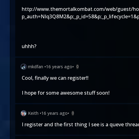
http://www.themortalkombat.com/web/guest/h
p_auth=NIq3Q8M2&p;_p_id=58&p;_p_lifecycle=1&
uhhh?
mkdfan
•
16 years ago
•
0
Cool, finally we can register!!
I hope for some awesome stuff soon!
Keith
•
16 years ago
•
0
I register and the first thing I see is a queve thr