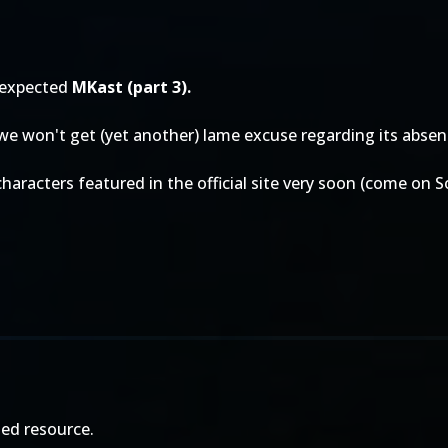
 expected
MKast (part 3).
 we won't get (yet another) lame excuse regarding its absen
characters featured in the official site very soon (come on 
ed resource.