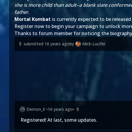
she is more child than adult--a blank slate conforme
father.
Mortal Kombat
is currently expected to be released 
Register now to begin your campaign to unlock mor
Thanks to forum member
for noticing the biograph
submitted
16 years ago
by
Mick-Lucifer
0
Demon_0
•
16 years ago
•
0
Registered! At last, some updates.