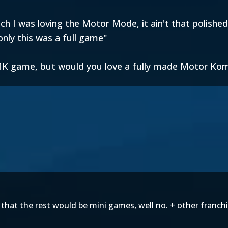
 I was loving the Motor Mode, it ain't that polished 
nly this was a full game"
 MK game, but would you love a fully made Motor K
d that the rest would be mini games, well no. + other fran