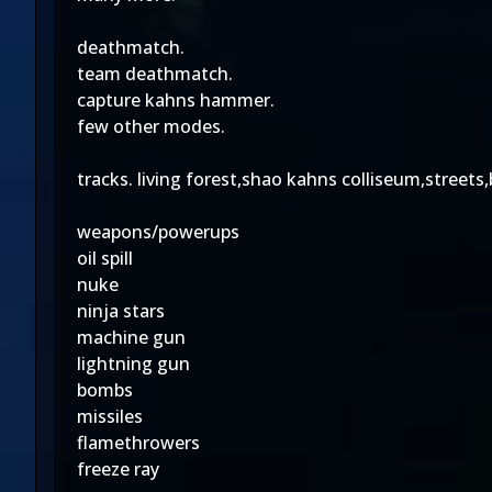
deathmatch.
team deathmatch.
capture kahns hammer.
few other modes.
tracks. living forest,shao kahns colliseum,stree
weapons/powerups
oil spill
nuke
ninja stars
machine gun
lightning gun
bombs
missiles
flamethrowers
freeze ray