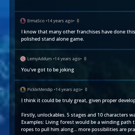
ErmaSco
•
14 years ago
•
0
I know that many other franchises have done this k
polished stand alone game.
LemyAddum
•
14 years ago
•
0
You've got to be joking
PickleMendip
•
14 years ago
•
0
I think it could be truly great, given proper deve
Firstly, unlockables. 5 stages and 10 characters 
Examples: Living forest would be a winding path t
ropes to pull him along... more possibilities are pra