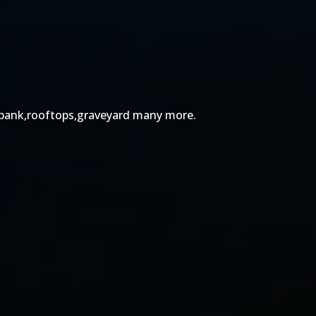
ts,bank,rooftops,graveyard many more.