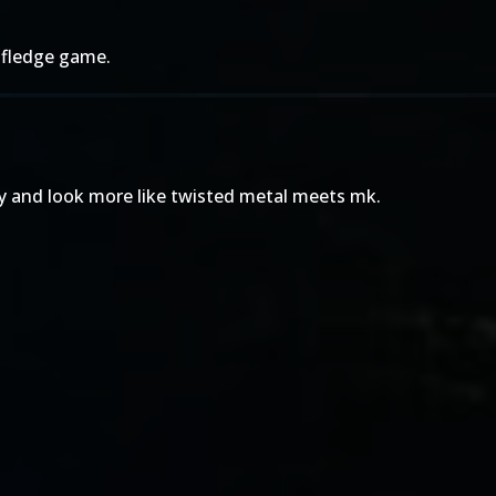
 fledge game.
ny and look more like twisted metal meets mk.