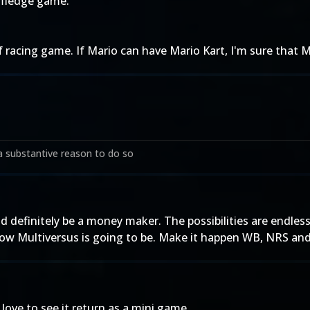
 fledge game.
of racing game. If Mario can have Mario Kart, I'm sure that
a substantive reason to do so
definitely be a money maker. The possibilities are endless
 how Multiversus is going to be. Make it happen WB, NRS an
love to see it return as a mini game