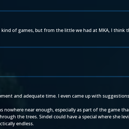
ind of games, but from the little we had at MKA, I think that
lopment and adequate time. I even came up with suggestions 
was nowhere near enough, especially as part of the game th
hrough the trees. Sindel could have a special where she lev
ctically endless.