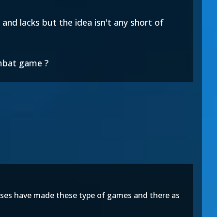
and lacks but the idea isn't any short of
ombat game ?
chises have made these type of games and there as