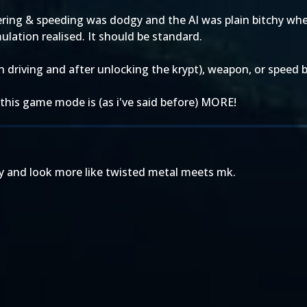
ring & speeding was dodgy and the AI was plain bitchy when
ulation realised. It should be standard.
in driving and after unlocking the krypt), weapon, or speed 
his game mode is (as i've said before) MORE!
ny and look more like twisted metal meets mk.