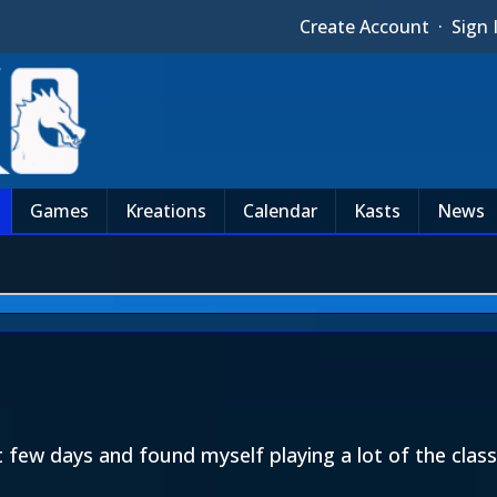
Create Account
·
Sign 
Games
Kreations
Calendar
Kasts
News
ast few days and found myself playing a lot of the cl