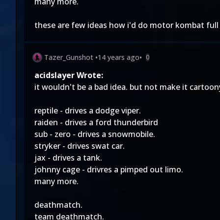
many more.
these are few ideas how i'd do motor kombat full
Tazer_Gunshot
•
14 years ago
•
0
acidslayer Wrote:
it wouldn't be a bad idea. but not make it cartoo
reptile - drives a dodge viper.
raiden - drives a ford thunderbird
sub - zero - drives a snowmobile.
stryker - drives swat car.
jax - drives a tank.
johnny cage - drivres a pimped out limo.
many more.
deathmatch.
team deathmatch.