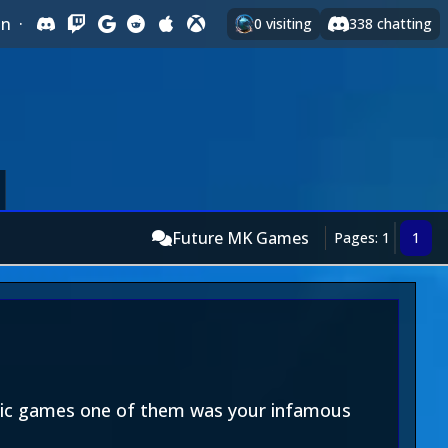
In
·
0
visiting
338
chatting
Future MK Games
Pages: 1
1
assic games one of them was your infamous