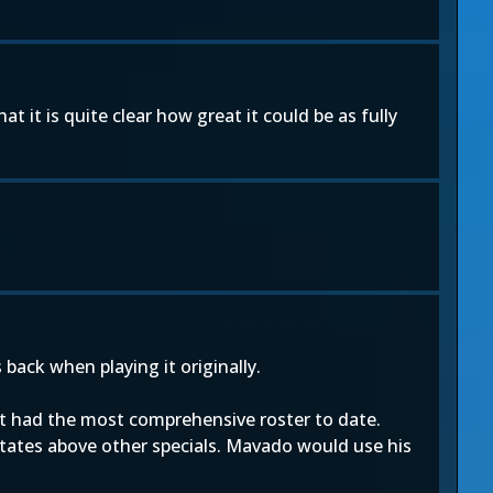
 it is quite clear how great it could be as fully
back when playing it originally.
at had the most comprehensive roster to date.
itates above other specials. Mavado would use his