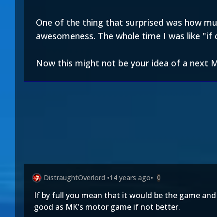
One of the thing that surprised was how much
awesomeness. The whole time I was like "if o
Now this might not be your idea of a next
DistraughtOverlord
•
14 years ago
•
0
If by full you mean that it would be the game an
good as MK's motor game if not better.