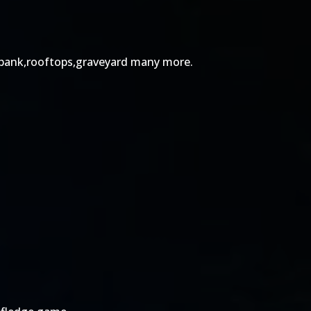
ts,bank,rooftops,graveyard many more.