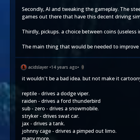
Secondly, AI and tweaking the gameplay. The stee
games out there that have this decent driving sim
Thirdly, pickups. a choice between coins (useless 
The main thing that would be needed to improve t
acidslayer
•
14 years ago
•
0
it wouldn't be a bad idea. but not make it cartoo
reptile - drives a dodge viper.
raiden - drives a ford thunderbird
sub - zero - drives a snowmobile.
stryker - drives swat car.
jax - drives a tank.
johnny cage - drivres a pimped out limo.
many more.