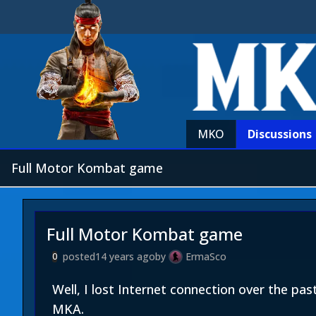
MKO
Discussions
Full Motor Kombat game
Full Motor Kombat game
posted
14 years ago
by
ErmaSco
0
Well, I lost Internet connection over the p
MKA.