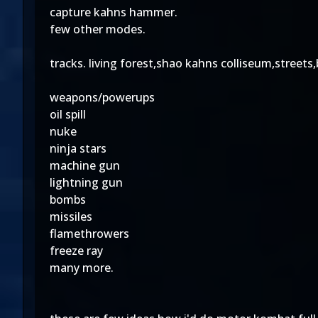
capture kahns hammer.
few other modes.
tracks. living forest,shao kahns colliseum,stree
weapons/powerups
oil spill
nuke
ninja stars
machine gun
lightning gun
bombs
missiles
flamethrowers
freeze ray
many more.