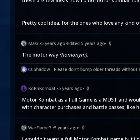
these are few ideas how i'd do motor kombat full
Pretty cool idea, for the ones who love any kind 
Masr
•
5 years ago
•
Edited
5 years ago
•
0
The motor way
(homonym)
.
CCShadow
Please don't bump older threads without 
KoRnKombat
•
5 years ago
•
0
Motor Kombat as a Full Game is a MUST and would 
with character purchases and battle passes, like
WarFlame7
•
5 years ago
•
0
I wouldn't want a full Motor Kombat game but i'd 