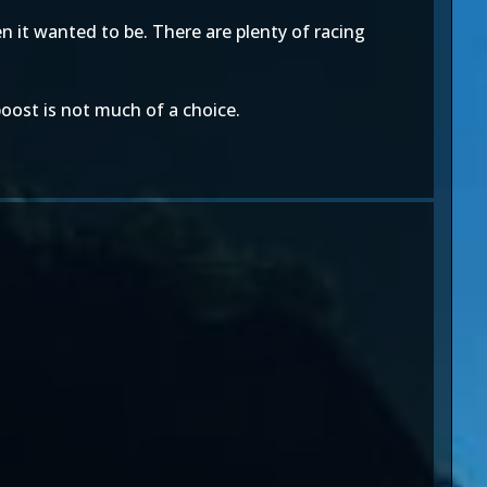
 it wanted to be. There are plenty of racing
boost is not much of a choice.