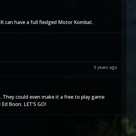
 MK can have a full fledged Motor Kombat.
5 years ago
. They could even make it a free to play game
d Ed Boon. LET’S GO!