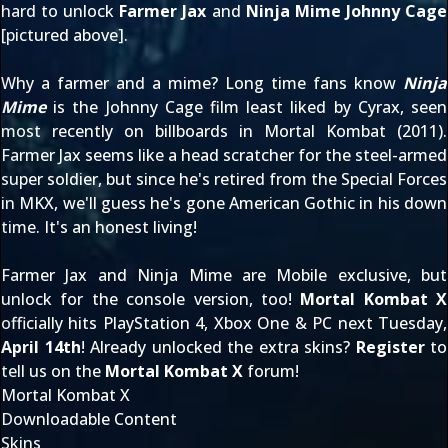
hard to unlock
Farmer Jax
and
Ninja Mime Johnny Cage
[pictured above].
Why a farmer and a mime? Long time fans know
Ninja
Mime
is the Johnny Cage film least liked by Cyrax, seen
most recently on billboards in
Mortal Kombat (2011)
.
Farmer Jax seems like a head scratcher for the steel-armed
super soldier, but since he's retired from the Special Forces
in MKX, we'll guess he's gone American Gothic in his down
time. It's an honest living!
Farmer Jax and Ninja Mime are Mobile exclusive, but
unlock for the console version, too!
Mortal Kombat X
officially hits PlayStation 4, Xbox One & PC next Tuesday,
April 14th
! Already unlocked the extra skins?
Register
to
tell us on the
Mortal Kombat X
forum!
Mortal Kombat X
Downloadable Content
Skins