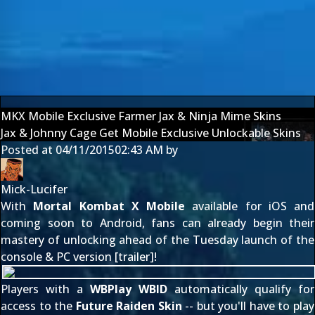
MKX Mobile Exclusive Farmer Jax & Ninja Mime Skins
Jax & Johnny Cage Get Mobile Exclusive Unlockable Skins
Posted at
04/11/2015
02:43 AM
by
Mick-Lucifer
With
Mortal Kombat X Mobile
available for iOS
and
coming soon to Android, fans can already begin their
mastery of unlocking ahead of the Tuesday launch of the
console & PC version [
trailer
]!
Players with a
WBPlay WBID
automatically qualify for
access to the
Future Raiden Skin
-- but you'll have to play