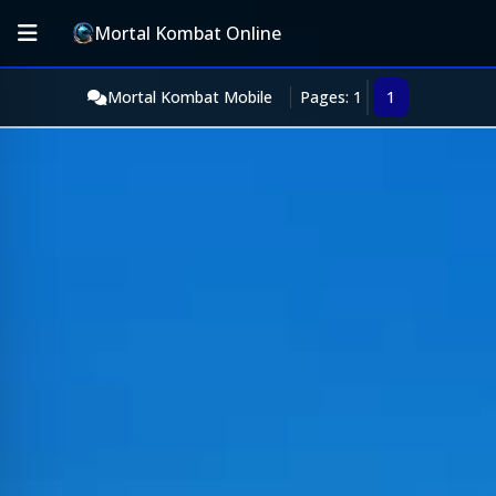
Mortal Kombat Online
Mortal Kombat Mobile
Pages: 1
1