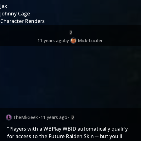
Jax
Johnny Cage
Character Renders
0
11 years ago
by
Mick-Lucifer
TheMkGeek
•
11 years ago
•
0
"Players with a WBPlay WBID automatically qualify
for access to the Future Raiden Skin -- but you'll