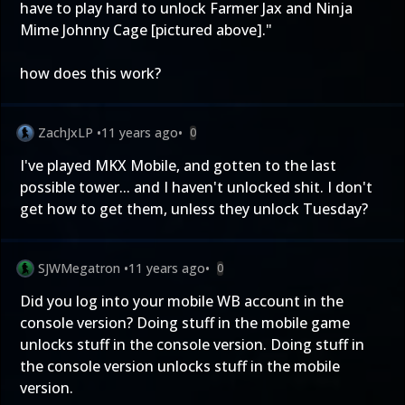
have to play hard to unlock Farmer Jax and Ninja
Mime Johnny Cage [pictured above]."
how does this work?
ZachJxLP
•
11 years ago
•
0
I've played MKX Mobile, and gotten to the last
possible tower... and I haven't unlocked shit. I don't
get how to get them, unless they unlock Tuesday?
SJWMegatron
•
11 years ago
•
0
Did you log into your mobile WB account in the
console version? Doing stuff in the mobile game
unlocks stuff in the console version. Doing stuff in
the console version unlocks stuff in the mobile
version.