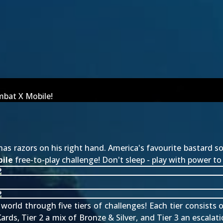
mbat X Mobile!
 has razors on his right hand. America's favourite bastard 
ile
free-to-play challenge! Don't sleep - play with power t
rld through five tiers of challenges! Each tier consists of
ards, Tier 2 a mix of Bronze & Silver, and Tier 3 an escalat