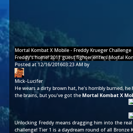
Mortal Kombat X Mobile - Freddy Krueger Challenge
Freddy's home! 2011 guest fighter enters Mortal Ko
Posted at
12/16/2016
03:23 AM
by
Mick-Lucifer
He wears a dirty brown hat, he's horribly burned, he
the brains, but you've got the
Mortal Kombat X Mob
Unlocking Freddy means dragging him into the real wo
challenge! Tier 1 is a daydream round of all Bronze K