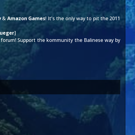
y
&
Amazon Games
! It's the only way to pit the 2011
rueger
]
forum! Support the kommunity the Balinese way by