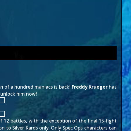
son of a hundred maniacs is back!
Freddy Krueger
has
o unlock him now!
 12 battles, with the exception of the final 15-fight
ion to Silver Kards only. Only Spec Ops characters can