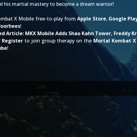
l his martial mastery to become a dream warrior!
mbat X Mobile free-to-play from
Apple Store
,
Google Pla
Voorhees
!
ed Article:
MKX Mobile Adds Shao Kahn Tower, Freddy K
?
Register
to join group therapy on the
Mortal Kombat X
ube
!