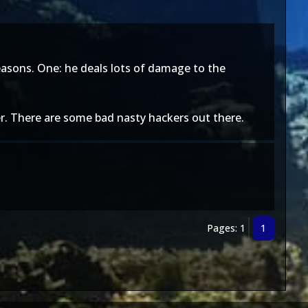
reasons. One: he deals lots of damage to the
er. There are some bad nasty hackers out there.
Pages: 1
1