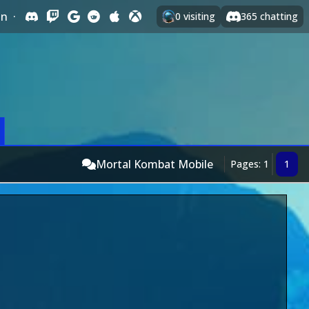
In
·
0
visiting
365
chatting
Mortal Kombat Mobile
Pages: 1
1