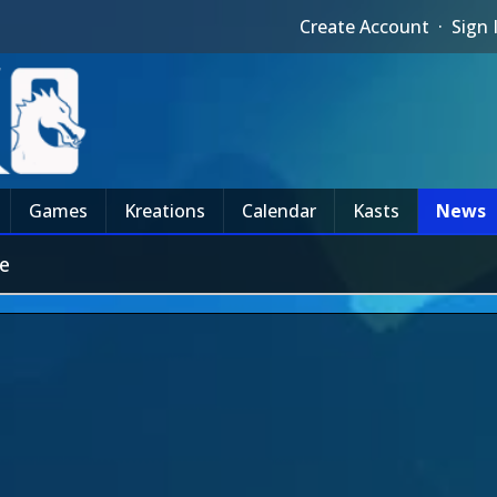
Create Account
·
Sign 
Games
Kreations
Calendar
Kasts
News
e