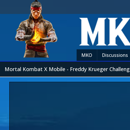
MKO
Discussions
Mortal Kombat X Mobile - Freddy Krueger Challeng