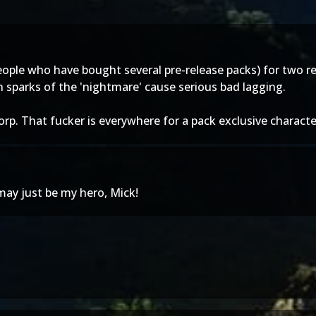
 people who have bought several pre-release packs) for two 
 sparks of the 'nightmare' cause serious bad lagging.
corp. That fucker is everywhere for a pack exclusive charact
may just be my hero, Mick!