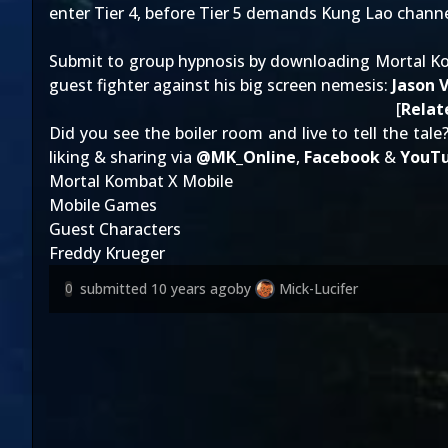
enter Tier 4, before Tier 5 demands Kung Lao channe
Submit to group hypnosis by downloading Mortal Ko
guest fighter against his big screen nemesis:
Jason 
[
Relat
Did you see the boiler room and live to tell the tale
liking & sharing via
@
MK_Online
,
Facebook
&
YouT
Mortal Kombat X Mobile
Mobile Games
Guest Characters
Freddy Krueger
submitted
10 years ago
by
Mick-Lucifer
0