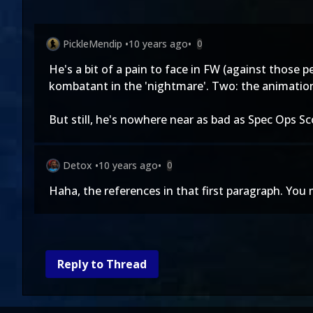
PickleMendip
•
10 years ago
•
0
He's a bit of a pain to face in FW (against those
kombatant in the 'nightmare'. Two: the animation
But still, he's nowhere near as bad as Spec Ops S
Detox
•
10 years ago
•
0
Haha, the references in that first paragraph. You 
Reply to Thread