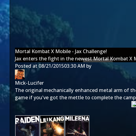
Mortal Kombat X Mobile - Jax Challenge!
Jax enters the fight in the newest Mortal Kombat X 
Posted at
08/21/2015
03:30 AM
by
Mick-Lucifer
The original mechanically enhanced metal arm of th
game if you've got the mettle to complete the camp