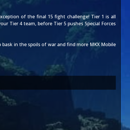
ception of the final 15 fight challenge! Tier 1 is all
our Tier 4 team, before Tier 5 pushes Special Forces
 bask in the spoils of war and find more MKX Mobile