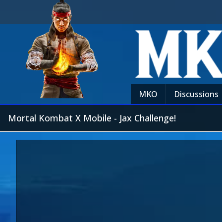
MKO
Discussions
Mortal Kombat X Mobile - Jax Challenge!