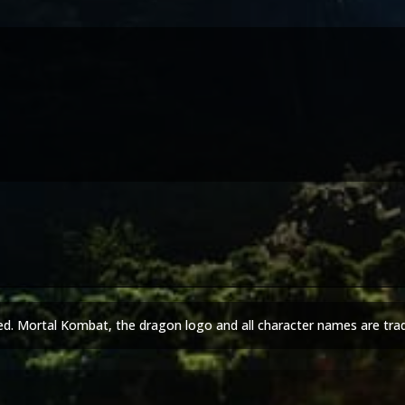
ed. Mortal Kombat, the dragon logo and all character names are tra