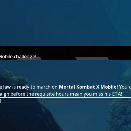
Mobile challenge!
e law is ready to march on
Mortal Kombat X Mobile
! You
aign before the requisite hours mean you miss his ETA!