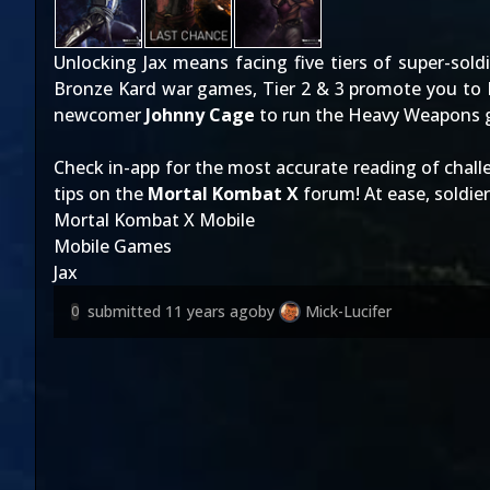
Unlocking Jax means facing five tiers of super-soldie
Bronze Kard war games, Tier 2 & 3 promote you to Br
newcomer
Johnny Cage
to run the Heavy Weapons g
Check in-app for the most accurate reading of chal
tips on the
Mortal Kombat X
forum! At ease, soldier
Mortal Kombat X Mobile
Mobile Games
Jax
submitted
11 years ago
by
Mick-Lucifer
0