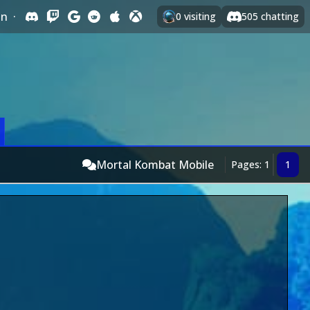
In
·
0
visiting
505
chatting
Mortal Kombat Mobile
Pages: 1
1