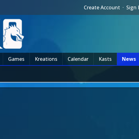
Create Account
·
Sign 
Games
Kreations
Calendar
Kasts
News