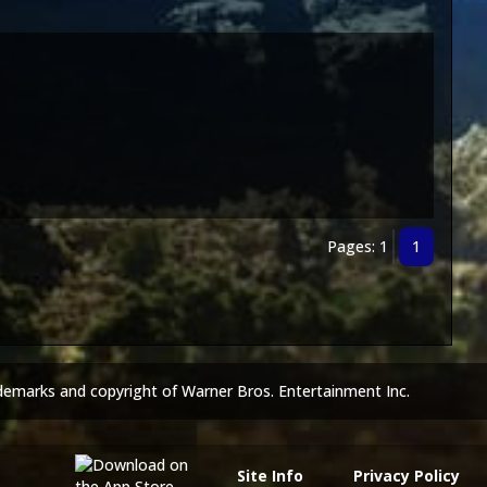
Pages: 1
1
demarks and copyright of Warner Bros. Entertainment Inc.
Site Info
Privacy Policy