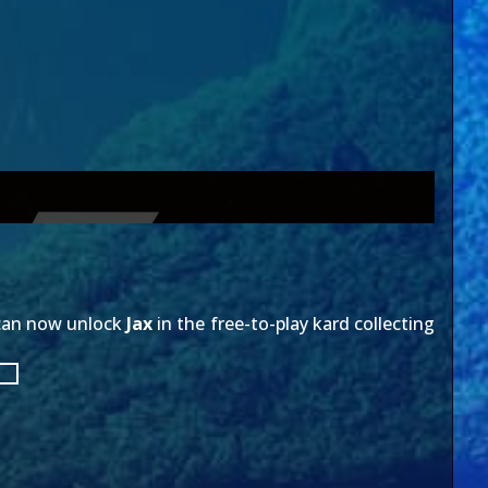
 can now unlock
Jax
in the free-to-play kard collecting