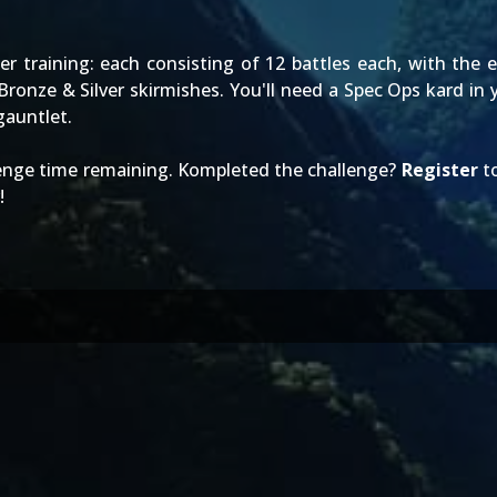
r training: each consisting of 12 battles each, with the ex
onze & Silver skirmishes. You'll need a Spec Ops kard in y
auntlet.
lenge time remaining. Kompleted the challenge?
Register
to
!