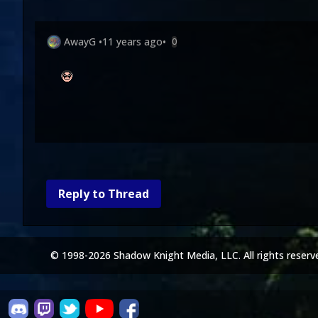
AwayG
•
11 years ago
•
0
Reply to Thread
© 1998-2026 Shadow Knight Media, LLC. All rights reserv