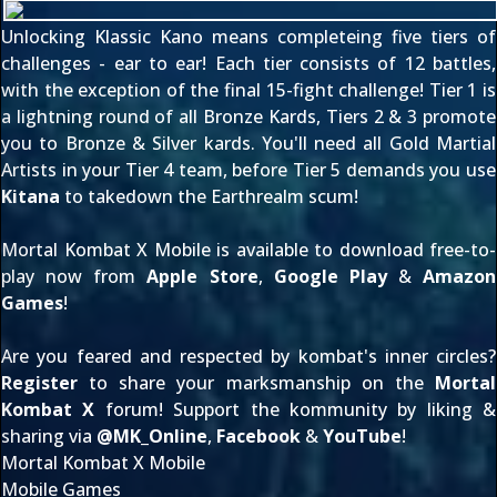
Unlocking Klassic Kano means completeing five tiers of
challenges - ear to ear! Each tier consists of 12 battles,
with the exception of the final 15-fight challenge! Tier 1 is
a lightning round of all Bronze Kards, Tiers 2 & 3 promote
you to Bronze & Silver kards. You'll need all Gold Martial
Artists in your Tier 4 team, before Tier 5 demands you use
Kitana
to takedown the Earthrealm scum!
Mortal Kombat X Mobile is available to download free-to-
play now from
Apple Store
,
Google Play
&
Amazon
Games
!
Are you feared and respected by kombat's inner circles?
Register
to share your marksmanship on the
Mortal
Kombat X
forum! Support the kommunity by liking &
sharing via
@
MK_Online
,
Facebook
&
YouTube
!
Mortal Kombat X Mobile
Mobile Games