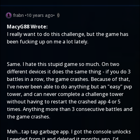
frabn
•
10 years ago
•
0
MacyG88 Wrote:
I really want to do this challenge, but the game has
been fucking up on me a lot lately.
Same. I hate this stupid game so much. On two
different devices it does the same thing - if you do 3
battles in a row, the game crashes. Because of that,
I've never been able to do anything but an "easy" pvp
tower, and can never complete a challenge tower
without having to restart the crashed app 4 or 5
times. Anything more than 3 consecutive battles and
the game crashes.
Meh...tap tap garbage app. I got the console unlocks
I needed from it and deleted it months ago. I'd