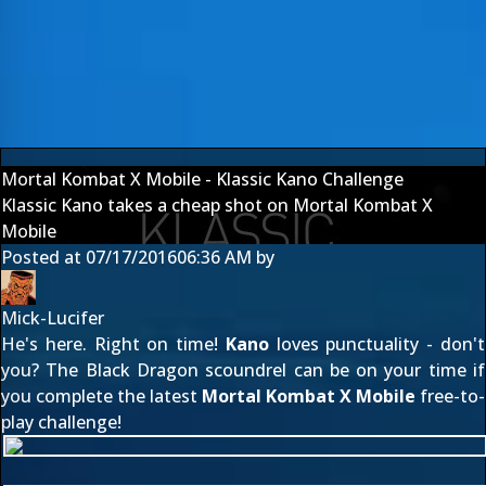
Mortal Kombat X Mobile - Klassic Kano Challenge
Klassic Kano takes a cheap shot on Mortal Kombat X
Mobile
Posted at
07/17/2016
06:36 AM
by
Mick-Lucifer
He's here. Right on time!
Kano
loves punctuality - don't
you? The Black Dragon scoundrel can be on your time if
you complete the latest
Mortal Kombat X Mobile
free-to-
play challenge!