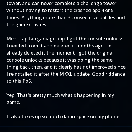
tower, and can never complete a challenge tower
without having to restart the crashed app 4 or 5
times. Anything more than 3 consecutive battles and
the game crashes.
Meh...tap tap garbage app. I got the console unlocks
I needed from it and deleted it months ago. I'd
already deleted it the moment I got the original
console unlocks because it was doing the same
thing back then, and it clearly has not improved since
I reinstalled it after the MKXL update. Good riddance
to this PoS.
Yep. That's pretty much what's happening in my
game.
It also takes up so much damn space on my phone.