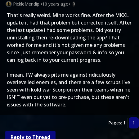
PickleMendip
•
10 years ago
•
0
That's really weird. Mine works fine. After the MKXL
update it had that problem but corrected itself. After
the last update i had some problems. Did you try
uninstalling then re-downloading the app? That
worked for me and it's not given me any problems
since. Just remember your password & info so you
can log back in to your current progress.
I mean, FW always pits me against ridiculously
overlevelled enemies, and there are a few scrubs I've
seen with kold war Scorpion on their teams when he
ISN'T even out yet to pre-purchase, but these aren't
issues with the software.
Pages: 1
1
Reply to Thread