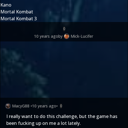
Kano
Mortal Kombat
Mortal Kombat 3
0
10 years ago
by
Mick-Lucifer
MacyG88
•
10 years ago
•
0
I really want to do this challenge, but the game has
been fucking up on me a lot lately.