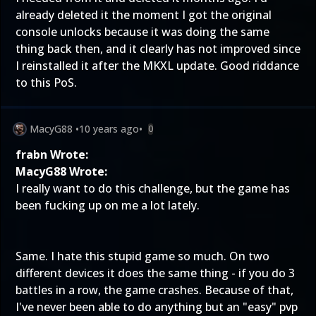
already deleted it the moment I got the original
console unlocks because it was doing the same
thing back then, and it clearly has not improved since
I reinstalled it after the MKXL update. Good riddance
to this PoS.
MacyG88
•
10 years ago
•
0
frabn Wrote:
MacyG88 Wrote:
I really want to do this challenge, but the game has
been fucking up on me a lot lately.
Same. I hate this stupid game so much. On two
different devices it does the same thing - if you do 3
battles in a row, the game crashes. Because of that,
I've never been able to do anything but an "easy" pvp