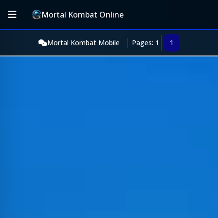
Mortal Kombat Online
Mortal Kombat Mobile
Pages: 1
1