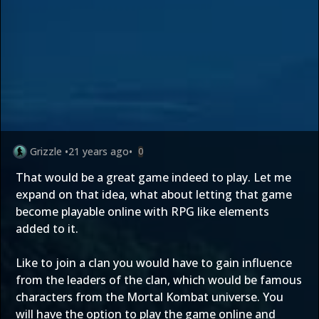
Grizzle
•
21 years ago
•
0
That would be a great game indeed to play. Let me
expand on that idea, what about letting that game
become playable online with RPG like elements
added to it.
Like to join a clan you would have to gain influence
from the leaders of the clan, which would be famous
characters from the Mortal Kombat universe. You
will have the option to play the game online and