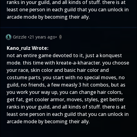
ranks in your guild, and all kinds of stuff. there is at
least one person in each guild that you can unlock in
arcade mode by becoming their ally.
Grizzle
•
21 years ago
•
0
Kano_rulz Wrote:
not an entire game devoted to it, just a konquest
mode. this time with kreate-a-kharacter. you choose
your race, skin color and basic hair color and
costume parts. you start with no special moves, no
guild, no friends, a few measly 3 hit combos, but as
you work your way up, you can change hair colors,
get fat, get cooler armor, moves, styles, get better
ranks in your guild, and all kinds of stuff. there is at
least one person in each guild that you can unlock in
arcade mode by becoming their ally.