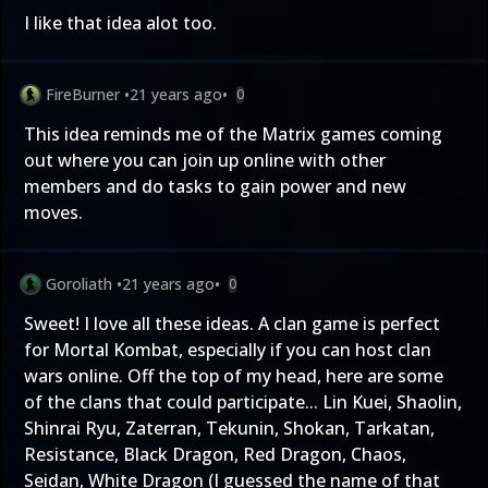
I like that idea alot too.
FireBurner
•
21 years ago
•
0
This idea reminds me of the Matrix games coming
out where you can join up online with other
members and do tasks to gain power and new
moves.
Goroliath
•
21 years ago
•
0
Sweet! I love all these ideas. A clan game is perfect
for Mortal Kombat, especially if you can host clan
wars online. Off the top of my head, here are some
of the clans that could participate... Lin Kuei, Shaolin,
Shinrai Ryu, Zaterran, Tekunin, Shokan, Tarkatan,
Resistance, Black Dragon, Red Dragon, Chaos,
Seidan, White Dragon (I guessed the name of that