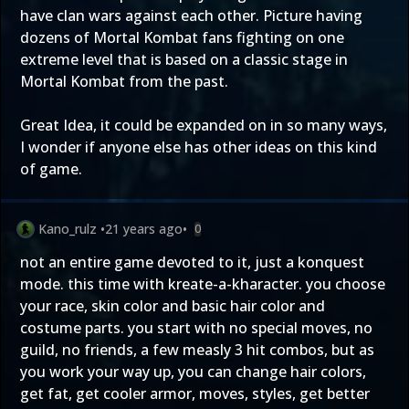
have clan wars against each other. Picture having
dozens of Mortal Kombat fans fighting on one
extreme level that is based on a classic stage in
Mortal Kombat from the past.
Great Idea, it could be expanded on in so many ways,
I wonder if anyone else has other ideas on this kind
of game.
Kano_rulz
•
21 years ago
•
0
not an entire game devoted to it, just a konquest
mode. this time with kreate-a-kharacter. you choose
your race, skin color and basic hair color and
costume parts. you start with no special moves, no
guild, no friends, a few measly 3 hit combos, but as
you work your way up, you can change hair colors,
get fat, get cooler armor, moves, styles, get better