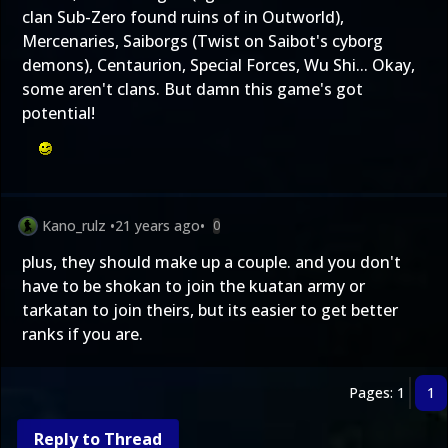
clan Sub-Zero found ruins of in Outworld),
Mercenaries, Saiborgs (Twist on Saibot's cyborg
demons), Centaurion, Special Forces, Wu Shi... Okay,
some aren't clans. But damn this game's got
potential!
Kano_rulz
•
21 years ago
•
0
plus, they should make up a couple. and you don't
have to be shokan to join the kuatan army or
tarkatan to join theirs, but its easier to get better
ranks if you are.
Pages: 1
1
Reply to Thread