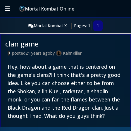
Mortal Kombat Online
Mortal Kombat X
Pages: 1
1
clan game
posted
21 years ago
by
KahnKiller
0
Hey, how about a game that is centered on
the game's clans?! I think that's a pretty good
idea. Like you can choose either to be from
the Shokan, a lin Kuei, tarkatan, a shaolin
monk, or you can fan the flames between the
Black Dragon and the Red Dragon clan. Just a
thought I had. What do you guys think?